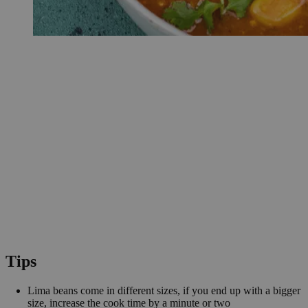
Tips
Lima beans come in different sizes, if you end up with a bigger
size, increase the cook time by a minute or two