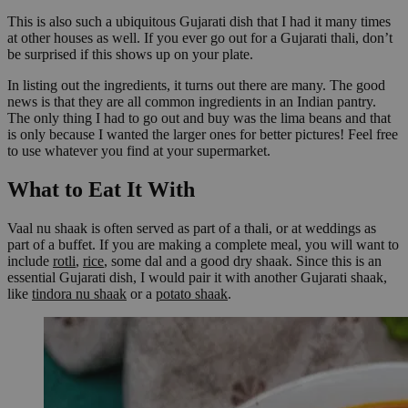
This is also such a ubiquitous Gujarati dish that I had it many times
at other houses as well. If you ever go out for a Gujarati thali, don’t
be surprised if this shows up on your plate.
In listing out the ingredients, it turns out there are many. The good
news is that they are all common ingredients in an Indian pantry.
The only thing I had to go out and buy was the lima beans and that
is only because I wanted the larger ones for better pictures! Feel free
to use whatever you find at your supermarket.
What to Eat It With
Vaal nu shaak is often served as part of a thali, or at weddings as
part of a buffet. If you are making a complete meal, you will want to
include
rotli
,
rice
, some dal and a good dry shaak. Since this is an
essential Gujarati dish, I would pair it with another Gujarati shaak,
like
tindora nu shaak
or a
potato shaak
.