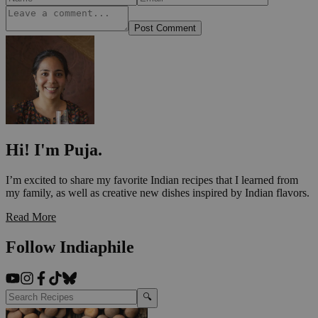
Post Comment
Hi! I'm Puja.
I’m excited to share my favorite Indian recipes that I learned from
my family, as well as creative new dishes inspired by Indian flavors.
Read More
Follow Indiaphile
🔍