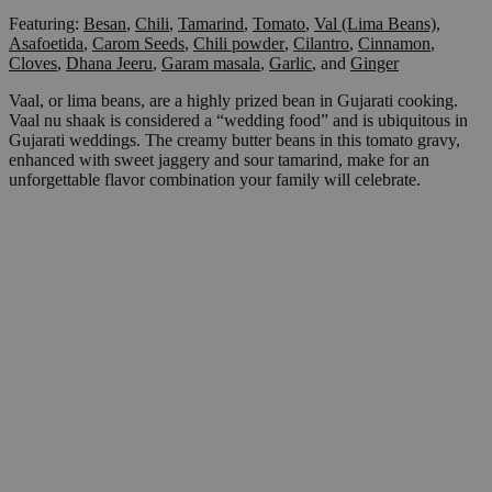
Featuring:
Besan
,
Chili
,
Tamarind
,
Tomato
,
Val (Lima Beans)
,
Asafoetida
,
Carom Seeds
,
Chili powder
,
Cilantro
,
Cinnamon
,
Cloves
,
Dhana Jeeru
,
Garam masala
,
Garlic
,
and
Ginger
Vaal, or lima beans, are a highly prized bean in Gujarati cooking.
Vaal nu shaak is considered a “wedding food” and is ubiquitous in
Gujarati weddings. The creamy butter beans in this tomato gravy,
enhanced with sweet jaggery and sour tamarind, make for an
unforgettable flavor combination your family will celebrate.