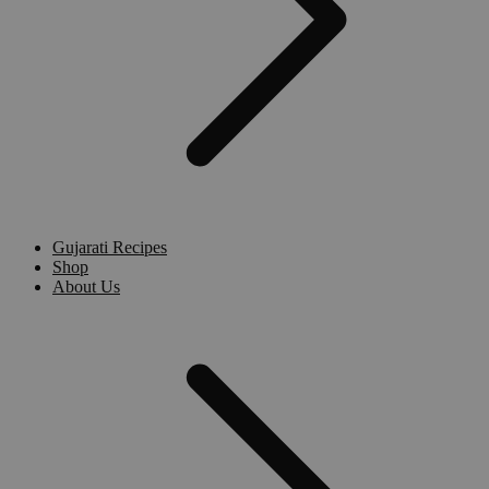
Gujarati Recipes
Shop
About Us