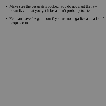
Make sure the besan gets cooked, you do not want the raw
besan flavor that you get if besan isn’t probably toasted
You can leave the garlic out if you are not a garlic eater, a lot of
people do that