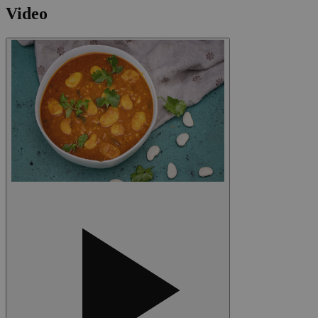
Video