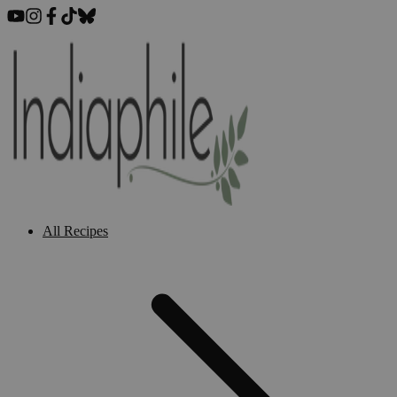
All Recipes