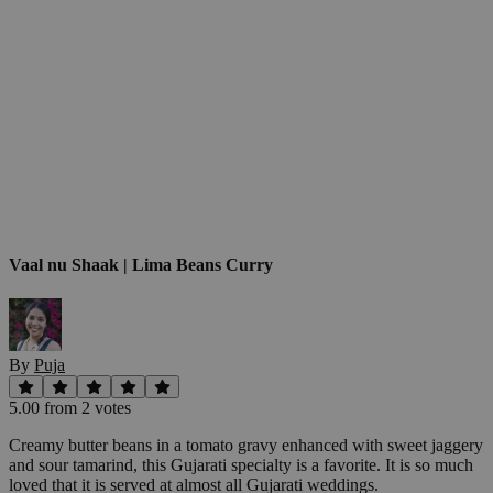
Vaal nu Shaak | Lima Beans Curry
By
Puja
5.00
from
2
vote
s
Creamy butter beans in a tomato gravy enhanced with sweet jaggery
and sour tamarind, this Gujarati specialty is a favorite. It is so much
loved that it is served at almost all Gujarati weddings.