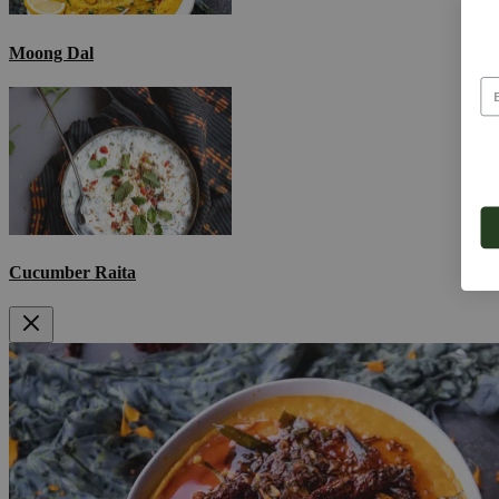
Moong Dal
Cucumber Raita