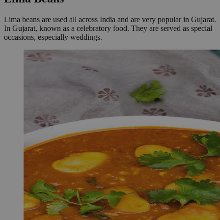
Lima beans are used all across India and are very popular in Gujarat.
In Gujarat, known as a celebratory food. They are served as special
occasions, especially weddings.