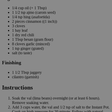
1/4
cup
oil
(+ 1 Tbsp)
1 1/2
tsp
ajmo
(carom seed)
1/4
tsp
hing
(asafoetida)
2
pieces
cinnamon
((1 inch))
3
cloves
1
bay leaf
1
dry red chili
1
Tbsp
besan
(gram flour)
8
cloves
garlic
(minced)
1
tsp
ginger
(grated)
salt
(to taste)
Finishing
1 1/2
Tbsp
jaggery
cilantro
(garnish)
Instructions
Soak the val (lima beans) overnight (or at least 6 hours).
Remove soaking water.
Add 3 cups water, the val and 1/2 tsp of salt to the Instant Pot.
Cook on high pressure for 20 minute. Follow with natural