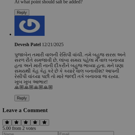
At what point should salt be added?
Reply
Devesh Patel
12/21/2025
પુજાબેન તમારી વાલની રેસિપી વાંચી. તમે બહુજ સરસ અને
સરળ રીતે સમજાવી છે. લાંબા સમય પહેલા મેં વાલ બનાવ્યા
હતા અને મારી નાની દીકરીને બહુજ ભાવ્યા હતા. મને ઘણા
સમયથી કેહ કેહ કરે છે કે કયારે વાલ બનાવીશ? આપની
રેસીપી વાંચ્યા પછી તો મારે જલ્દી તકે બનાવવા જ રહ્યા.
ખુબ ખુબ આભાર!
🙏🏼🙏🏼🙏🏼🙏🏼
Reply
Leave a Comment
5.00
from
2
vote
s