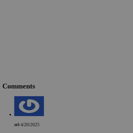
Comments
sri
4/20/2025