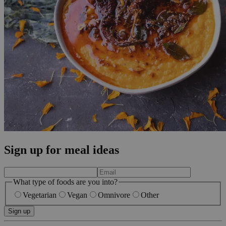
Sign up for meal ideas
What type of foods are you into?
Vegetarian
Vegan
Omnivore
Other
Sign up