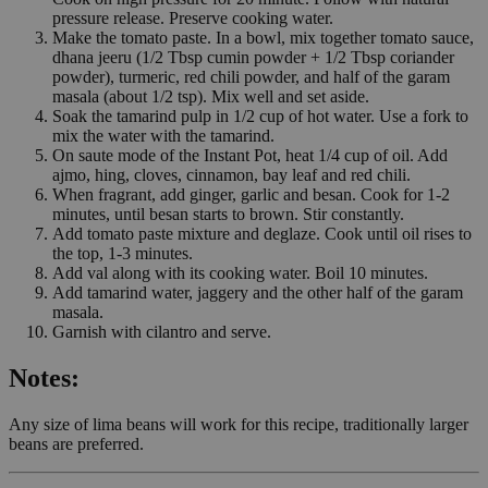
pressure release. Preserve cooking water.
Make the tomato paste. In a bowl, mix together tomato sauce,
dhana jeeru (1/2 Tbsp cumin powder + 1/2 Tbsp coriander
powder), turmeric, red chili powder, and half of the garam
masala (about 1/2 tsp). Mix well and set aside.
Soak the tamarind pulp in 1/2 cup of hot water. Use a fork to
mix the water with the tamarind.
On saute mode of the Instant Pot, heat 1/4 cup of oil. Add
ajmo, hing, cloves, cinnamon, bay leaf and red chili.
When fragrant, add ginger, garlic and besan. Cook for 1-2
minutes, until besan starts to brown. Stir constantly.
Add tomato paste mixture and deglaze. Cook until oil rises to
the top, 1-3 minutes.
Add val along with its cooking water. Boil 10 minutes.
Add tamarind water, jaggery and the other half of the garam
masala.
Garnish with cilantro and serve.
Notes:
Any size of lima beans will work for this recipe, traditionally larger
beans are preferred.