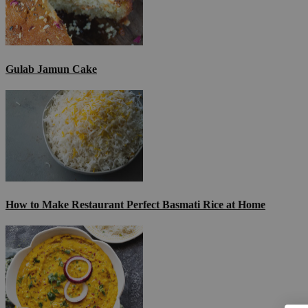
Gulab Jamun Cake
How to Make Restaurant Perfect Basmati Rice at Home