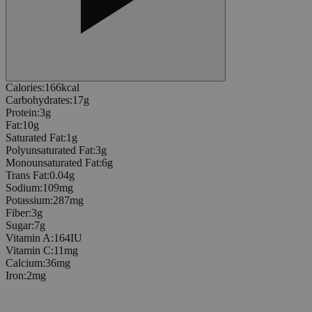
Calories
:
166
kcal
Carbohydrates
:
17
g
Protein
:
3
g
Fat
:
10
g
Saturated Fat
:
1
g
Polyunsaturated Fat
:
3
g
Monounsaturated Fat
:
6
g
Trans Fat
:
0.04
g
Sodium
:
109
mg
Potassium
:
287
mg
Fiber
:
3
g
Sugar
:
7
g
Vitamin A
:
164
IU
Vitamin C
:
11
mg
Calcium
:
36
mg
Iron
:
2
mg