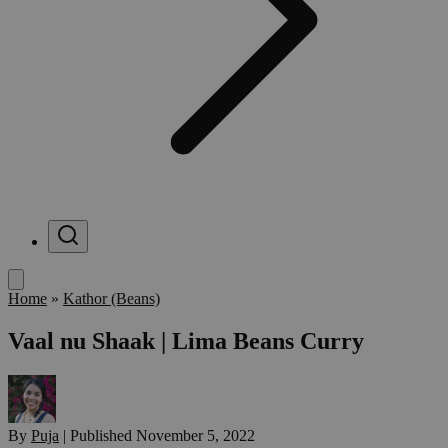
Menu
Home
»
Kathor (Beans)
Vaal nu Shaak | Lima Beans Curry
By
Puja
|
Published
November 5, 2022