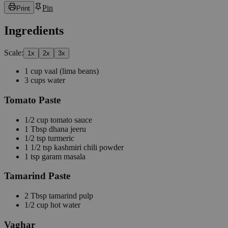
Pin
Print
Ingredients
Scale:
1
x
2
x
3
x
1
cup
vaal
(lima beans)
3
cups
water
Tomato Paste
1/2
cup
tomato sauce
1
Tbsp
dhana jeeru
1/2
tsp
turmeric
1 1/2
tsp
kashmiri chili powder
1
tsp
garam masala
Tamarind Paste
2
Tbsp
tamarind pulp
1/2
cup
hot water
Vaghar