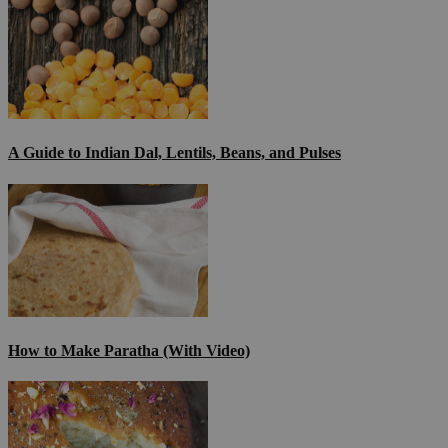
A Guide to Indian Dal, Lentils, Beans, and Pulses
How to Make Paratha (With Video)