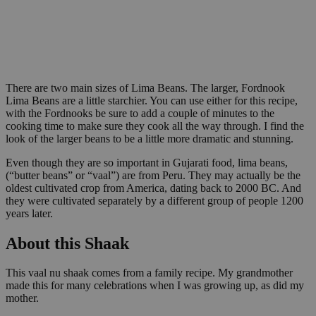
There are two main sizes of Lima Beans. The larger, Fordnook
Lima Beans are a little starchier. You can use either for this recipe,
with the Fordnooks be sure to add a couple of minutes to the
cooking time to make sure they cook all the way through. I find the
look of the larger beans to be a little more dramatic and stunning.
Even though they are so important in Gujarati food, lima beans,
(“butter beans” or “vaal”) are from Peru. They may actually be the
oldest cultivated crop from America, dating back to 2000 BC. And
they were cultivated separately by a different group of people 1200
years later.
About this Shaak
This vaal nu shaak comes from a family recipe. My grandmother
made this for many celebrations when I was growing up, as did my
mother.