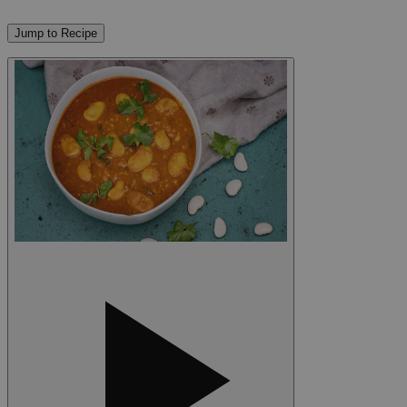
Jump to Recipe