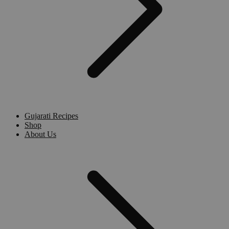
Gujarati Recipes
Shop
About Us