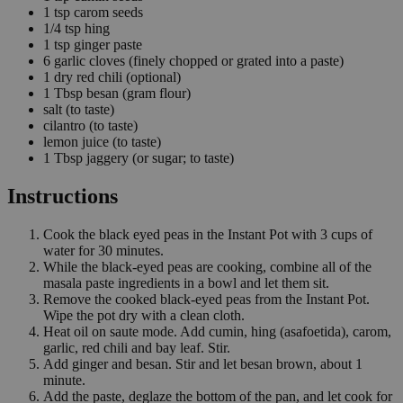
1
tsp
carom seeds
1/4
tsp
hing
1
tsp
ginger paste
6
garlic cloves
(finely chopped or grated into a paste)
1
dry red chili
(optional)
1
Tbsp
besan
(gram flour)
salt
(to taste)
cilantro
(to taste)
lemon juice
(to taste)
1
Tbsp
jaggery
(or sugar; to taste)
Instructions
Cook the black eyed peas in the Instant Pot with 3 cups of
water for 30 minutes.
While the black-eyed peas are cooking, combine all of the
masala paste ingredients in a bowl and let them sit.
Remove the cooked black-eyed peas from the Instant Pot.
Wipe the pot dry with a clean cloth.
Heat oil on saute mode. Add cumin, hing (asafoetida), carom,
garlic, red chili and bay leaf. Stir.
Add ginger and besan. Stir and let besan brown, about 1
minute.
Add the paste, deglaze the bottom of the pan, and let cook for