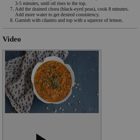
3-5 minutes, until oil rises to the top.
Add the drained chora (black-eyed peas), cook 8 minutes.
Add more water to get desired consistency.
Garnish with cilantro and top with a squeeze of lemon.
Video