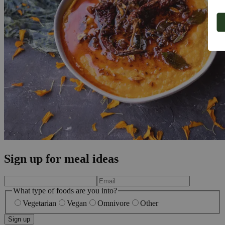
Sign up for meal ideas
What type of foods are you into?
Vegetarian
Vegan
Omnivore
Other
Sign up