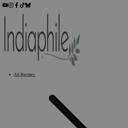
All Recipes