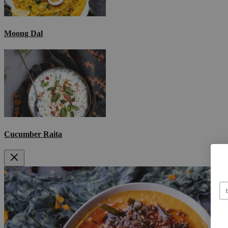
Moong Dal
Cucumber Raita