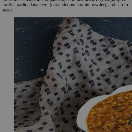
profile: garlic, dana jeeru (coriander and cumin powder), and carom
seeds.