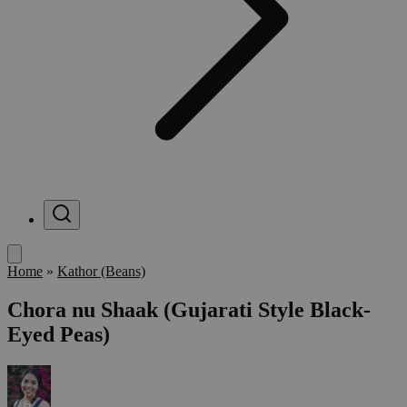
Menu
Home
»
Kathor (Beans)
Chora nu Shaak (Gujarati Style Black-
Eyed Peas)