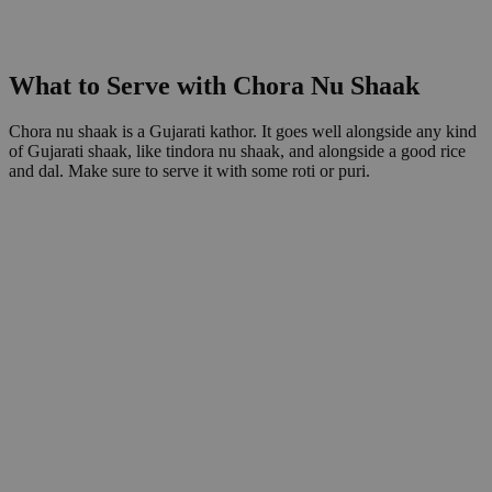
What to Serve with Chora Nu Shaak
Chora nu shaak is a Gujarati kathor. It goes well alongside any kind
of Gujarati shaak, like tindora nu shaak, and alongside a good rice
and dal. Make sure to serve it with some roti or puri.