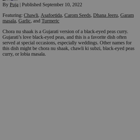
By
Puja
|
Published
September 10, 2022
Featuring:
Chawli
,
Asafoetida
,
Carom Seeds
,
Dhana Jeeru
,
Garam
masala
,
Garlic
,
and
Turmeric
Chora nu shaak is a Gujarati version of a black-eyed peas curry.
Gujarati’s love black-eyed peas, and this is a favorite dish often
served at special occasions, especially weddings. Other names for
this dish might be chora nu shaak, chawli ki subzi, black-eyed peas
curry, or lobia masala.