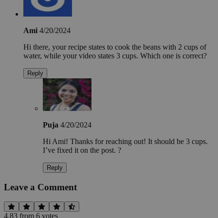
Ami
4/20/2024
Hi there, your recipe states to cook the beans with 2 cups of
water, while your video states 3 cups. Which one is correct?
Reply
Puja
4/20/2024
Hi Ami! Thanks for reaching out! It should be 3 cups.
I’ve fixed it on the post. ?
Reply
Leave a Comment
4.83
from
6
vote
s