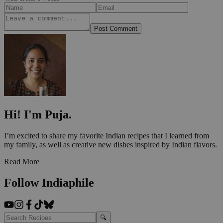
Post Comment
Hi! I'm Puja.
I’m excited to share my favorite Indian recipes that I learned from
my family, as well as creative new dishes inspired by Indian flavors.
Read More
Follow Indiaphile
🔍