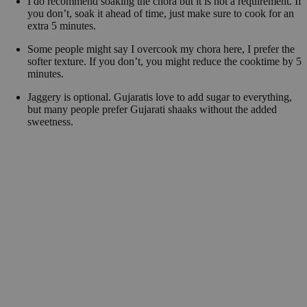
I do recommend soaking the chora but it is not a requirement. If
you don’t, soak it ahead of time, just make sure to cook for an
extra 5 minutes.
Some people might say I overcook my chora here, I prefer the
softer texture. If you don’t, you might reduce the cooktime by 5
minutes.
Jaggery is optional. Gujaratis love to add sugar to everything,
but many people prefer Gujarati shaaks without the added
sweetness.