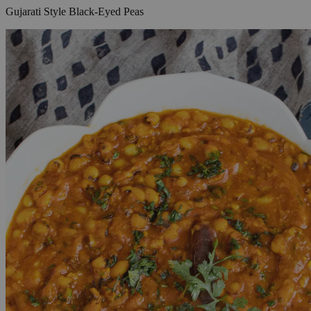
Gujarati Style Black-Eyed Peas