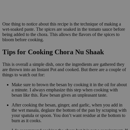
One thing to notice about this recipe is the technique of making a
wet-soaked paste. The spices are soaked in the tomato sauce before
being added to the chora. This allows the flavors of the spices to
bloom before cooking.
Tips for Cooking Chora Nu Shaak
This is overall a simple dish, once the ingredients are gathered they
are thrown into an Instant Pot and cooked. But there are a couple of
things to watch out for:
Make sure to brown the besan by cooking it in the oil for about
a minute. I always emphasize this step when cooking with
besan like this. Raw besan gives an unpleasant taste.
After cooking the besan, ginger, and garlic, when you add in
the wet masala, deglaze the bottom of the pan by scraping with
your spatula or spoon. You don’t want residue at the bottom to
burn as it cooks.