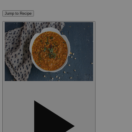
Jump to Recipe