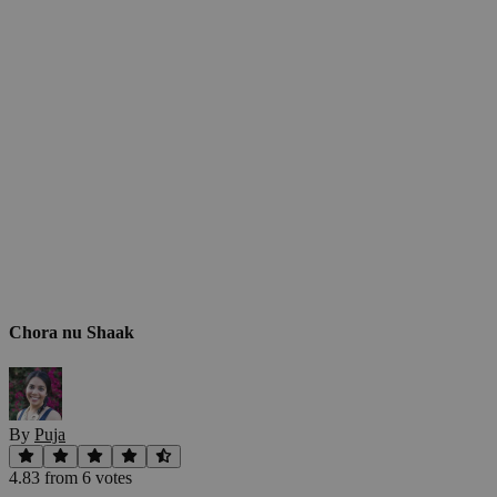
Chora nu Shaak
By
Puja
4.83
from
6
vote
s