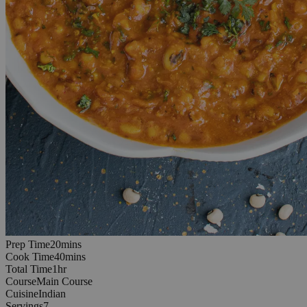
20
minutes
Prep Time
20
min
s
40
minutes
Cook Time
40
min
s
1
hours
Total Time
1
hr
Course
Main Course
Cuisine
Indian
Servings
7