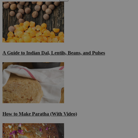
A Guide to Indian Dal, Lentils, Beans, and Pulses
How to Make Paratha (With Video)