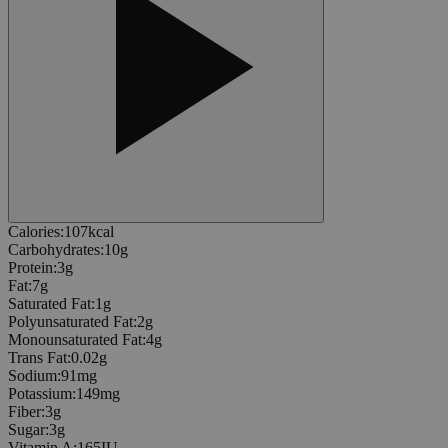
Calories
:
107
kcal
Carbohydrates
:
10
g
Protein
:
3
g
Fat
:
7
g
Saturated Fat
:
1
g
Polyunsaturated Fat
:
2
g
Monounsaturated Fat
:
4
g
Trans Fat
:
0.02
g
Sodium
:
91
mg
Potassium
:
149
mg
Fiber
:
3
g
Sugar
:
3
g
Vitamin A
:
165
IU