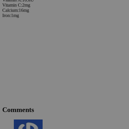
Vitamin C
:
2
mg
Calcium
:
16
mg
Iron
:
1
mg
Comments