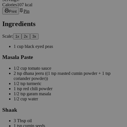
Calories
107 kcal
Pin
Print
Ingredients
Scale:
1
x
2
x
3
x
1
cup
black eyed peas
Masala Paste
1/2
cup
tomato sauce
2
tsp
dhana jeeru
((1 tsp roasted cumin powder + 1 tsp
coriander powder))
1/2
tsp
turmeric
1
tsp
red chili powder
1/2
tsp
garam masala
1/2
cup
water
Shaak
3
Tbsp
oil
1
tsp
cumin seeds