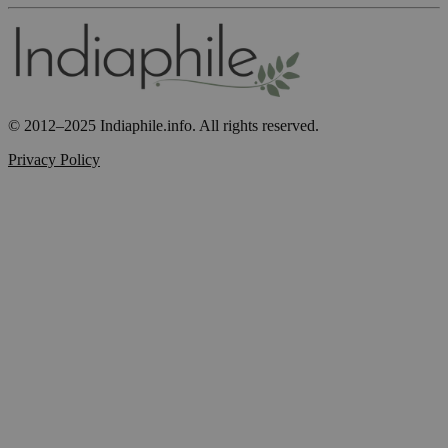
© 2012–2025 Indiaphile.info. All rights reserved.
Privacy Policy