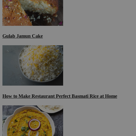
Gulab Jamun Cake
How to Make Restaurant Perfect Basmati Rice at Home