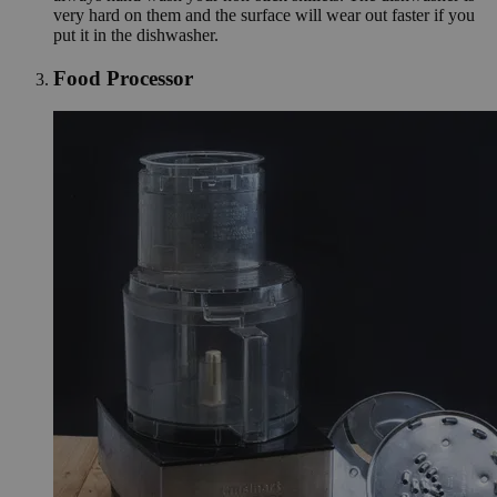
very hard on them and the surface will wear out faster if you
put it in the dishwasher.
Food Processor