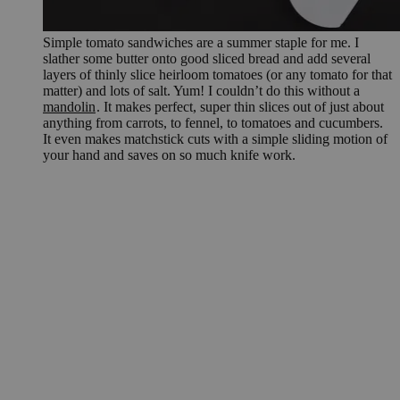
Simple tomato sandwiches are a summer staple for me. I
slather some butter onto good sliced bread and add several
layers of thinly slice heirloom tomatoes (or any tomato for that
matter) and lots of salt. Yum! I couldn’t do this without a
mandolin
. It makes perfect, super thin slices out of just about
anything from carrots, to fennel, to tomatoes and cucumbers.
It even makes matchstick cuts with a simple sliding motion of
your hand and saves on so much knife work.