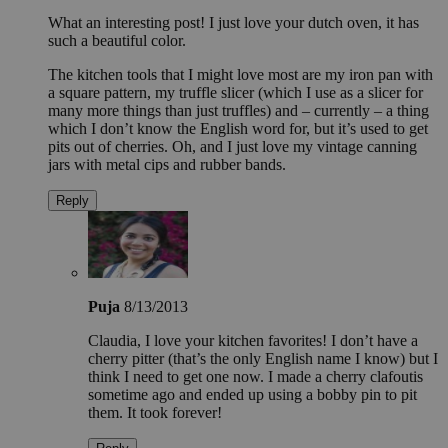
What an interesting post! I just love your dutch oven, it has
such a beautiful color.
The kitchen tools that I might love most are my iron pan with
a square pattern, my truffle slicer (which I use as a slicer for
many more things than just truffles) and – currently – a thing
which I don’t know the English word for, but it’s used to get
pits out of cherries. Oh, and I just love my vintage canning
jars with metal cips and rubber bands.
Reply
Puja
8/13/2013
Claudia, I love your kitchen favorites! I don’t have a
cherry pitter (that’s the only English name I know) but I
think I need to get one now. I made a cherry clafoutis
sometime ago and ended up using a bobby pin to pit
them. It took forever!