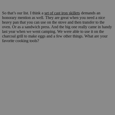
So that’s our list. I think a
set of cast iron skillets
demands an
honorary mention as well. They are great when you need a nice
heavy pan that you can use on the stove and then transfer to the
oven. Or as a sandwich press. And the big one really came in handy
last year when we went camping. We were able to use it on the
charcoal grill to make eggs and a few other things. What are your
favorite cooking tools?