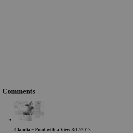
Comments
Claudia ~ Food with a View
8/12/2013