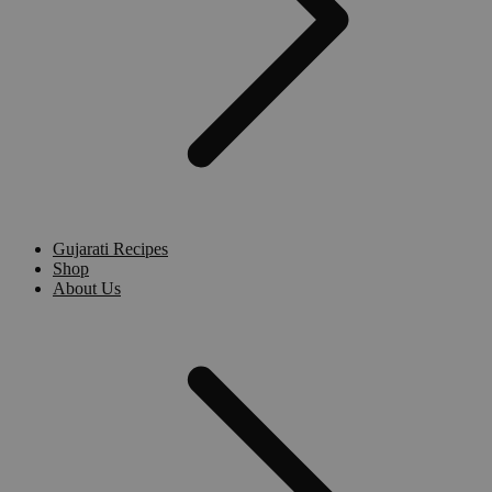
Gujarati Recipes
Shop
About Us