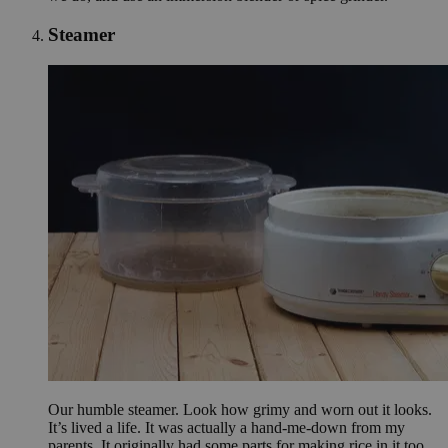
Steamer
Our humble steamer. Look how grimy and worn out it looks.
It’s lived a life. It was actually a hand-me-down from my
parents. It originally had some parts for making rice in it too,