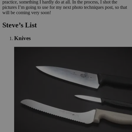
practice, something I hardly do at all. In the process, I shot the
pictures I’m going to use for my next photo techniques post, so that
will be coming very soon!
Steve’s List
Knives