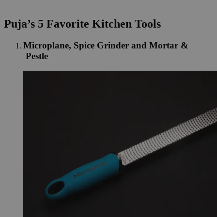
Puja’s 5 Favorite Kitchen Tools
Microplane, Spice Grinder and Mortar &
Pestle