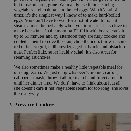
but those are long gone. We mainly use it for steaming
vegetables and making hard boiled eggs. With it’s built-in
timer, it’s the simplest way I know of to make hard-boiled
eggs. You don’t have to wait for a pot of water to boil, it
steams almost immediately when you turn it on. I also love to
make beets in it. In the morning I’ll fill it with beets, crank it
up to 60 minutes and by afternoon they are fully cooked and
cooled. Then I remove the skin, chop them up, throw in some
red onion, yogurt, chili powder, aged balsamic and pistachio
nuts. Perfect little, super healthy salad. It’s also great for
steaming artichokes.
We also sometimes make a healthy little vegetable meal for
our dog, Xaria. We just chop whatever’s around, carrots,
cabbage, squash, throw it all in, steam it and forget about it
until her dinner time. We don’t have to think about it at all,
she doesn’t care if her vegetables steam for too long, she loves
them anyway.
Pressure Cooker