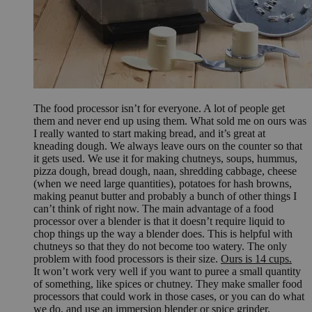
The food processor isn’t for everyone. A lot of people get
them and never end up using them. What sold me on ours was
I really wanted to start making bread, and it’s great at
kneading dough. We always leave ours on the counter so that
it gets used. We use it for making chutneys, soups, hummus,
pizza dough, bread dough, naan, shredding cabbage, cheese
(when we need large quantities), potatoes for hash browns,
making peanut butter and probably a bunch of other things I
can’t think of right now. The main advantage of a food
processor over a blender is that it doesn’t require liquid to
chop things up the way a blender does. This is helpful with
chutneys so that they do not become too watery. The only
problem with food processors is their size.
Ours is 14 cups.
It won’t work very well if you want to puree a small quantity
of something, like spices or chutney. They make smaller food
processors that could work in those cases, or you can do what
we do, and use an immersion blender or spice grinder.