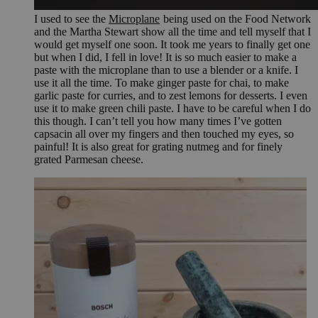
I used to see the
Microplane
being used on the Food Network
and the Martha Stewart show all the time and tell myself that I
would get myself one soon. It took me years to finally get one
but when I did, I fell in love! It is so much easier to make a
paste with the microplane than to use a blender or a knife. I
use it all the time. To make ginger paste for chai, to make
garlic paste for curries, and to zest lemons for desserts. I even
use it to make green chili paste. I have to be careful when I do
this though. I can’t tell you how many times I’ve gotten
capsacin all over my fingers and then touched my eyes, so
painful! It is also great for grating nutmeg and for finely
grated Parmesan cheese.