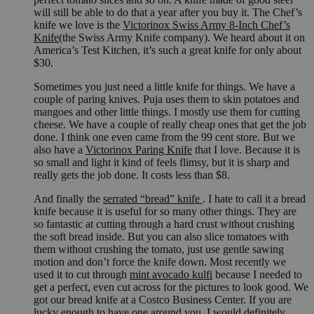
will still be able to do that a year after you buy it. The Chef’s
knife we love is the
Victorinox Swiss Army 8-Inch Chef’s
Knife
(the Swiss Army Knife company). We heard about it on
America’s Test Kitchen, it’s such a great knife for only about
$30.
Sometimes you just need a little knife for things. We have a
couple of paring knives. Puja uses them to skin potatoes and
mangoes and other little things. I mostly use them for cutting
cheese. We have a couple of really cheap ones that get the job
done. I think one even came from the 99 cent store. But we
also have a
Victorinox Paring Knife
that I love. Because it is
so small and light it kind of feels flimsy, but it is sharp and
really gets the job done. It costs less than $8.
And finally the
serrated “bread” knife
. I hate to call it a bread
knife because it is useful for so many other things. They are
so fantastic at cutting through a hard crust without crushing
the soft bread inside. But you can also slice tomatoes with
them without crushing the tomato, just use gentle sawing
motion and don’t force the knife down. Most recently we
used it to cut through
mint avocado kulfi
because I needed to
get a perfect, even cut across for the pictures to look good. We
got our bread knife at a Costco Business Center. If you are
lucky enough to have one around you, I would definitely