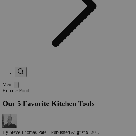
Menu
Home
»
Food
Our 5 Favorite Kitchen Tools
By
Steve Thomas-Patel
|
Published
August 9, 2013