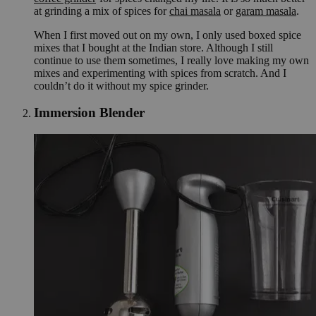
at grinding a mix of spices for
chai masala
or
garam masala
.
When I first moved out on my own, I only used boxed spice
mixes that I bought at the Indian store. Although I still
continue to use them sometimes, I really love making my own
mixes and experimenting with spices from scratch. And I
couldn’t do it without my spice grinder.
Immersion Blender