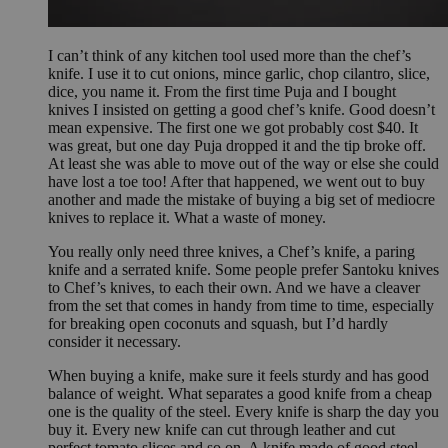
I can’t think of any kitchen tool used more than the chef’s
knife. I use it to cut onions, mince garlic, chop cilantro, slice,
dice, you name it. From the first time Puja and I bought
knives I insisted on getting a good chef’s knife. Good doesn’t
mean expensive. The first one we got probably cost $40. It
was great, but one day Puja dropped it and the tip broke off.
At least she was able to move out of the way or else she could
have lost a toe too! After that happened, we went out to buy
another and made the mistake of buying a big set of mediocre
knives to replace it. What a waste of money.
You really only need three knives, a Chef’s knife, a paring
knife and a serrated knife. Some people prefer Santoku knives
to Chef’s knives, to each their own. And we have a cleaver
from the set that comes in handy from time to time, especially
for breaking open coconuts and squash, but I’d hardly
consider it necessary.
When buying a knife, make sure it feels sturdy and has good
balance of weight. What separates a good knife from a cheap
one is the quality of the steel. Every knife is sharp the day you
buy it. Every new knife can cut through leather and cut
perfect tomato slices and so on. A knife made of good steel