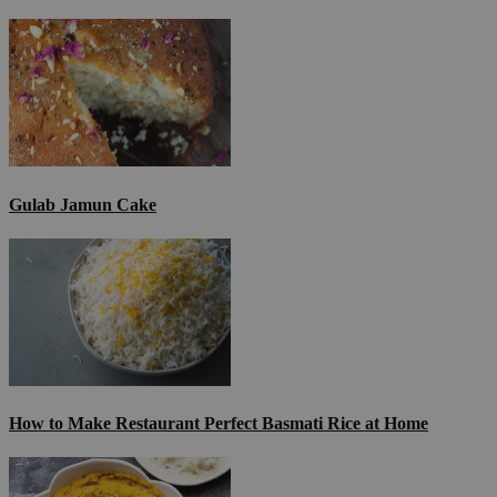
Gulab Jamun Cake
How to Make Restaurant Perfect Basmati Rice at Home