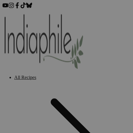
All Recipes