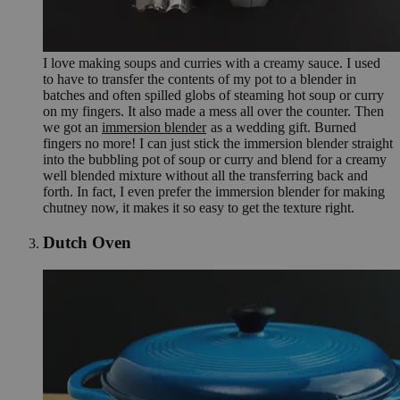
I love making soups and curries with a creamy sauce. I used
to have to transfer the contents of my pot to a blender in
batches and often spilled globs of steaming hot soup or curry
on my fingers. It also made a mess all over the counter. Then
we got an
immersion blender
as a wedding gift. Burned
fingers no more! I can just stick the immersion blender straight
into the bubbling pot of soup or curry and blend for a creamy
well blended mixture without all the transferring back and
forth. In fact, I even prefer the immersion blender for making
chutney now, it makes it so easy to get the texture right.
Dutch Oven