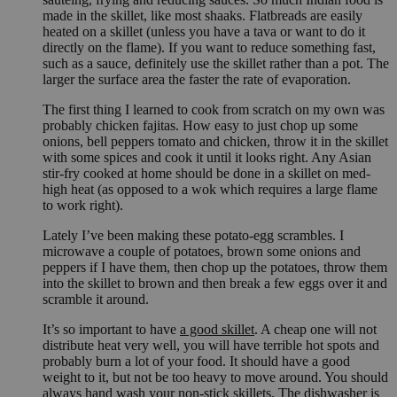
made in the skillet, like most shaaks. Flatbreads are easily
heated on a skillet (unless you have a tava or want to do it
directly on the flame). If you want to reduce something fast,
such as a sauce, definitely use the skillet rather than a pot. The
larger the surface area the faster the rate of evaporation.
The first thing I learned to cook from scratch on my own was
probably chicken fajitas. How easy to just chop up some
onions, bell peppers tomato and chicken, throw it in the skillet
with some spices and cook it until it looks right. Any Asian
stir-fry cooked at home should be done in a skillet on med-
high heat (as opposed to a wok which requires a large flame
to work right).
Lately I’ve been making these potato-egg scrambles. I
microwave a couple of potatoes, brown some onions and
peppers if I have them, then chop up the potatoes, throw them
into the skillet to brown and then break a few eggs over it and
scramble it around.
It’s so important to have
a good skillet
. A cheap one will not
distribute heat very well, you will have terrible hot spots and
probably burn a lot of your food. It should have a good
weight to it, but not be too heavy to move around. You should
always hand wash your non-stick skillets. The dishwasher is