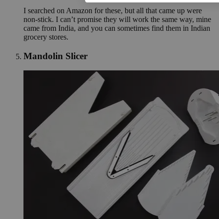
I searched on Amazon for these, but all that came up were
non-stick. I can’t promise they will work the same way, mine
came from India, and you can sometimes find them in Indian
grocery stores.
Mandolin Slicer