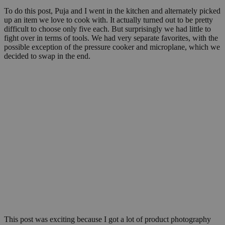
To do this post, Puja and I went in the kitchen and alternately picked
up an item we love to cook with. It actually turned out to be pretty
difficult to choose only five each. But surprisingly we had little to
fight over in terms of tools. We had very separate favorites, with the
possible exception of the pressure cooker and microplane, which we
decided to swap in the end.
This post was exciting because I got a lot of product photography