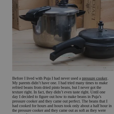
Before I lived with Puja I had never used a
pressure cooker
.
My parents didn’t have one. I had tried many times to make
refried beans from dried pinto beans, but I never got the
texture right. In fact, they didn’t even taste right. Until one
day I decided to figure out how to make beans in Puja’s
pressure cooker and they came out perfect. The beans that I
had cooked for hours and hours took only about a half hour in
the pressure cooker and they came out as soft as they were