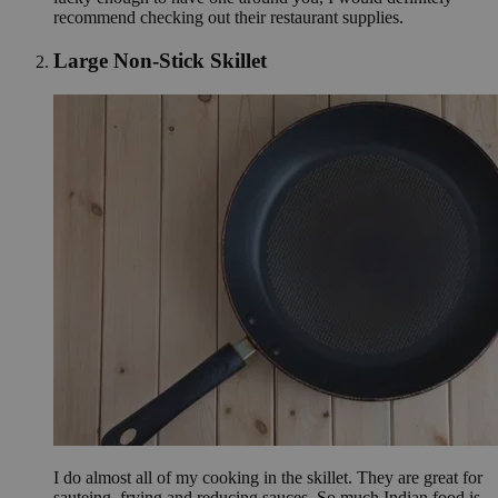
recommend checking out their restaurant supplies.
Large Non-Stick Skillet
I do almost all of my cooking in the skillet. They are great for
sauteing, frying and reducing sauces. So much Indian food is