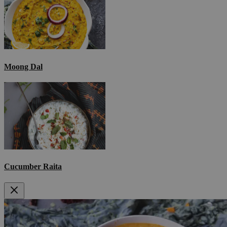
Moong Dal
Cucumber Raita