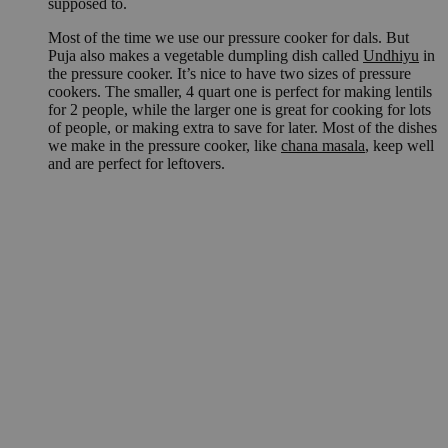
supposed to.
Most of the time we use our pressure cooker for dals. But
Puja also makes a vegetable dumpling dish called
Undhiyu
in
the pressure cooker. It’s nice to have two sizes of pressure
cookers. The smaller, 4 quart one is perfect for making lentils
for 2 people, while the larger one is great for cooking for lots
of people, or making extra to save for later. Most of the dishes
we make in the pressure cooker, like
chana masala
, keep well
and are perfect for leftovers.