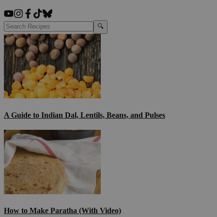
🔍
A Guide to Indian Dal, Lentils, Beans, and Pulses
How to Make Paratha (With Video)