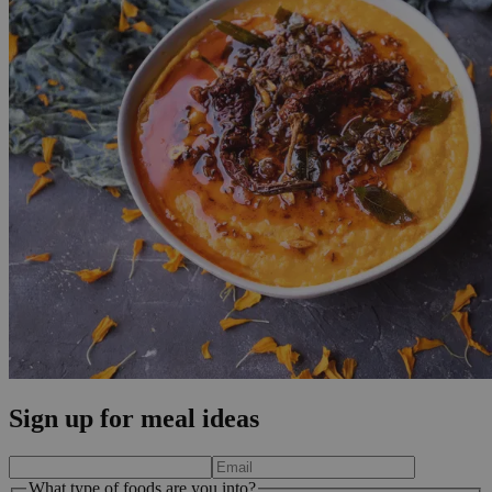
Sign up for meal ideas
What type of foods are you into?