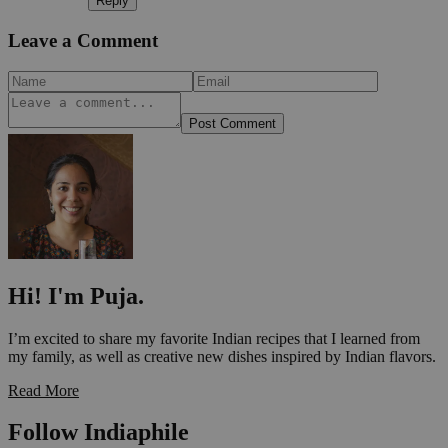
Reply
Leave a Comment
Post Comment
Hi! I'm Puja.
I’m excited to share my favorite Indian recipes that I learned from
my family, as well as creative new dishes inspired by Indian flavors.
Read More
Follow Indiaphile