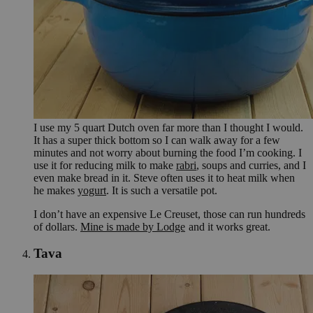
I use my 5 quart Dutch oven far more than I thought I would.
It has a super thick bottom so I can walk away for a few
minutes and not worry about burning the food I’m cooking. I
use it for reducing milk to make
rabri
, soups and curries, and I
even make bread in it. Steve often uses it to heat milk when
he makes
yogurt
. It is such a versatile pot.
I don’t have an expensive Le Creuset, those can run hundreds
of dollars.
Mine is made by Lodge
and it works great.
Tava