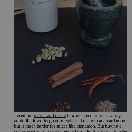
I used our
mortar and pestle
to grind spice for most of my
adult life. It works great for spices like cumin and cardamom
but is much harder for spices like cinnamon. But buying a
coffee grinder
for spices changed my life. It is so much better