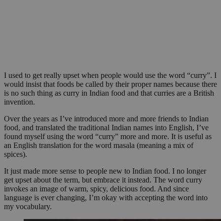
I used to get really upset when people would use the word “curry”. I
would insist that foods be called by their proper names because there
is no such thing as curry in Indian food and that curries are a British
invention.
Over the years as I’ve introduced more and more friends to Indian
food, and translated the traditional Indian names into English, I’ve
found myself using the word “curry” more and more. It is useful as
an English translation for the word masala (meaning a mix of
spices).
It just made more sense to people new to Indian food. I no longer
get upset about the term, but embrace it instead. The word curry
invokes an image of warm, spicy, delicious food. And since
language is ever changing, I’m okay with accepting the word into
my vocabulary.