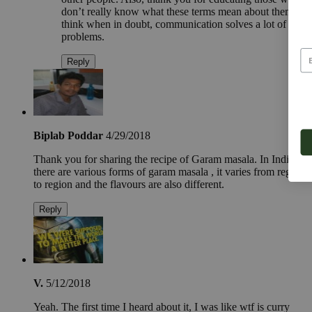
don’t really know what these terms mean about them. I
think when in doubt, communication solves a lot of
problems.
Reply
Biplab Poddar
4/29/2018
Thank you for sharing the recipe of Garam masala. In India
there are various forms of garam masala , it varies from region
to region and the flavours are also different.
Reply
V.
5/12/2018
Yeah. The first time I heard about it, I was like wtf is curry