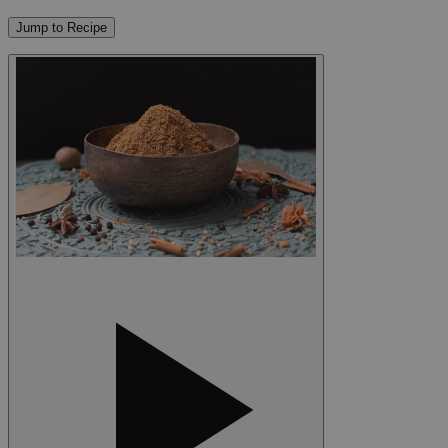
Jump to Recipe