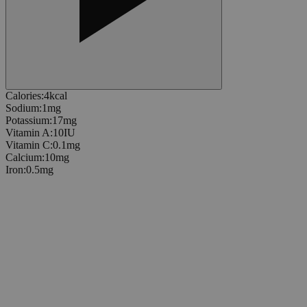
Calories
:
4
kcal
Sodium
:
1
mg
Potassium
:
17
mg
Vitamin A
:
10
IU
Vitamin C
:
0.1
mg
Calcium
:
10
mg
Iron
:
0.5
mg