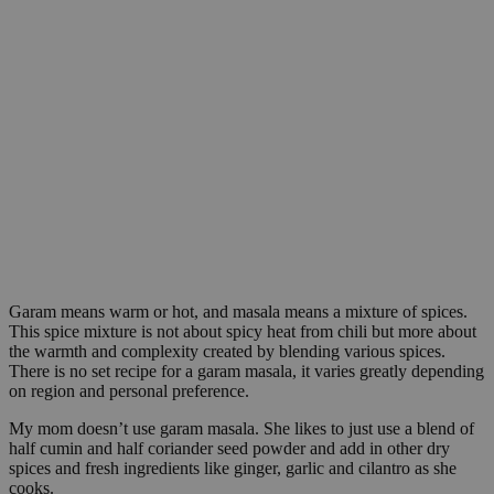
Garam means warm or hot, and masala means a mixture of spices.
This spice mixture is not about spicy heat from chili but more about
the warmth and complexity created by blending various spices.
There is no set recipe for a garam masala, it varies greatly depending
on region and personal preference.
My mom doesn’t use garam masala. She likes to just use a blend of
half cumin and half coriander seed powder and add in other dry
spices and fresh ingredients like ginger, garlic and cilantro as she
cooks.