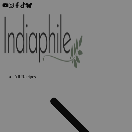
All Recipes