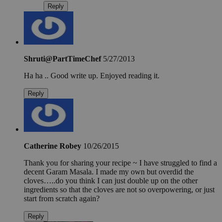
Reply
Shruti@PartTimeChef
5/27/2013
Ha ha .. Good write up. Enjoyed reading it.
Reply
Catherine Robey
10/26/2015
Thank you for sharing your recipe ~ I have struggled to find a
decent Garam Masala. I made my own but overdid the
cloves…..do you think I can just double up on the other
ingredients so that the cloves are not so overpowering, or just
start from scratch again?
Reply