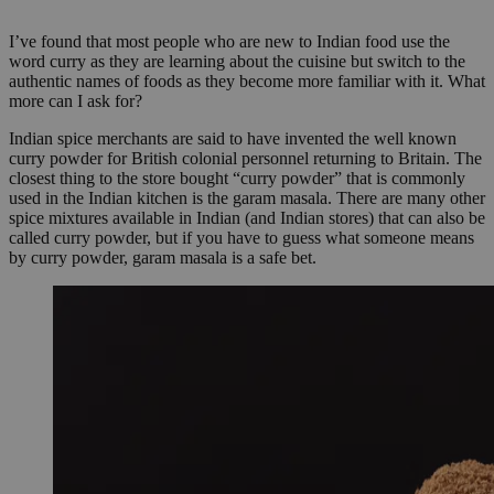
I’ve found that most people who are new to Indian food use the
word curry as they are learning about the cuisine but switch to the
authentic names of foods as they become more familiar with it. What
more can I ask for?
Indian spice merchants are said to have invented the well known
curry powder for British colonial personnel returning to Britain. The
closest thing to the store bought “curry powder” that is commonly
used in the Indian kitchen is the garam masala. There are many other
spice mixtures available in Indian (and Indian stores) that can also be
called curry powder, but if you have to guess what someone means
by curry powder, garam masala is a safe bet.