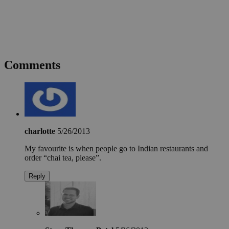
Comments
charlotte
5/26/2013
My favourite is when people go to Indian restaurants and
order “chai tea, please”.
Reply