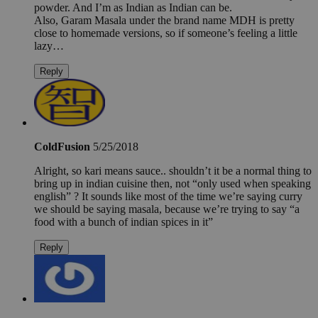
powder. And I’m as Indian as Indian can be.
Also, Garam Masala under the brand name MDH is pretty
close to homemade versions, so if someone’s feeling a little
lazy…
Reply
ColdFusion
5/25/2018
Alright, so kari means sauce.. shouldn’t it be a normal thing to
bring up in indian cuisine then, not “only used when speaking
english” ? It sounds like most of the time we’re saying curry
we should be saying masala, because we’re trying to say “a
food with a bunch of indian spices in it”
Reply