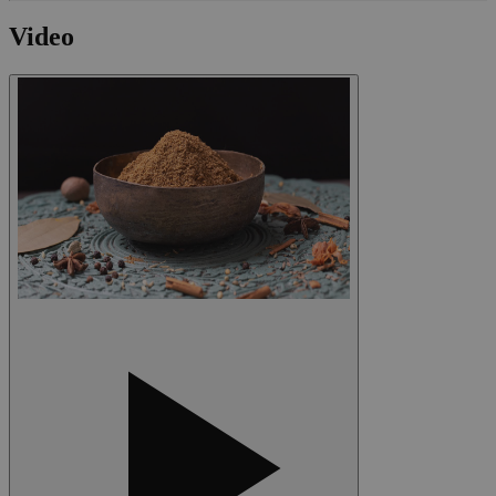
Video