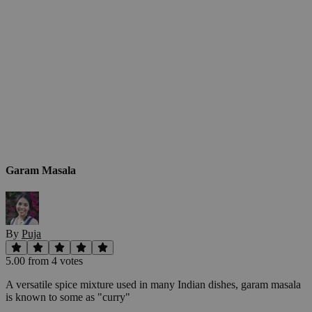
Garam Masala
By
Puja
5.00
from
4
vote
s
A versatile spice mixture used in many Indian dishes, garam masala
is known to some as "curry"