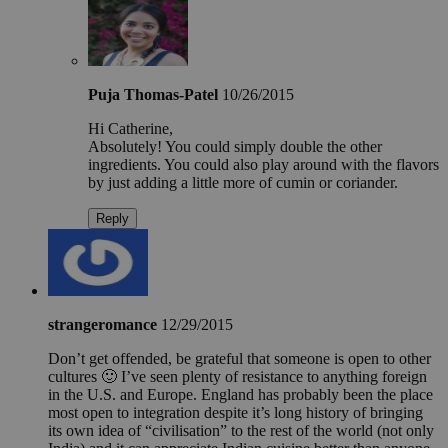
Puja Thomas-Patel
10/26/2015
Hi Catherine,
Absolutely! You could simply double the other
ingredients. You could also play around with the flavors
by just adding a little more of cumin or coriander.
Reply
strangeromance
12/29/2015
Don’t get offended, be grateful that someone is open to other
cultures 🙂 I’ve seen plenty of resistance to anything foreign
in the U.S. and Europe. England has probably been the place
most open to integration despite it’s long history of bringing
its own idea of “civilisation” to the rest of the world (not only