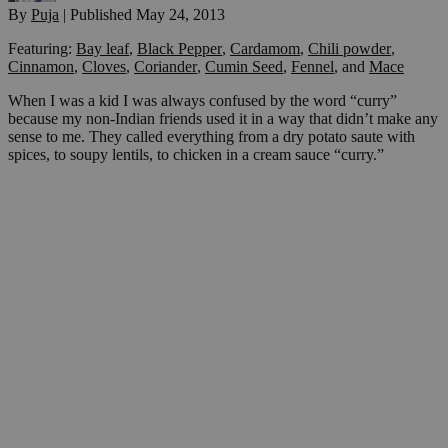
By
Puja
|
Published
May 24, 2013
Featuring:
Bay leaf
,
Black Pepper
,
Cardamom
,
Chili powder
,
Cinnamon
,
Cloves
,
Coriander
,
Cumin Seed
,
Fennel
,
and
Mace
When I was a kid I was always confused by the word “curry”
because my non-Indian friends used it in a way that didn’t make any
sense to me. They called everything from a dry potato saute with
spices, to soupy lentils, to chicken in a cream sauce “curry.”