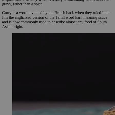
gravy, rather than a spice.
Curry is a word invented by the British back when they ruled India.
It is the anglicized version of the Tamil word kari, meaning sauce
and is now commonly used to describe almost any food of South
Asian origin.