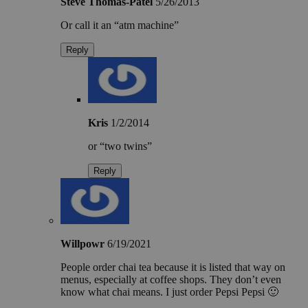
Steve Thomas-Patel
5/26/2013
Or call it an “atm machine”
Reply
Kris
1/2/2014
or “two twins”
Reply
Willpowr
6/19/2021
People order chai tea because it is listed that way on
menus, especially at coffee shops. They don’t even
know what chai means. I just order Pepsi Pepsi 🙂