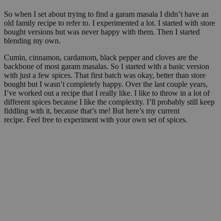
So when I set about trying to find a garam masala I didn’t have an
old family recipe to refer to. I experimented a lot. I started with store
bought versions but was never happy with them. Then I started
blending my own.
Cumin, cinnamon, cardamom, black pepper and cloves are the
backbone of most garam masalas. So I started with a basic version
with just a few spices. That first batch was okay, better than store
bought but I wasn’t completely happy. Over the last couple years,
I’ve worked out a recipe that I really like. I like to throw in a lot of
different spices because I like the complexity. I’ll probably still keep
fiddling with it, because that’s me! But here’s my current
recipe. Feel free to experiment with your own set of spices.