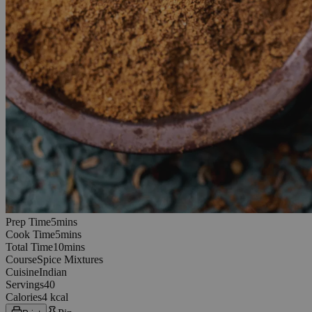
5
minutes
Prep Time
5
min
s
5
minutes
Cook Time
5
min
s
10
minutes
Total Time
10
min
s
Course
Spice Mixtures
Cuisine
Indian
Servings
40
Calories
4 kcal