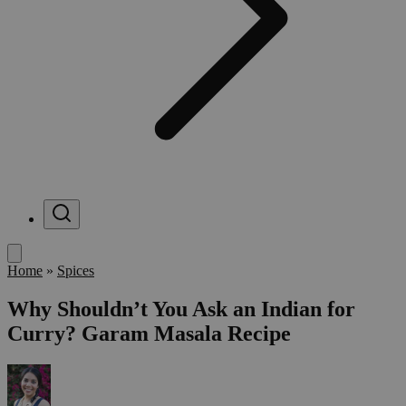
Menu
Home
»
Spices
Why Shouldn’t You Ask an Indian for
Curry? Garam Masala Recipe