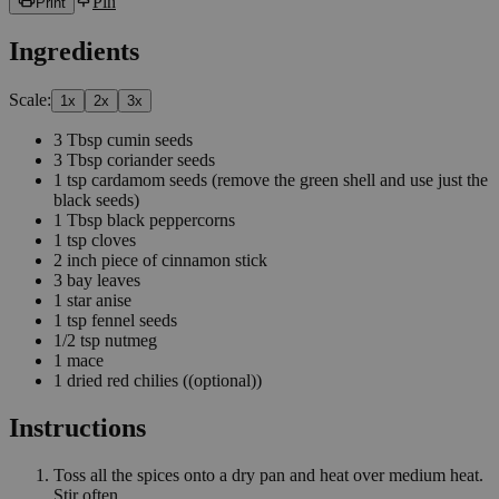
Pin
Print
Ingredients
Scale:
1
x
2
x
3
x
3
Tbsp
cumin seeds
3
Tbsp
coriander seeds
1
tsp
cardamom seeds
(remove the green shell and use just the
black seeds)
1
Tbsp
black peppercorns
1
tsp
cloves
2
inch
piece of cinnamon stick
3
bay leaves
1
star anise
1
tsp
fennel seeds
1/2
tsp
nutmeg
1
mace
1
dried red chilies
((optional))
Instructions
Toss all the spices onto a dry pan and heat over medium heat.
Stir often.