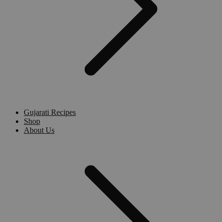
Gujarati Recipes
Shop
About Us