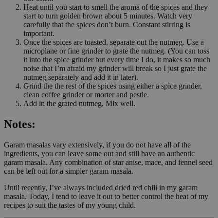
Heat until you start to smell the aroma of the spices and they
start to turn golden brown about 5 minutes. Watch very
carefully that the spices don’t burn. Constant stirring is
important.
Once the spices are toasted, separate out the nutmeg. Use a
microplane or fine grinder to grate the nutmeg. (You can toss
it into the spice grinder but every time I do, it makes so much
noise that I’m afraid my grinder will break so I just grate the
nutmeg separately and add it in later).
Grind the the rest of the spices using either a spice grinder,
clean coffee grinder or morter and pestle.
Add in the grated nutmeg. Mix well.
Notes:
Garam masalas vary extensively, if you do not have all of the
ingredients, you can leave some out and still have an authentic
garam masala. Any combination of star anise, mace, and fennel seed
can be left out for a simpler garam masala.
Until recently, I’ve always included dried red chili in my garam
masala. Today, I tend to leave it out to better control the heat of my
recipes to suit the tastes of my young child.