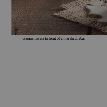
Garam masala in front of a masala dhaba.