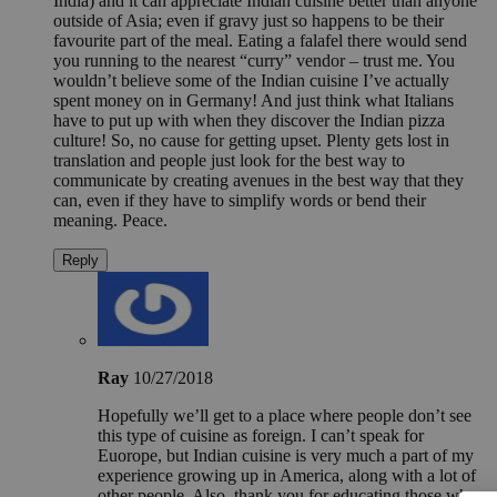
India) and it can appreciate Indian cuisine better than anyone
outside of Asia; even if gravy just so happens to be their
favourite part of the meal. Eating a falafel there would send
you running to the nearest “curry” vendor – trust me. You
wouldn’t believe some of the Indian cuisine I’ve actually
spent money on in Germany! And just think what Italians
have to put up with when they discover the Indian pizza
culture! So, no cause for getting upset. Plenty gets lost in
translation and people just look for the best way to
communicate by creating avenues in the best way that they
can, even if they have to simplify words or bend their
meaning. Peace.
Reply
Ray
10/27/2018
Hopefully we’ll get to a place where people don’t see
this type of cuisine as foreign. I can’t speak for
Euorope, but Indian cuisine is very much a part of my
experience growing up in America, along with a lot of
other people. Also, thank you for educating those who