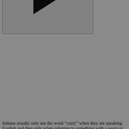
Indians usually only use the word “curry” when they are speaking
English and then only when referring to something with a sauce or