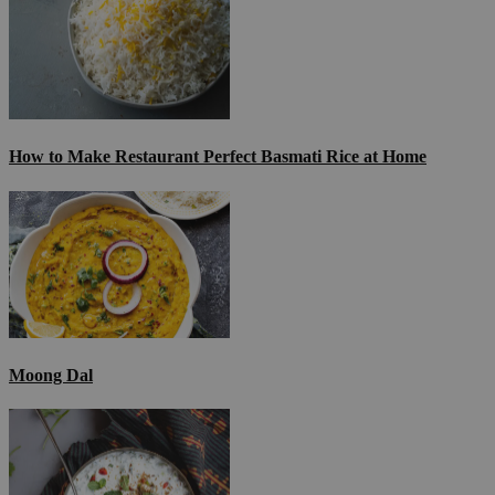
How to Make Restaurant Perfect Basmati Rice at Home
Moong Dal