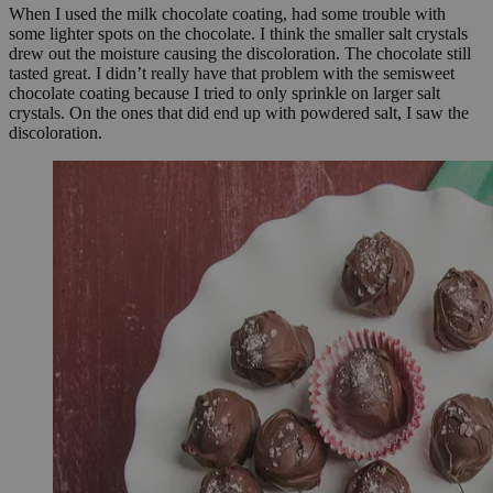
When I used the milk chocolate coating, had some trouble with
some lighter spots on the chocolate. I think the smaller salt crystals
drew out the moisture causing the discoloration. The chocolate still
tasted great. I didn’t really have that problem with the semisweet
chocolate coating because I tried to only sprinkle on larger salt
crystals. On the ones that did end up with powdered salt, I saw the
discoloration.