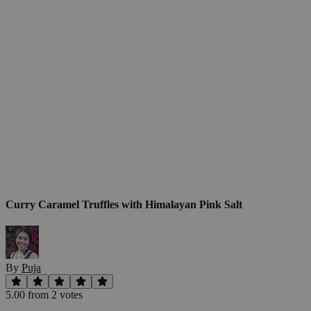
Curry Caramel Truffles with Himalayan Pink Salt
By
Puja
5.00
from
2
vote
s