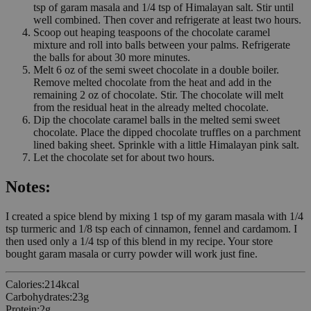
tsp of garam masala and 1/4 tsp of Himalayan salt. Stir until
well combined. Then cover and refrigerate at least two hours.
Scoop out heaping teaspoons of the chocolate caramel
mixture and roll into balls between your palms. Refrigerate
the balls for about 30 more minutes.
Melt 6 oz of the semi sweet chocolate in a double boiler.
Remove melted chocolate from the heat and add in the
remaining 2 oz of chocolate. Stir. The chocolate will melt
from the residual heat in the already melted chocolate.
Dip the chocolate caramel balls in the melted semi sweet
chocolate. Place the dipped chocolate truffles on a parchment
lined baking sheet. Sprinkle with a little Himalayan pink salt.
Let the chocolate set for about two hours.
Notes:
I created a spice blend by mixing 1 tsp of my garam masala with 1/4
tsp turmeric and 1/8 tsp each of cinnamon, fennel and cardamom. I
then used only a 1/4 tsp of this blend in my recipe. Your store
bought garam masala or curry powder will work just fine.
Calories
:
214
kcal
Carbohydrates
:
23
g
Protein
:
2
g