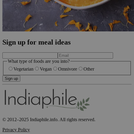
Sign up for meal ideas
What type of foods are you into?
Vegetarian
Vegan
Omnivore
Other
Sign up
© 2012–2025 Indiaphile.info. All rights reserved.
Privacy Policy