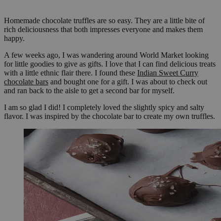
Homemade chocolate truffles are so easy. They are a little bite of
rich deliciousness that both impresses everyone and makes them
happy.
A few weeks ago, I was wandering around World Market looking
for little goodies to give as gifts. I love that I can find delicious treats
with a little ethnic flair there. I found these
Indian Sweet Curry
chocolate bars
and bought one for a gift. I was about to check out
and ran back to the aisle to get a second bar for myself.
I am so glad I did! I completely loved the slightly spicy and salty
flavor. I was inspired by the chocolate bar to create my own truffles.