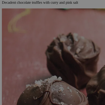
Decadent chocolate truffles with curry and pink salt