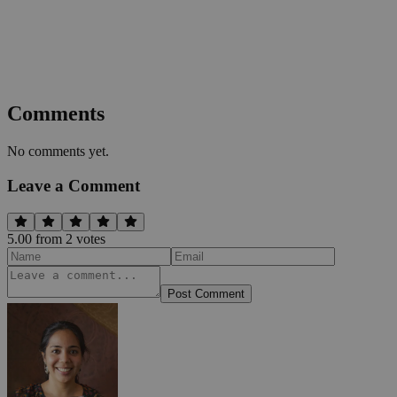
Comments
No comments yet.
Leave a Comment
5.00
from
2
vote
s
Post Comment