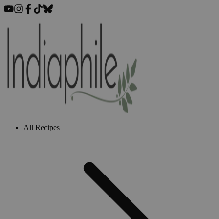
All Recipes