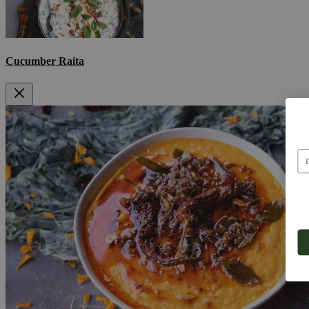
Cucumber Raita