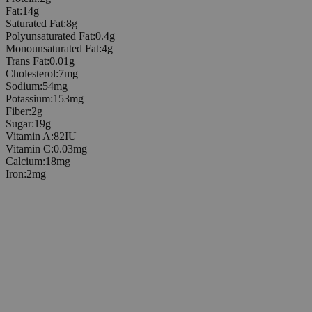
Fat
:
14
g
Saturated Fat
:
8
g
Polyunsaturated Fat
:
0.4
g
Monounsaturated Fat
:
4
g
Trans Fat
:
0.01
g
Cholesterol
:
7
mg
Sodium
:
54
mg
Potassium
:
153
mg
Fiber
:
2
g
Sugar
:
19
g
Vitamin A
:
82
IU
Vitamin C
:
0.03
mg
Calcium
:
18
mg
Iron
:
2
mg