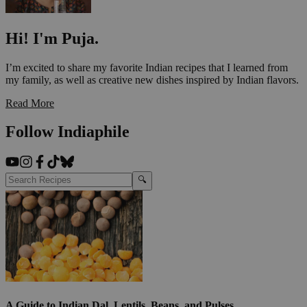
Hi! I'm Puja.
I’m excited to share my favorite Indian recipes that I learned from
my family, as well as creative new dishes inspired by Indian flavors.
Read More
Follow Indiaphile
🔍
A Guide to Indian Dal, Lentils, Beans, and Pulses