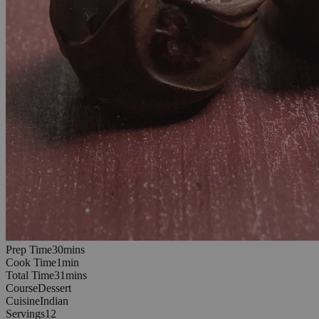
30
minutes
Prep Time
30
min
s
1
minutes
Cook Time
1
min
31
minutes
Total Time
31
min
s
Course
Dessert
Cuisine
Indian
Servings
12