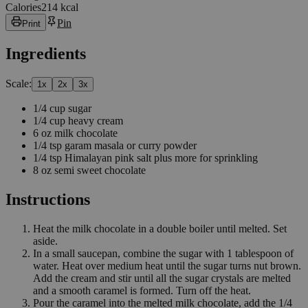
Calories
214 kcal
Pin
Print
Ingredients
Scale:
1
x
2
x
3
x
1/4
cup
sugar
1/4
cup
heavy cream
6
oz
milk chocolate
1/4
tsp
garam masala or curry powder
1/4
tsp
Himalayan pink salt plus more for sprinkling
8
oz
semi sweet chocolate
Instructions
Heat the milk chocolate in a double boiler until melted. Set
aside.
In a small saucepan, combine the sugar with 1 tablespoon of
water. Heat over medium heat until the sugar turns nut brown.
Add the cream and stir until all the sugar crystals are melted
and a smooth caramel is formed. Turn off the heat.
Pour the caramel into the melted milk chocolate, add the 1/4