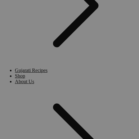
Gujarati Recipes
Shop
About Us