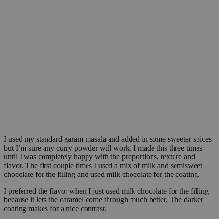
I used my standard garam masala and added in some sweeter spices
but I’m sure any curry powder will work. I made this three times
until I was completely happy with the proportions, texture and
flavor. The first couple times I used a mix of milk and semisweet
chocolate for the filling and used milk chocolate for the coating.
I preferred the flavor when I just used milk chocolate for the filling
because it lets the caramel come through much better. The darker
coating makes for a nice contrast.