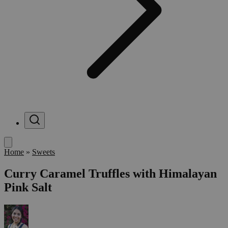
Menu
Home
»
Sweets
Curry Caramel Truffles with Himalayan
Pink Salt