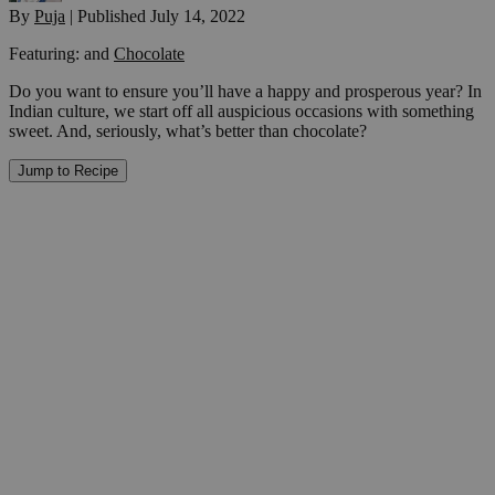
By
Puja
|
Published
July 14, 2022
Featuring:
and
Chocolate
Do you want to ensure you’ll have a happy and prosperous year? In
Indian culture, we start off all auspicious occasions with something
sweet. And, seriously, what’s better than chocolate?
Jump to Recipe