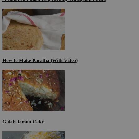
How to Make Paratha (With Video)
Gulab Jamun Cake