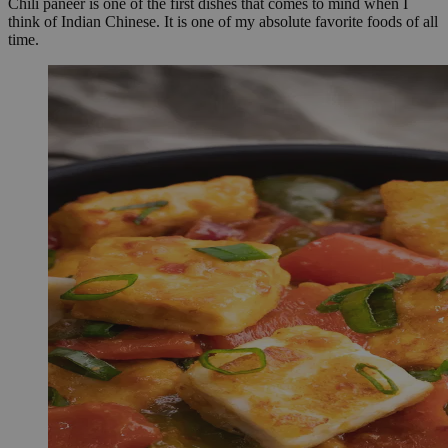
Chili paneer is one of the first dishes that comes to mind when I
think of Indian Chinese. It is one of my absolute favorite foods of all
time.