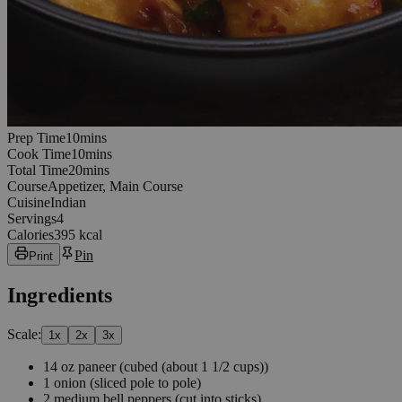
10
minutes
Prep Time
10
min
s
10
minutes
Cook Time
10
min
s
20
minutes
Total Time
20
min
s
Course
Appetizer, Main Course
Cuisine
Indian
Servings
4
Calories
395 kcal
Pin
Print
Ingredients
Scale:
1
x
2
x
3
x
14
oz
paneer
(cubed (about 1 1/2 cups))
1
onion
(sliced pole to pole)
2
medium bell peppers
(cut into sticks)