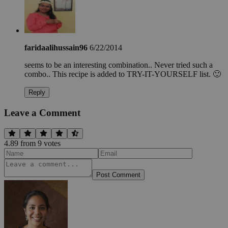
faridaalihussain96
6/22/2014
seems to be an interesting combination.. Never tried such a
combo.. This recipe is added to TRY-IT-YOURSELF list. 🙂
Reply
Leave a Comment
4.89
from
9
vote
s
Post Comment