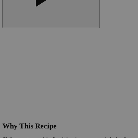
Why This Recipe