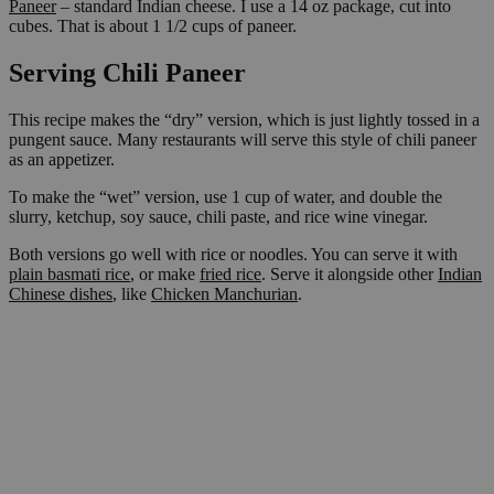
Paneer
– standard Indian cheese. I use a 14 oz package, cut into
cubes. That is about 1 1/2 cups of paneer.
Serving Chili Paneer
This recipe makes the “dry” version, which is just lightly tossed in a
pungent sauce. Many restaurants will serve this style of chili paneer
as an appetizer.
To make the “wet” version, use 1 cup of water, and double the
slurry, ketchup, soy sauce, chili paste, and rice wine vinegar.
Both versions go well with rice or noodles. You can serve it with
plain basmati rice
, or make
fried rice
. Serve it alongside other
Indian
Chinese dishes
, like
Chicken Manchurian
.