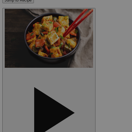
Jump to Recipe