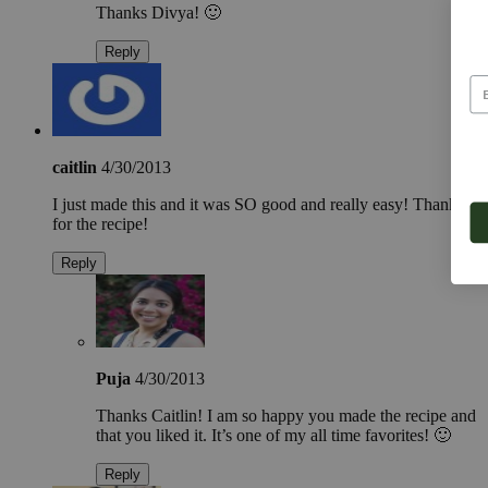
Thanks Divya! 🙂
Reply
caitlin
4/30/2013
I just made this and it was SO good and really easy! Thanks
for the recipe!
Reply
Puja
4/30/2013
Thanks Caitlin! I am so happy you made the recipe and
that you liked it. It’s one of my all time favorites! 🙂
Reply