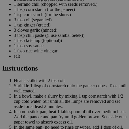
1
serrano chili
(chopped with seeds removed.)
1
tbsp
corn starch
(for the paneer)
1
tsp
corn starch
(for the slurry)
3
tbsp
oil
(separated)
1
tsp
ginger
(grated)
3
cloves
garlic
(minced)
3
tbsp
chili paste
((I use sambal oelek))
1
tbsp
ketchup
((optional))
1
tbsp
soy sauce
1
tbsp
rice wine vinegar
salt
Instructions
Heat a skillet with 2 tbsp oil.
Sprinkle 1 tbsp of cornstarch onto the paneer cubes. Toss until
well coated.
In a bowl, make a slurry by mixing 1 tsp cornstarch with 1/2
cup cold water. Stir until all the lumps are removed and set
aside for at least 2 minutes.
In a non-stick pan, heat 1 tablespoon of oil over medium heat.
Add the paneer and pan fry until golden brown. Set aside on a
paper towel to absorb excess oil.
In the same pan (no need to rinse or wipe), add 1 tbsp of oil.