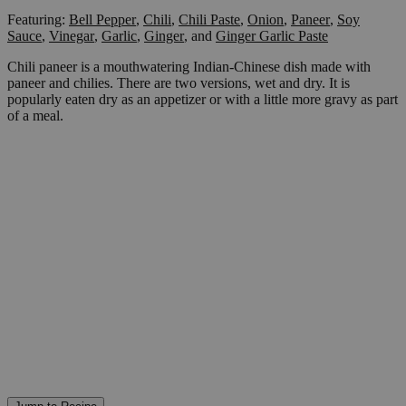
Featuring:
Bell Pepper
,
Chili
,
Chili Paste
,
Onion
,
Paneer
,
Soy
Sauce
,
Vinegar
,
Garlic
,
Ginger
,
and
Ginger Garlic Paste
Chili paneer is a mouthwatering Indian-Chinese dish made with
paneer and chilies. There are two versions, wet and dry. It is
popularly eaten dry as an appetizer or with a little more gravy as part
of a meal.