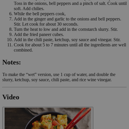
Toss in the onions, bell peppers and a pinch of salt. Cook until
soft. Add chilies.
While the bell peppers cook,
Add in the ginger and garlic to the onions and bell peppers.
Stir. Let cook for about 30 seconds.
Turn the heat to low and add in the cornstarch slurry. Stir.
Add the fried paneer cubes.
Add in the chili paste, ketchup, soy sauce and vinegar. Stir.
Cook for about 5 to 7 minutes until all the ingredients are well
combined.
Notes:
To make the “wet” version, use 1 cup of water, and double the
slurry, ketchup, soy sauce, chili paste, and rice wine vinegar.
Video