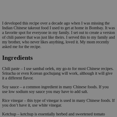
I developed this recipe over a decade ago when I was missing the
Indian Chinese takeout food I used to get at home in Bombay. It was
a favorite spot for everyone in my family. I set out to create a version
of chili paneer that was just like theirs. I served this to my family and
my brother, who never likes anything, loved it. My mom recently
asked me for the recipe.
Ingredients
Chili paste – I use sambal oelek, my go-to for most Chinese recipes.
Sriracha or even Korean gochujang will work, although it will give
it a different flavor.
Soy sauce – a common ingredient in many Chinese foods. If you
use low sodium soy sauce you may have to add salt.
Rice vinegar – this type of vinegar is used in many Chinese foods. If
you don’t have it, use white vinegar.
Ketchup – ketchup is essentially herbed and sweetened tomato