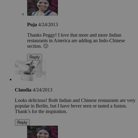
Puja
4/24/2013
Thanks Peggy! I love that more and more Indian
restaurants in America are adding an Indo-Chinese
section. 🙂
Reply
Claudia
4/24/2013
Looks delicious! Both Indian and Chinese restaurants are very
popular in Berlin, but I have bever seen or tasted a fusion.
Thank’s for the inspiration.
Reply