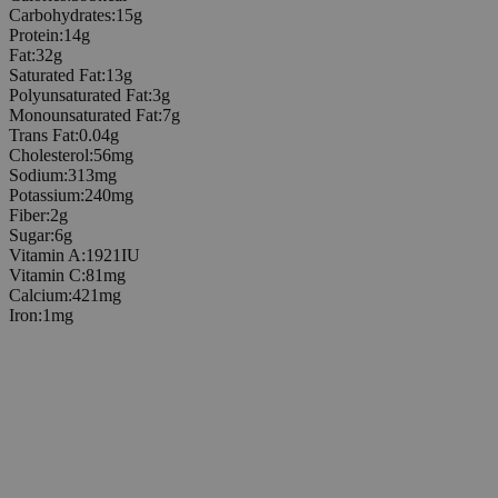
Carbohydrates
:
15
g
Protein
:
14
g
Fat
:
32
g
Saturated Fat
:
13
g
Polyunsaturated Fat
:
3
g
Monounsaturated Fat
:
7
g
Trans Fat
:
0.04
g
Cholesterol
:
56
mg
Sodium
:
313
mg
Potassium
:
240
mg
Fiber
:
2
g
Sugar
:
6
g
Vitamin A
:
1921
IU
Vitamin C
:
81
mg
Calcium
:
421
mg
Iron
:
1
mg