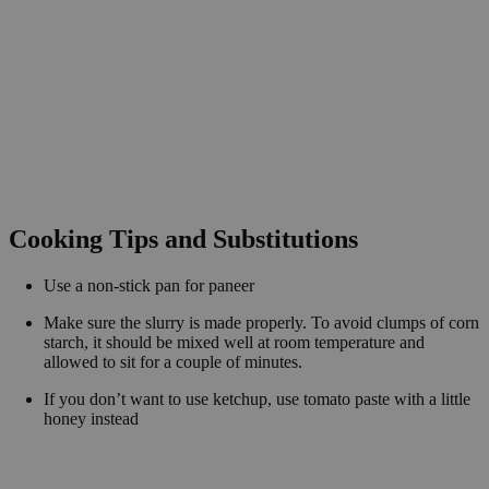
Cooking Tips and Substitutions
Use a non-stick pan for paneer
Make sure the slurry is made properly. To avoid clumps of corn
starch, it should be mixed well at room temperature and
allowed to sit for a couple of minutes.
If you don’t want to use ketchup, use tomato paste with a little
honey instead