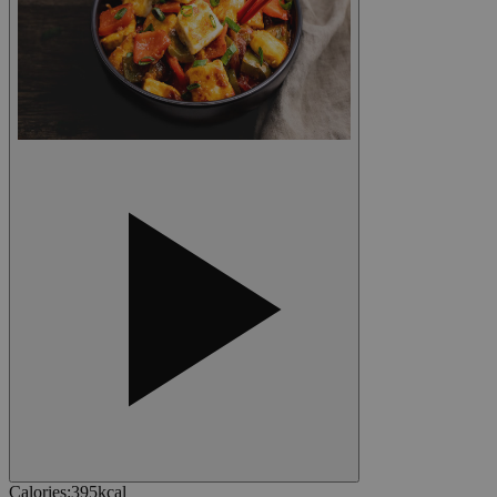
Calories
:
395
kcal