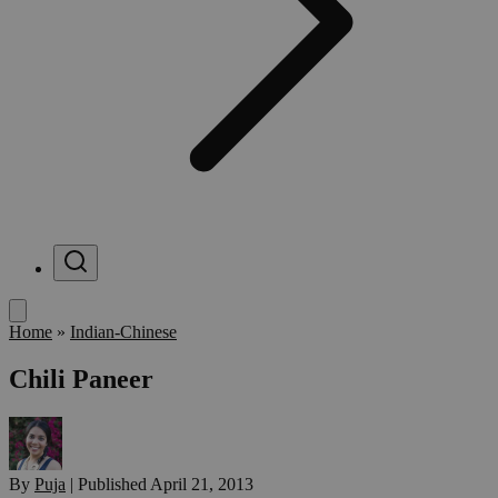
Menu
Home
»
Indian-Chinese
Chili Paneer
By
Puja
|
Published
April 21, 2013