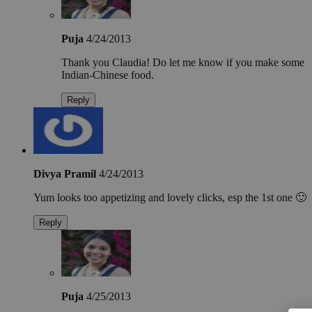
Puja
4/24/2013
Thank you Claudia! Do let me know if you make some
Indian-Chinese food.
Reply
Divya Pramil
4/24/2013
Yum looks too appetizing and lovely clicks, esp the 1st one 🙂
Reply
Puja
4/25/2013