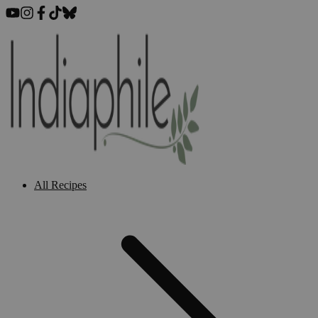
All Recipes