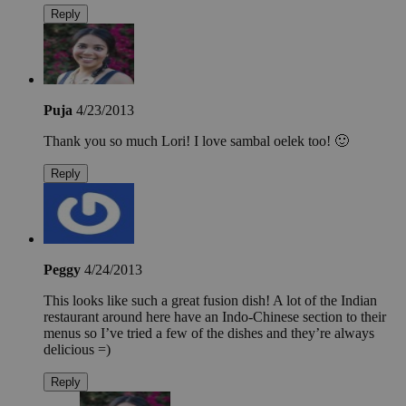
Reply
Puja
4/23/2013
Thank you so much Lori! I love sambal oelek too! 🙂
Reply
Peggy
4/24/2013
This looks like such a great fusion dish! A lot of the Indian
restaurant around here have an Indo-Chinese section to their
menus so I’ve tried a few of the dishes and they’re always
delicious =)
Reply