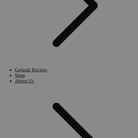
Gujarati Recipes
Shop
About Us