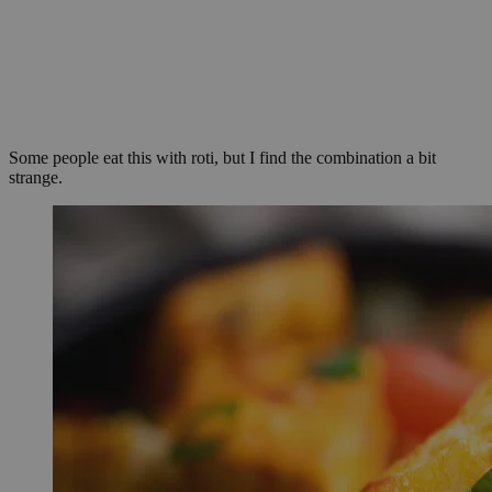
Some people eat this with roti, but I find the combination a bit
strange.