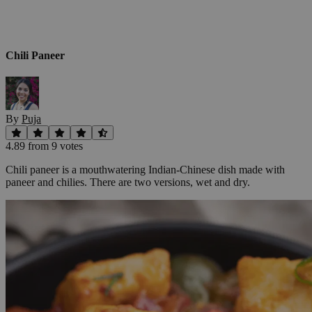
Chili Paneer
By
Puja
4.89
from
9
vote
s
Chili paneer is a mouthwatering Indian-Chinese dish made with
paneer and chilies. There are two versions, wet and dry.