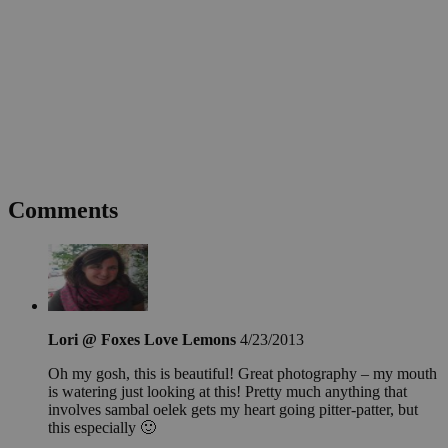
Comments
Lori @ Foxes Love Lemons
4/23/2013
Oh my gosh, this is beautiful! Great photography – my mouth
is watering just looking at this! Pretty much anything that
involves sambal oelek gets my heart going pitter-patter, but
this especially 🙂