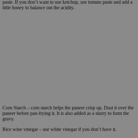
paste. If you don’t want to use ketchup, use tomato paste and add a
little honey to balance out the acidity.
Corn Starch – corn starch helps the paneer crisp up. Dust it over the
paneer before pan-frying it. It is also added as a slurry to form the
gravy.
Rice wine vinegar – use white vinegar if you don’t have it.