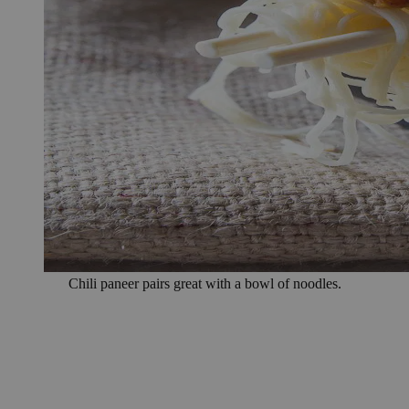
Chili paneer pairs great with a bowl of noodles.