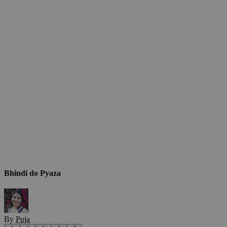
Bhindi do Pyaza
By
Puja