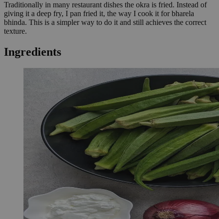
Traditionally in many restaurant dishes the okra is fried. Instead of
giving it a deep fry, I pan fried it, the way I cook it for bharela
bhinda. This is a simpler way to do it and still achieves the correct
texture.
Ingredients