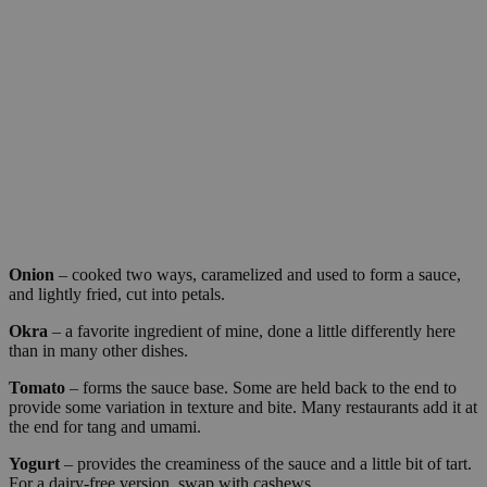
Onion
– cooked two ways, caramelized and used to form a sauce,
and lightly fried, cut into petals.
Okra
– a favorite ingredient of mine, done a little differently here
than in many other dishes.
Tomato
– forms the sauce base. Some are held back to the end to
provide some variation in texture and bite. Many restaurants add it at
the end for tang and umami.
Yogurt
– provides the creaminess of the sauce and a little bit of tart.
For a dairy-free version, swap with cashews.