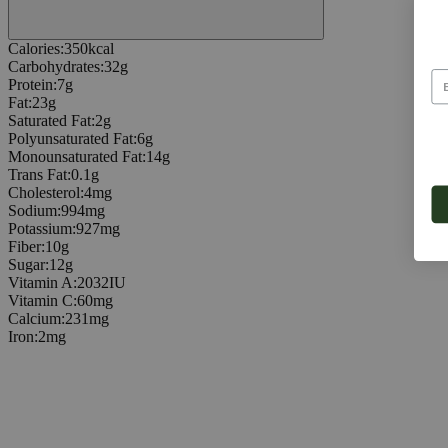
Calories
:
350
kcal
Carbohydrates
:
32
g
Protein
:
7
g
Fat
:
23
g
Saturated Fat
:
2
g
Polyunsaturated Fat
:
6
g
Monounsaturated Fat
:
14
g
Trans Fat
:
0.1
g
Cholesterol
:
4
mg
Sodium
:
994
mg
Potassium
:
927
mg
Fiber
:
10
g
Sugar
:
12
g
Vitamin A
:
2032
IU
Vitamin C
:
60
mg
Calcium
:
231
mg
Iron
:
2
mg