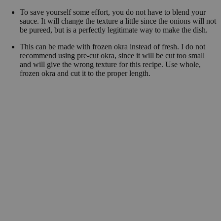
To save yourself some effort, you do not have to blend your
sauce. It will change the texture a little since the onions will not
be pureed, but is a perfectly legitimate way to make the dish.
This can be made with frozen okra instead of fresh. I do not
recommend using pre-cut okra, since it will be cut too small
and will give the wrong texture for this recipe. Use whole,
frozen okra and cut it to the proper length.