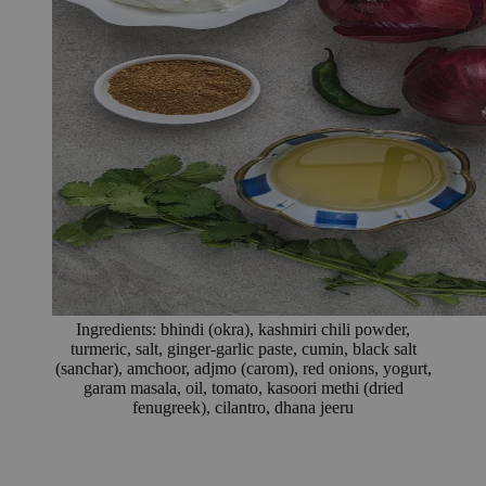
Ingredients: bhindi (okra), kashmiri chili powder,
turmeric, salt, ginger-garlic paste, cumin, black salt
(sanchar), amchoor, adjmo (carom), red onions, yogurt,
garam masala, oil, tomato, kasoori methi (dried
fenugreek), cilantro, dhana jeeru