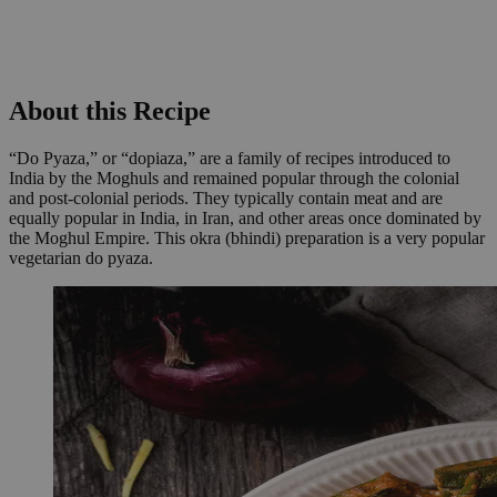
About this Recipe
“Do Pyaza,” or “dopiaza,” are a family of recipes introduced to
India by the Moghuls and remained popular through the colonial
and post-colonial periods. They typically contain meat and are
equally popular in India, in Iran, and other areas once dominated by
the Moghul Empire. This okra (bhindi) preparation is a very popular
vegetarian do pyaza.