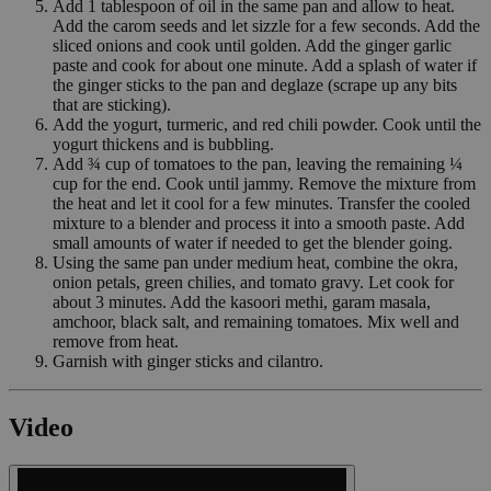
Add 1 tablespoon of oil in the same pan and allow to heat.
Add the carom seeds and let sizzle for a few seconds. Add the
sliced onions and cook until golden. Add the ginger garlic
paste and cook for about one minute. Add a splash of water if
the ginger sticks to the pan and deglaze (scrape up any bits
that are sticking).
Add the yogurt, turmeric, and red chili powder. Cook until the
yogurt thickens and is bubbling.
Add ¾ cup of tomatoes to the pan, leaving the remaining ¼
cup for the end. Cook until jammy. Remove the mixture from
the heat and let it cool for a few minutes. Transfer the cooled
mixture to a blender and process it into a smooth paste. Add
small amounts of water if needed to get the blender going.
Using the same pan under medium heat, combine the okra,
onion petals, green chilies, and tomato gravy. Let cook for
about 3 minutes. Add the kasoori methi, garam masala,
amchoor, black salt, and remaining tomatoes. Mix well and
remove from heat.
Garnish with ginger sticks and cilantro.
Video