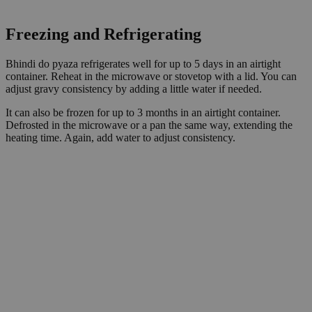
Freezing and Refrigerating
Bhindi do pyaza refrigerates well for up to 5 days in an airtight
container. Reheat in the microwave or stovetop with a lid. You can
adjust gravy consistency by adding a little water if needed.
It can also be frozen for up to 3 months in an airtight container.
Defrosted in the microwave or a pan the same way, extending the
heating time. Again, add water to adjust consistency.