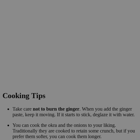
Cooking Tips
Take care
not to burn the ginger
. When you add the ginger
paste, keep it moving. If it starts to stick, deglaze it with water.
You can cook the okra and the onions to your liking.
Traditionally they are cooked to retain some crunch, but if you
prefer them softer, you can cook them longer.