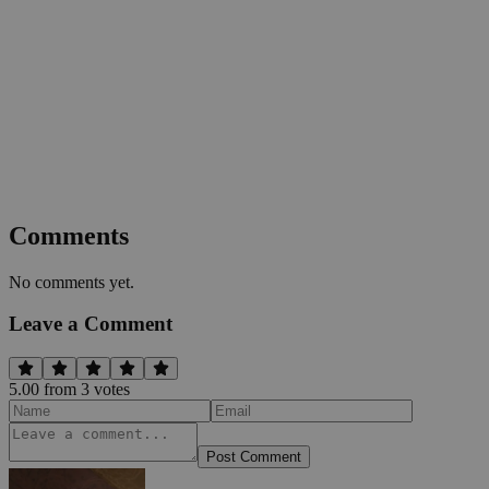
Comments
No comments yet.
Leave a Comment
5.00
from
3
vote
s
Post Comment