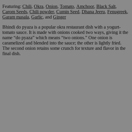
Featuring:
Chili
,
Okra
,
Onion
,
Tomato
,
Amchoor
,
Black Salt
,
Carom Seeds
,
Chili powder
,
Cumin Seed
,
Dhana Jeeru
,
Fenugreek
,
Garam masala
,
Garlic
,
and
Ginger
Bhindi do pyaza is a popular okra restaurant dish with a yogurt-
tomato sauce. It is made with onions cooked two ways, giving it the
name “do pyaza” which means “two onions.” One onion is
caramelized and blended into the sauce; the other is lightly fried.
The second onion retains some crunch for texture and flavor in the
final dish.