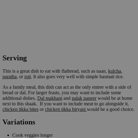
Serving
This is a great dish to eat with flatbread, such as naan,
kulcha
,
paratha
, or
roti
. It also goes very well with simple basmati rice.
As a family meal, this dish can act as the only entree with a side of
bread or dal. For larger feasts, you may want to include some
additional dishes.
Dal makhani
and
palak paneer
would be at home
next to this shaak. If you want to include meat to go alongside it,
chicken tikka bites
or
chicken tikka biryani
would be a good choice.
Variations
Cook veggies longer