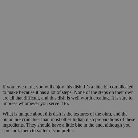
If you love okra, you will enjoy this dish. It’s a little bit complicated
to make because it has a lot of steps. None of the steps on their own
are all that difficult, and this dish is well worth creating. It is sure to
impress whomever you serve it to.
What is unique about this dish is the textures of the okra, and the
onion are crunchier than most other Indian dish preparations of these
ingredients. They should have a little bite in the end, although you
can cook them to softer if you prefer.