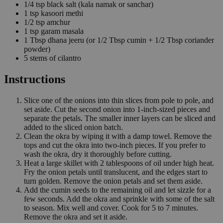
1/4
tsp
black salt
(kala namak or sanchar)
1
tsp
kasoori methi
1/2
tsp
amchur
1
tsp
garam masala
1
Tbsp
dhana jeeru
(or 1/2 Tbsp cumin + 1/2 Tbsp coriander
powder)
5
stems of cilantro
Instructions
Slice one of the onions into thin slices from pole to pole, and
set aside. Cut the second onion into 1-inch-sized pieces and
separate the petals. The smaller inner layers can be sliced and
added to the sliced onion batch.
Clean the okra by wiping it with a damp towel. Remove the
tops and cut the okra into two-inch pieces. If you prefer to
wash the okra, dry it thoroughly before cutting.
Heat a large skillet with 2 tablespoons of oil under high heat.
Fry the onion petals until translucent, and the edges start to
turn golden. Remove the onion petals and set them aside.
Add the cumin seeds to the remaining oil and let sizzle for a
few seconds. Add the okra and sprinkle with some of the salt
to season. Mix well and cover. Cook for 5 to 7 minutes.
Remove the okra and set it aside.