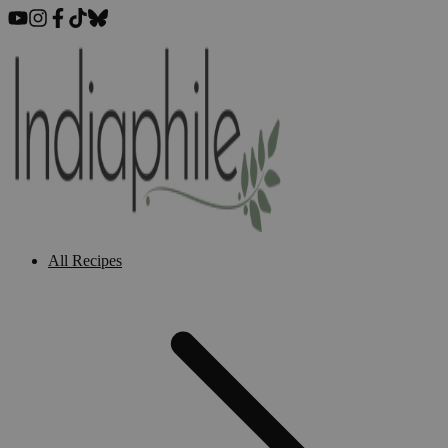
All Recipes