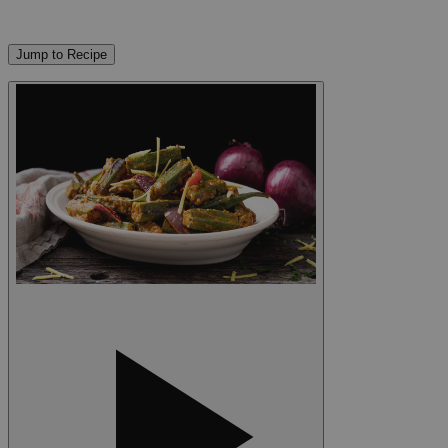
Jump to Recipe