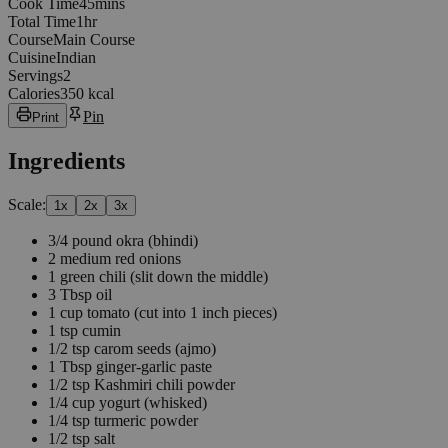
45
minutes
Cook Time
45
min
s
1
hours
Total Time
1
hr
Course
Main Course
Cuisine
Indian
Servings
2
Calories
350 kcal
Pin
Print
Ingredients
Scale:
1
x
2
x
3
x
3/4
pound
okra
(bhindi)
2
medium red onions
1
green chili
(slit down the middle)
3
Tbsp
oil
1
cup
tomato
(cut into 1 inch pieces)
1
tsp
cumin
1/2
tsp
carom seeds
(ajmo)
1
Tbsp
ginger-garlic paste
1/2
tsp
Kashmiri chili powder
1/4
cup
yogurt
(whisked)
1/4
tsp
turmeric powder
1/2
tsp
salt