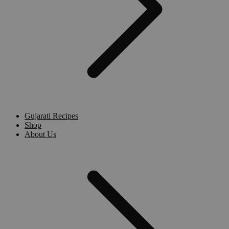
Gujarati Recipes
Shop
About Us