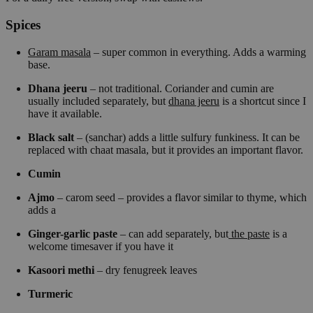
Spices
Garam masala
– super common in everything. Adds a warming
base.
Dhana jeeru
– not traditional. Coriander and cumin are
usually included separately, but
dhana jeeru
is a shortcut since I
have it available.
Black salt
– (sanchar) adds a little sulfury funkiness. It can be
replaced with chaat masala, but it provides an important flavor.
Cumin
Ajmo
– carom seed – provides a flavor similar to thyme, which
adds a
Ginger-garlic paste
– can add separately, but
the paste
is a
welcome timesaver if you have it
Kasoori methi
– dry fenugreek leaves
Turmeric