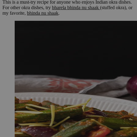
This is a must-try recipe for anyone who enjoys Indian okra dishes.
For other okra dishes, try
bharela bhinda nu shaak
(stuffed okra), or
my favorite,
bhinda nu shaak
.