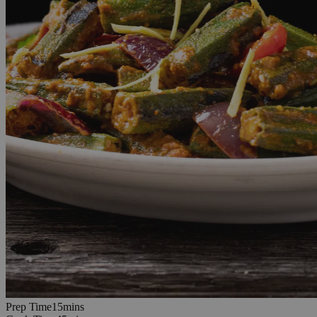
15
minutes
Prep Time
15
min
s