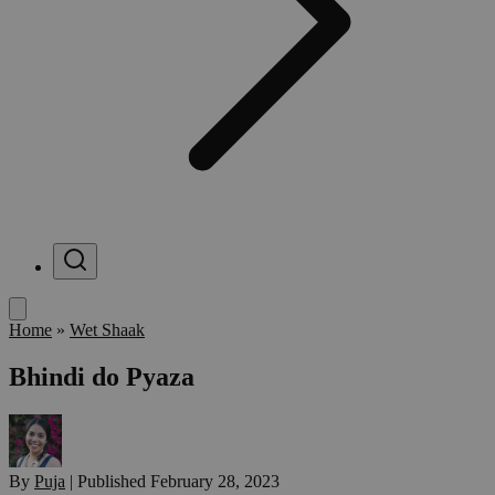
Menu
Home
»
Wet Shaak
Bhindi do Pyaza
By
Puja
|
Published
February 28, 2023