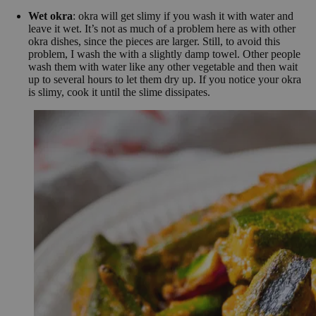
Wet okra
: okra will get slimy if you wash it with water and
leave it wet. It’s not as much of a problem here as with other
okra dishes, since the pieces are larger. Still, to avoid this
problem, I wash the with a slightly damp towel. Other people
wash them with water like any other vegetable and then wait
up to several hours to let them dry up. If you notice your okra
is slimy, cook it until the slime dissipates.