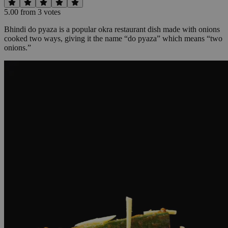
5.00
from
3
vote
s
Bhindi do pyaza is a popular okra restaurant dish made with onions
cooked two ways, giving it the name “do pyaza” which means “two
onions.”