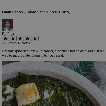
Palak Paneer (Spinach and Cheese Curry)
By
Puja
4.78
from
18
vote
s
Creamy spinach curry with paneer, a popular Indian dish and a great
way to incorporate greens into your meal.