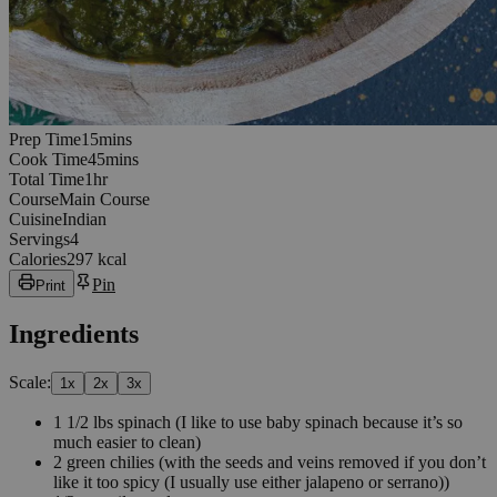
15
minutes
Prep Time
15
min
s
45
minutes
Cook Time
45
min
s
1
hours
Total Time
1
hr
Course
Main Course
Cuisine
Indian
Servings
4
Calories
297 kcal
Pin
Print
Ingredients
Scale:
1
x
2
x
3
x
1 1/2
lbs
spinach
(I like to use baby spinach because it’s so
much easier to clean)
2
green chilies
(with the seeds and veins removed if you don’t
like it too spicy (I usually use either jalapeno or serrano))