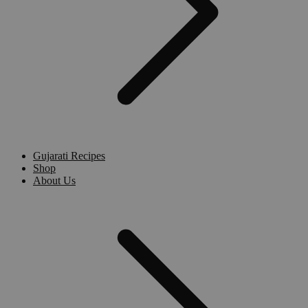
Gujarati Recipes
Shop
About Us