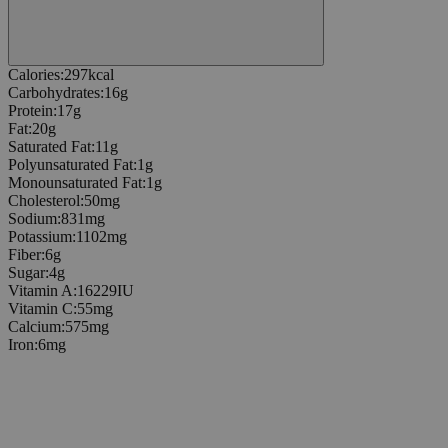
Calories
:
297
kcal
Carbohydrates
:
16
g
Protein
:
17
g
Fat
:
20
g
Saturated Fat
:
11
g
Polyunsaturated Fat
:
1
g
Monounsaturated Fat
:
1
g
Cholesterol
:
50
mg
Sodium
:
831
mg
Potassium
:
1102
mg
Fiber
:
6
g
Sugar
:
4
g
Vitamin A
:
16229
IU
Vitamin C
:
55
mg
Calcium
:
575
mg
Iron
:
6
mg