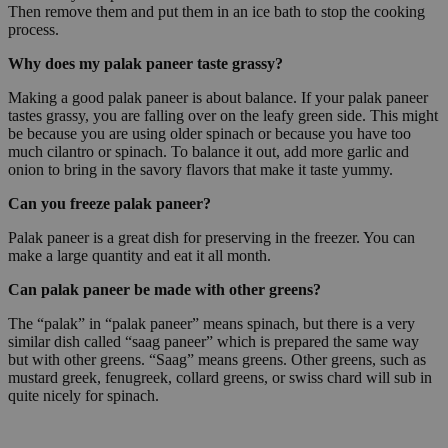
Then remove them and put them in an ice bath to stop the cooking
process.
Why does my palak paneer taste grassy?
Making a good palak paneer is about balance. If your palak paneer
tastes grassy, you are falling over on the leafy green side. This might
be because you are using older spinach or because you have too
much cilantro or spinach. To balance it out, add more garlic and
onion to bring in the savory flavors that make it taste yummy.
Can you freeze palak paneer?
Palak paneer is a great dish for preserving in the freezer. You can
make a large quantity and eat it all month.
Can palak paneer be made with other greens?
The “palak” in “palak paneer” means spinach, but there is a very
similar dish called “saag paneer” which is prepared the same way
but with other greens. “Saag” means greens. Other greens, such as
mustard greek, fenugreek, collard greens, or swiss chard will sub in
quite nicely for spinach.