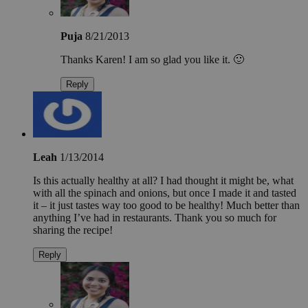
Puja
8/21/2013
Thanks Karen! I am so glad you like it. 🙂
Reply
Leah
1/13/2014
Is this actually healthy at all? I had thought it might be, what
with all the spinach and onions, but once I made it and tasted
it – it just tastes way too good to be healthy! Much better than
anything I’ve had in restaurants. Thank you so much for
sharing the recipe!
Reply