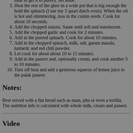
milk to get it to puree). Set aside.
Heat the rest of the ghee in a wide pot that is big enough the
hold the spinach (I use my 5 quart dutch oven). When the oil
is hot and shimmering, toss in the cumin seeds. Cook for
about 10 seconds.
Add the chopped onions. Saute until soft and translucent.
Add the chopped garlic and cook for 2 minutes.
Add in the pureed spinach. Cook for about 10 minutes.
Add in the chopped spinach, milk, salt, garam masala,
turmeric and red chili powder.
Let cook for about about 10 to 15 minutes.
Add in the paneer and, optionally cream, and cook another 5
to 10 minutes.
Turn off heat and add a generous squeeze of lemon juice to
the palak paneer.
Notes:
Best served with a flat bread such as naan, pita or even a tortilla.
The nutrition info is calculated with whole milk, cream and paneer.
Video