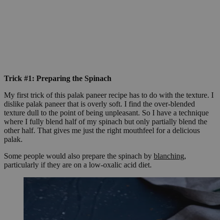
Trick #1: Preparing the Spinach
My first trick of this palak paneer recipe has to do with the texture. I
dislike palak paneer that is overly soft. I find the over-blended
texture dull to the point of being unpleasant. So I have a technique
where I fully blend half of my spinach but only partially blend the
other half. That gives me just the right mouthfeel for a delicious
palak.
Some people would also prepare the spinach by
blanching
,
particularly if they are on a low-oxalic acid diet.