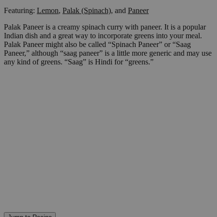
Featuring:
Lemon
,
Palak (Spinach)
,
and
Paneer
Palak Paneer is a creamy spinach curry with paneer. It is a popular
Indian dish and a great way to incorporate greens into your meal.
Palak Paneer might also be called “Spinach Paneer” or “Saag
Paneer,” although “saag paneer” is a little more generic and may use
any kind of greens. “Saag” is Hindi for “greens.”