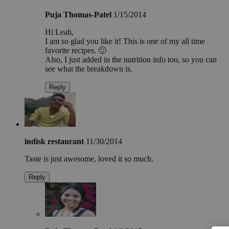
Puja Thomas-Patel
1/15/2014
Hi Leah,
I am so glad you like it! This is one of my all time
favorite recipes. 🙂
Also, I just added in the nutrition info too, so you can
see what the breakdown is.
Reply
indisk restaurant
11/30/2014
Taste is just awesome, loved it so much.
Reply