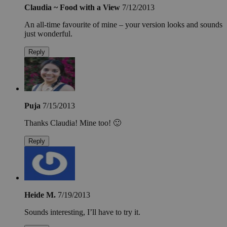
Claudia ~ Food with a View
7/12/2013
An all-time favourite of mine – your version looks and sounds
just wonderful.
Reply
Puja
7/15/2013
Thanks Claudia! Mine too! 🙂
Reply
Heide M.
7/19/2013
Sounds interesting, I’ll have to try it.