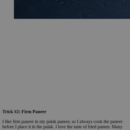
Trick #2: Firm Paneer
I like firm paneer in my palak paneer, so I always cook the paneer
before I place it in the palak. I love the taste of fried paneer. Many