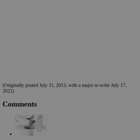
(Originally posted July 11, 2013, with a major re-write July 17,
2022)
Comments