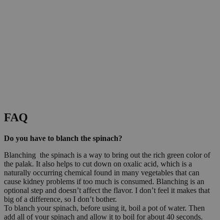
FAQ
Do you have to blanch the spinach?
Blanching the spinach is a way to bring out the rich green color of
the palak. It also helps to cut down on oxalic acid, which is a
naturally occurring chemical found in many vegetables that can
cause kidney problems if too much is consumed. Blanching is an
optional step and doesn’t affect the flavor. I don’t feel it makes that
big of a difference, so I don’t bother.
To blanch your spinach, before using it, boil a pot of water. Then
add all of your spinach and allow it to boil for about 40 seconds.