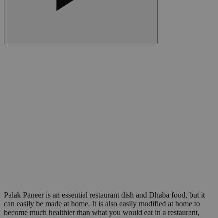
Palak Paneer is an essential restaurant dish and Dhaba food, but it
can easily be made at home. It is also easily modified at home to
become much healthier than what you would eat in a restaurant,