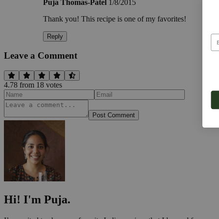
Puja Thomas-Patel
1/8/2015
Thank you! This recipe is one of my favorites!
Reply
Leave a Comment
4.78
from
18
vote
s
Post Comment
Hi! I'm Puja.