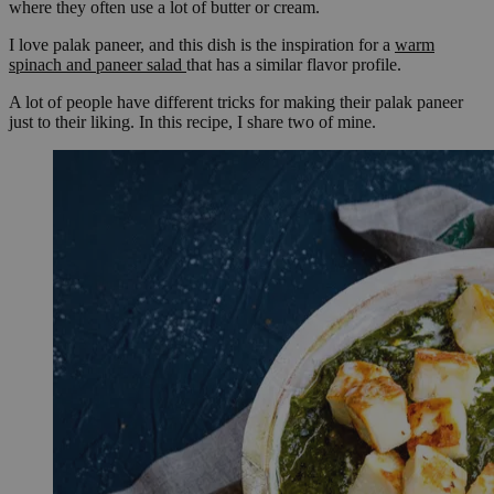
where they often use a lot of butter or cream.
I love palak paneer, and this dish is the inspiration for a
warm
spinach and paneer salad
that has a similar flavor profile.
A lot of people have different tricks for making their palak paneer
just to their liking. In this recipe, I share two of mine.