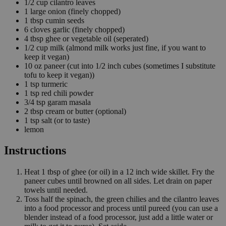
1/2
cup
cilantro leaves
1
large onion
(finely chopped)
1
tbsp
cumin seeds
6
cloves
garlic
(finely chopped)
4
tbsp
ghee or vegetable oil
(seperated)
1/2
cup
milk
(almond milk works just fine, if you want to
keep it vegan)
10
oz
paneer
(cut into 1/2 inch cubes (sometimes I substitute
tofu to keep it vegan))
1
tsp
turmeric
1
tsp
red chili powder
3/4
tsp
garam masala
2
tbsp
cream or butter
(optional)
1
tsp
salt
(or to taste)
lemon
Instructions
Heat 1 tbsp of ghee (or oil) in a 12 inch wide skillet. Fry the
paneer cubes until browned on all sides. Let drain on paper
towels until needed.
Toss half the spinach, the green chilies and the cilantro leaves
into a food processor and process until pureed (you can use a
blender instead of a food processor, just add a little water or