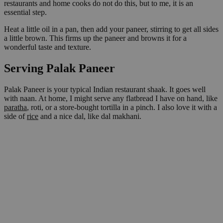
restaurants and home cooks do not do this, but to me, it is an
essential step.
Heat a little oil in a pan, then add your paneer, stirring to get all sides
a little brown. This firms up the paneer and browns it for a
wonderful taste and texture.
Serving Palak Paneer
Palak Paneer is your typical Indian restaurant shaak. It goes well
with naan. At home, I might serve any flatbread I have on hand, like
paratha
, roti, or a store-bought tortilla in a pinch. I also love it with a
side of
rice
and a nice dal, like dal makhani.