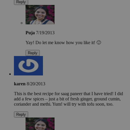
Reply
Puja
7/19/2013
Yay! Do let me know how you like it! 🙂
Reply
karen
8/20/2013
This is the best recipe for saag paneer that I have tried! I did
add a few spices – just a bit of fresh ginger, ground cumin,
coriander and methi. Yum! will try with tofu soon, too.
Reply