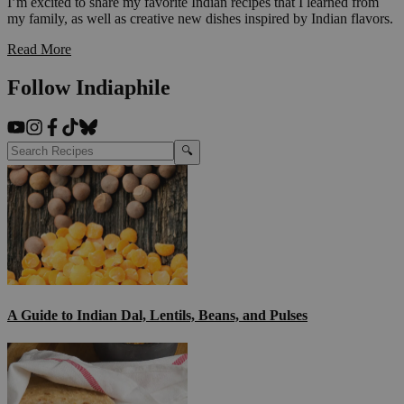
I’m excited to share my favorite Indian recipes that I learned from
my family, as well as creative new dishes inspired by Indian flavors.
Read More
Follow Indiaphile
🔍
A Guide to Indian Dal, Lentils, Beans, and Pulses