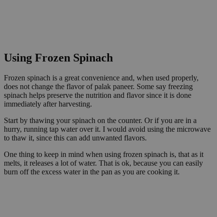
Using Frozen Spinach
Frozen spinach is a great convenience and, when used properly,
does not change the flavor of palak paneer. Some say freezing
spinach helps preserve the nutrition and flavor since it is done
immediately after harvesting.
Start by thawing your spinach on the counter. Or if you are in a
hurry, running tap water over it. I would avoid using the microwave
to thaw it, since this can add unwanted flavors.
One thing to keep in mind when using frozen spinach is, that as it
melts, it releases a lot of water. That is ok, because you can easily
burn off the excess water in the pan as you are cooking it.