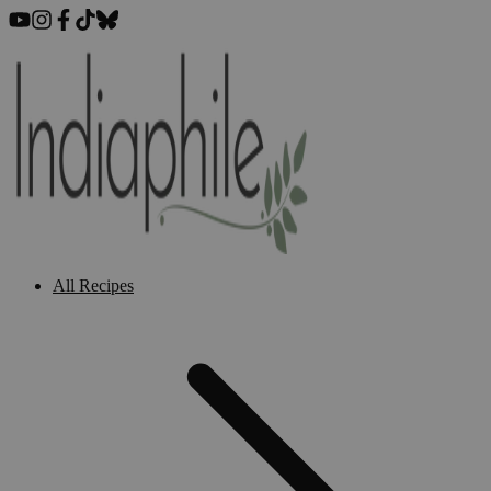
All Recipes