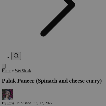
Menu
Home
»
Wet Shaak
Palak Paneer (Spinach and cheese curry)
By
Puja
|
Published
July 17, 2022