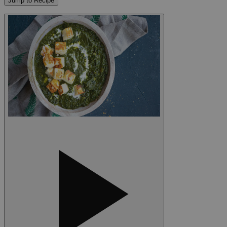
Jump to Recipe