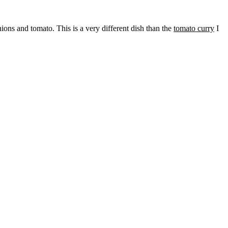
ions and tomato. This is a very different dish than the
tomato curry
I