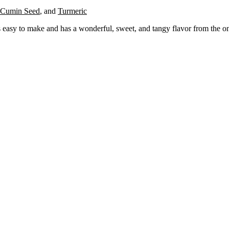
Cumin Seed
,
and
Turmeric
 is easy to make and has a wonderful, sweet, and tangy flavor from the on