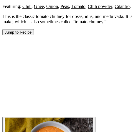
Featuring:
Chili
,
Ghee
,
Onion
,
Peas
,
Tomato
,
Chili powder
,
Cilantro
,
This is the classic tomato chutney for dosas, idlis, and medu vada. It
make, which is also sometimes called “tomato chutney.”
Jump to Recipe