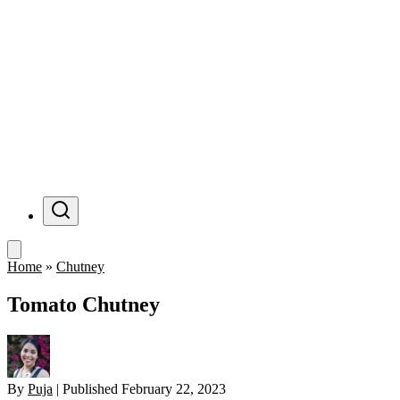
Menu
Home
»
Chutney
Tomato Chutney
By
Puja
|
Published
February 22, 2023