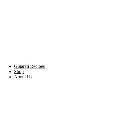
Gujarati Recipes
Shop
About Us