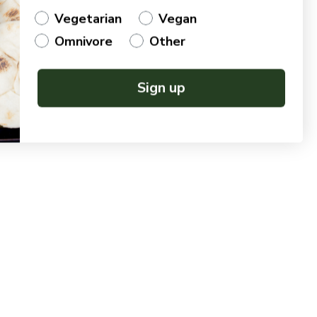
Vegetarian
Vegan
Omnivore
Other
Sign up