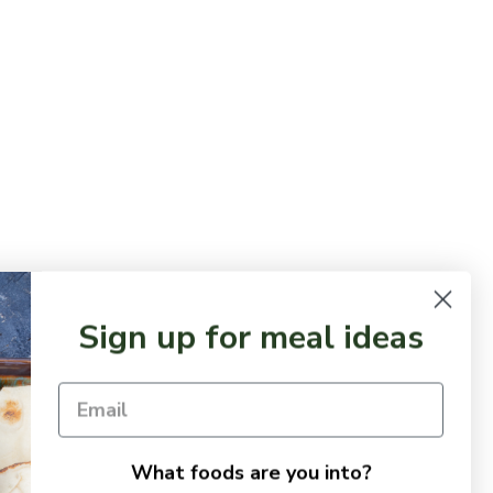
Sign up for meal ideas
What foods are you into?