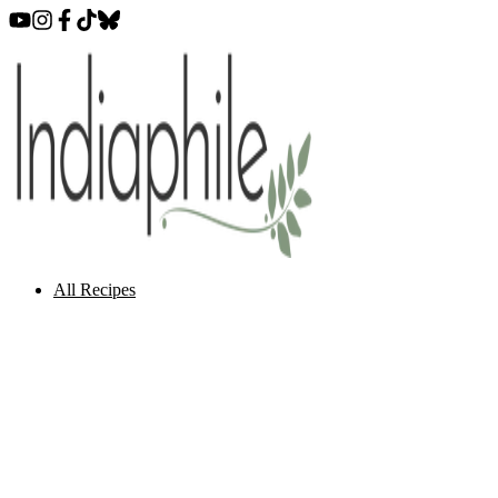
All Recipes