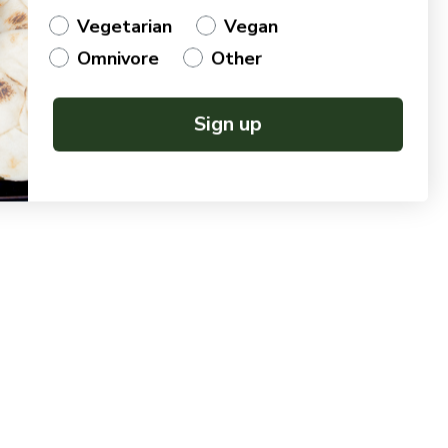
Vegetarian
Vegan
Omnivore
Other
Sign up