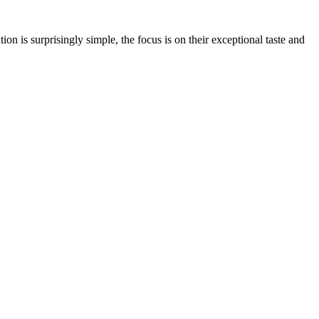
on is surprisingly simple, the focus is on their exceptional taste and