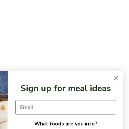
Sign up for meal ideas
What foods are you into?