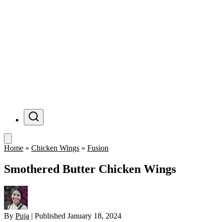
Menu
Home
»
Chicken Wings
»
Fusion
Smothered Butter Chicken Wings
By
Puja
|
Published
January 18, 2024