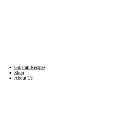
Gujarati Recipes
Shop
About Us