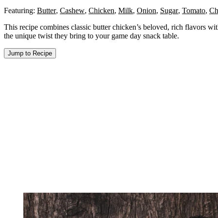
Featuring:
Butter
,
Cashew
,
Chicken
,
Milk
,
Onion
,
Sugar
,
Tomato
,
Ch
This recipe combines classic butter chicken’s beloved, rich flavors wit
the unique twist they bring to your game day snack table.
Jump to Recipe