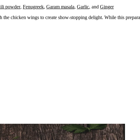
ili powder
,
Fenugreek
,
Garam masala
,
Garlic
,
and
Ginger
h the chicken wings to create show-stopping delight. While this preparati