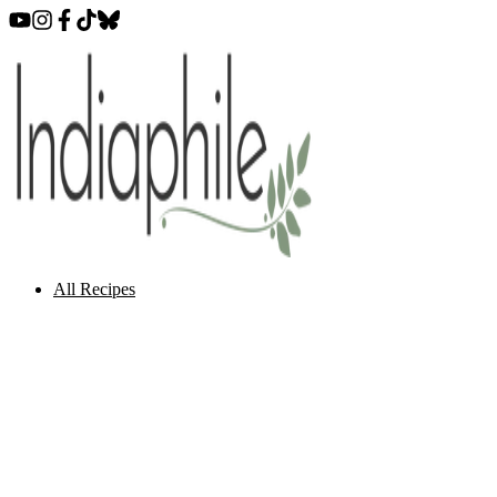
All Recipes