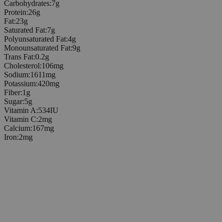
Carbohydrates
:
7
g
Protein
:
26
g
Fat
:
23
g
Saturated Fat
:
7
g
Polyunsaturated Fat
:
4
g
Monounsaturated Fat
:
9
g
Trans Fat
:
0.2
g
Cholesterol
:
106
mg
Sodium
:
1611
mg
Potassium
:
420
mg
Fiber
:
1
g
Sugar
:
5
g
Vitamin A
:
534
IU
Vitamin C
:
2
mg
Calcium
:
167
mg
Iron
:
2
mg