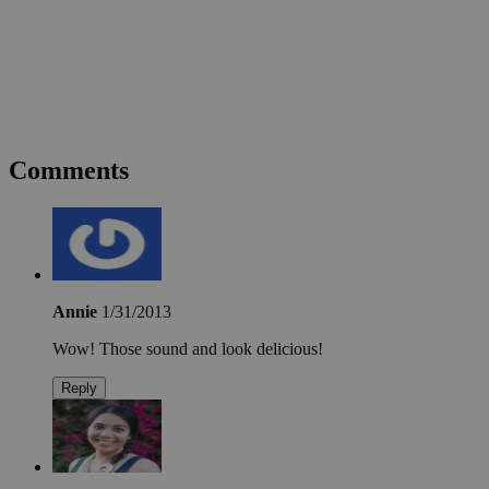
Comments
Annie
1/31/2013
Wow! Those sound and look delicious!
Reply