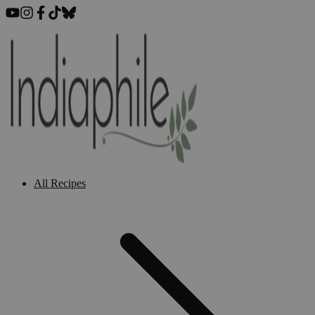
All Recipes