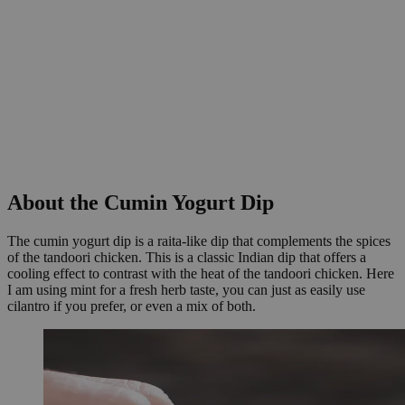
About the Cumin Yogurt Dip
The cumin yogurt dip is a raita-like dip that complements the spices
of the tandoori chicken. This is a classic Indian dip that offers a
cooling effect to contrast with the heat of the tandoori chicken. Here
I am using mint for a fresh herb taste, you can just as easily use
cilantro if you prefer, or even a mix of both.