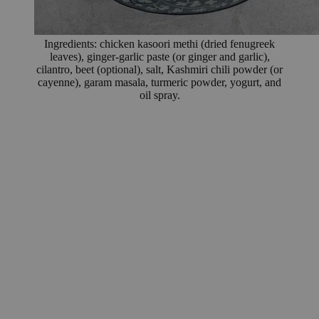
Ingredients: chicken kasoori methi (dried fenugreek
leaves), ginger-garlic paste (or ginger and garlic),
cilantro, beet (optional), salt, Kashmiri chili powder (or
cayenne), garam masala, turmeric powder, yogurt, and
oil spray.