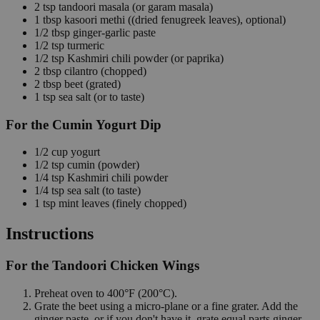
2
tsp
tandoori masala
(or garam masala)
1
tbsp
kasoori methi
((dried fenugreek leaves), optional)
1/2
tbsp
ginger-garlic paste
1/2
tsp
turmeric
1/2
tsp
Kashmiri chili powder
(or paprika)
2
tbsp
cilantro
(chopped)
2
tbsp
beet
(grated)
1
tsp
sea salt
(or to taste)
For the Cumin Yogurt Dip
1/2
cup
yogurt
1/2
tsp
cumin
(powder)
1/4
tsp
Kashmiri chili powder
1/4
tsp
sea salt
(to taste)
1
tsp
mint leaves
(finely chopped)
Instructions
For the Tandoori Chicken Wings
Preheat oven to 400°F (200°C).
Grate the beet using a micro-plane or a fine grater. Add the
ginger paste, or if you don't have it, grate equal parts ginger