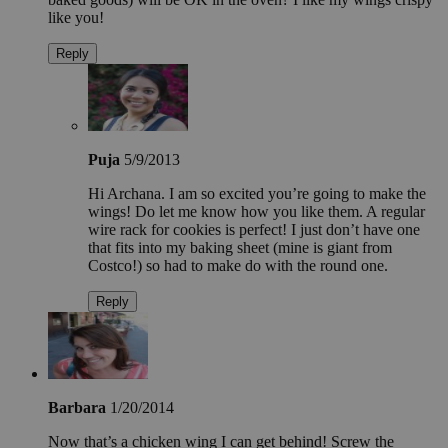
like you!
Reply
Puja
5/9/2013
Hi Archana. I am so excited you’re going to make the
wings! Do let me know how you like them. A regular
wire rack for cookies is perfect! I just don’t have one
that fits into my baking sheet (mine is giant from
Costco!) so had to make do with the round one.
Reply
Barbara
1/20/2014
Now that’s a chicken wing I can get behind! Screw the