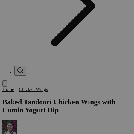
Menu
Home
»
Chicken Wings
Baked Tandoori Chicken Wings with
Cumin Yogurt Dip