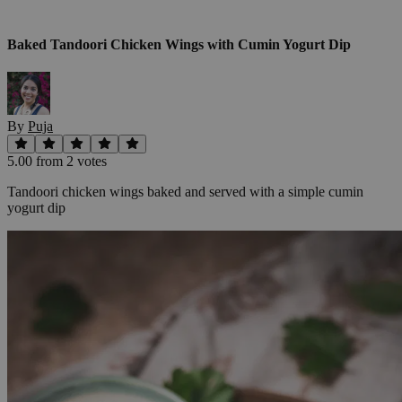
Baked Tandoori Chicken Wings with Cumin Yogurt Dip
By
Puja
5.00
from
2
vote
s
Tandoori chicken wings baked and served with a simple cumin
yogurt dip