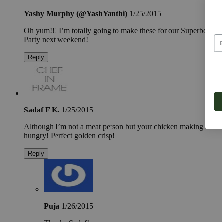
Yashy Murphy (@YashYanthi)
1/25/2015
Oh yum!!! I’m totally going to make these for our Superbowl
Party next weekend!
Reply
Sadaf F K.
1/25/2015
Although I’m not a meat person but your chicken making me
hungry! Perfect golden crisp!
Reply
Puja
1/26/2015