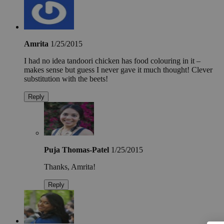
Amrita
1/25/2015
I had no idea tandoori chicken has food colouring in it –
makes sense but guess I never gave it much thought! Clever
substitution with the beets!
Reply
Puja Thomas-Patel
1/25/2015
Thanks, Amrita!
Reply