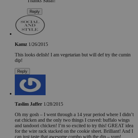
Thanks Sadaf!
Reply
Kamz
1/26/2015
This looks delish! I am vegetarian but will def try the cumin
dip!
Reply
Taslim Jaffer
1/28/2015
Oh my gosh – I went through a 14 year period where I didn’t
eat chicken and the only two things I craved: buffalo wings
and tandoori chicken! I’m so excited to try this! GREAT idea
for the wire rack stacked on the cookie sheet. Brilliant! And I
can just taste that awesome combo with the dip – yum!