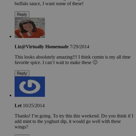
buffalo sauce, I want some of these!
Reply
Liz@Virtually Homemade
7/29/2014
This looks absolutely amazing!!! I think cumin is my all time
favorite spice. I can’t wait to make these 🙂
Reply
Let
10/25/2014
Thanks! I’m going. To try this this weekend. Do you think if I
add mint to the yoghurt dip, it would go well with these
wings?