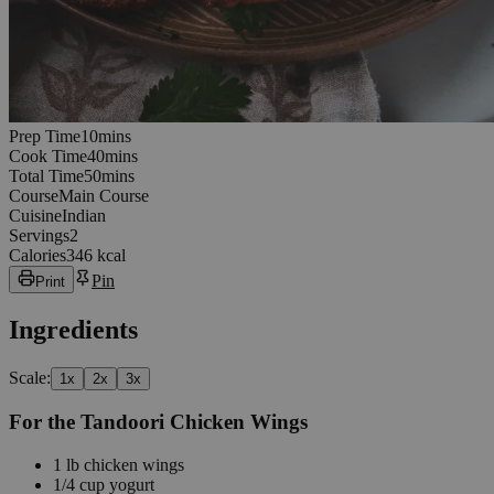
10
minutes
Prep Time
10
min
s
40
minutes
Cook Time
40
min
s
50
minutes
Total Time
50
min
s
Course
Main Course
Cuisine
Indian
Servings
2
Calories
346 kcal
Pin
Print
Ingredients
Scale:
1
x
2
x
3
x
For the Tandoori Chicken Wings
1
lb
chicken wings
1/4
cup
yogurt