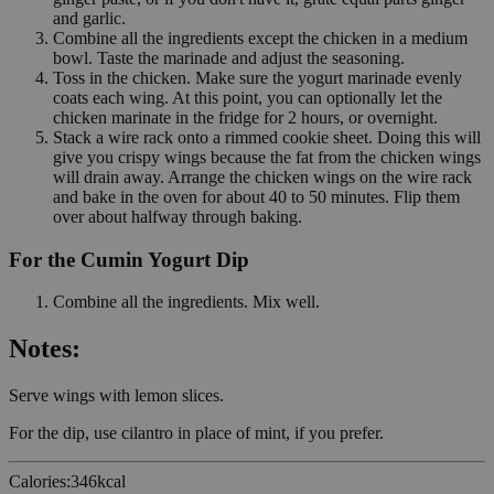
and garlic.
Combine all the ingredients except the chicken in a medium
bowl. Taste the marinade and adjust the seasoning.
Toss in the chicken. Make sure the yogurt marinade evenly
coats each wing. At this point, you can optionally let the
chicken marinate in the fridge for 2 hours, or overnight.
Stack a wire rack onto a rimmed cookie sheet. Doing this will
give you crispy wings because the fat from the chicken wings
will drain away. Arrange the chicken wings on the wire rack
and bake in the oven for about 40 to 50 minutes. Flip them
over about halfway through baking.
For the Cumin Yogurt Dip
Combine all the ingredients. Mix well.
Notes:
Serve wings with lemon slices.
For the dip, use cilantro in place of mint, if you prefer.
Calories
:
346
kcal