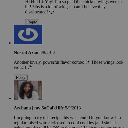
Hi Hui Li. Yay! I’m so glad the chicken wings were a
hit! 5lbs is a lot of wings…can’t believe they
disappeared! 🙂
Reply
Nusrat Azim
5/8/2013
Another lovely, powerful flavor combo 🙂 Those wings look
erotic ! 🙂
Reply
Archana | my SoCal'd life
5/9/2013
I’m going to try this recipe this weekend! Do you know if a
regular raised wire rack used to cool cookies (and similar
baked goods) will be OK in the oven? I like my wings crispy