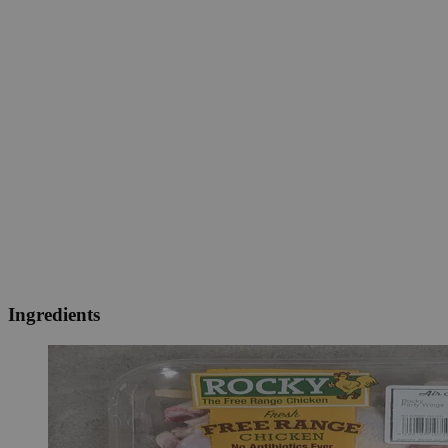
Ingredients