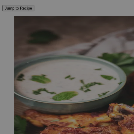
Jump to Recipe