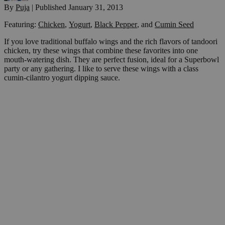
By
Puja
|
Published
January 31, 2013
Featuring:
Chicken
,
Yogurt
,
Black Pepper
,
and
Cumin Seed
If you love traditional buffalo wings and the rich flavors of tandoori
chicken, try these wings that combine these favorites into one
mouth-watering dish. They are perfect fusion, ideal for a Superbowl
party or any gathering. I like to serve these wings with a class
cumin-cilantro yogurt dipping sauce.