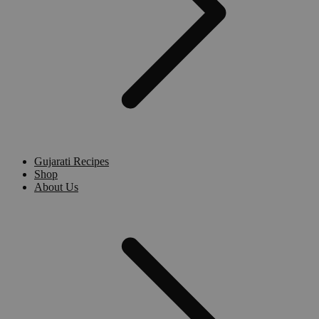
Gujarati Recipes
Shop
About Us