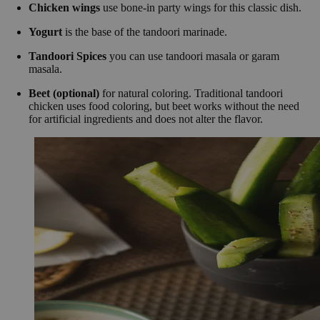
Chicken wings
use bone-in party wings for this classic dish.
Yogurt
is the base of the tandoori marinade.
Tandoori Spices
you can use tandoori masala or garam
masala.
Beet (optional)
for natural coloring. Traditional tandoori
chicken uses food coloring, but beet works without the need
for artificial ingredients and does not alter the flavor.