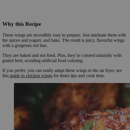
Why this Recipe
These wings are incredibly easy to prepare. Just marinate them with
the spices and yogurt, and bake. The result is juicy, flavorful wings
with a gorgeous red hue.
They are baked and not fried. Plus, they’re colored naturally with
grated beet, avoiding artificial food coloring.
If you prefer, you can easily adapt these wings to the air fryer, see
this
guide to chicken wings
for times tips and cook time.