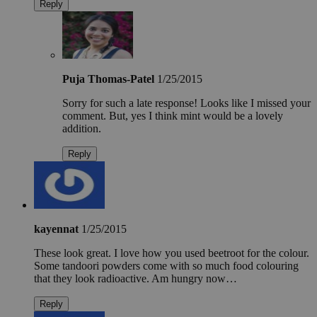
Reply
Puja Thomas-Patel
1/25/2015
Sorry for such a late response! Looks like I missed your
comment. But, yes I think mint would be a lovely
addition.
Reply
kayennat
1/25/2015
These look great. I love how you used beetroot for the colour.
Some tandoori powders come with so much food colouring
that they look radioactive. Am hungry now…
Reply