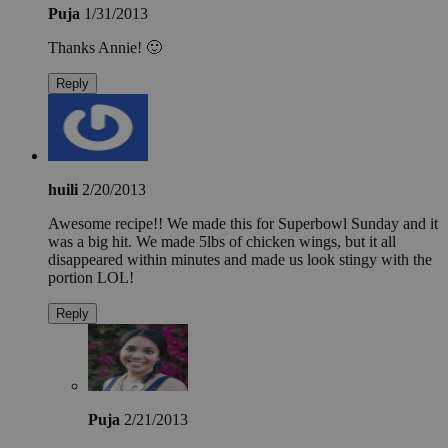
Puja
1/31/2013
Thanks Annie! 🙂
Reply
huili
2/20/2013
Awesome recipe!! We made this for Superbowl Sunday and it
was a big hit. We made 5lbs of chicken wings, but it all
disappeared within minutes and made us look stingy with the
portion LOL!
Reply
Puja
2/21/2013