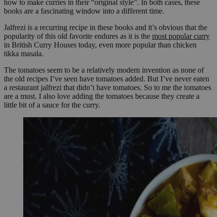
how to make curries in their “original style”. In both cases, these
books are a fascinating window into a different time.
Jalfrezi is a recurring recipe in these books and it’s obvious that the
popularity of this old favorite endures as it is the
most popular curry
in British Curry Houses today, even more popular than chicken
tikka masala.
The tomatoes seem to be a relatively modern invention as none of
the old recipes I’ve seen have tomatoes added. But I’ve never eaten
a restaurant jalfrezi that didn’t have tomatoes. So to me the tomatoes
are a must. I also love adding the tomatoes because they create a
little bit of a sauce for the curry.