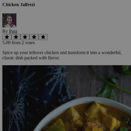
Chicken Jalfrezi
By
Puja
5.00
from
2
vote
s
Spice up your leftover chicken and transform it into a wonderful,
classic dish packed with flavor.