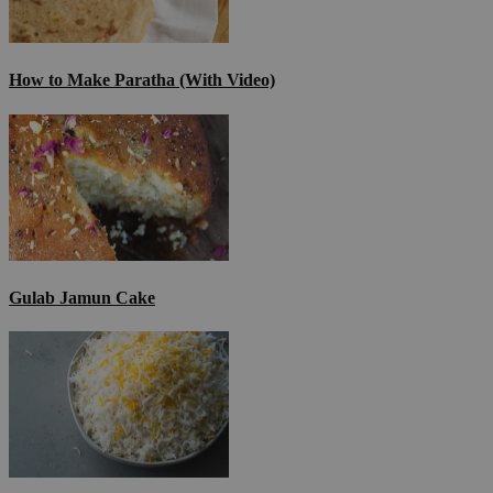
How to Make Paratha (With Video)
Gulab Jamun Cake