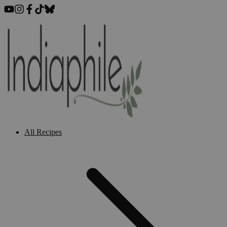
All Recipes