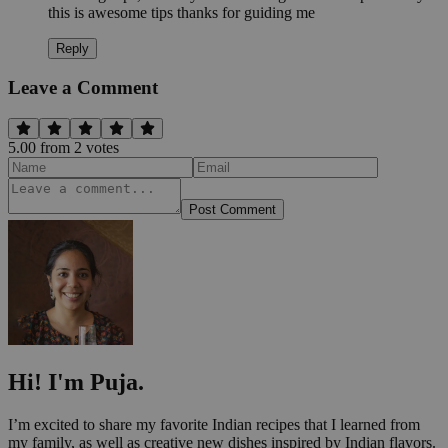
this is awesome tips thanks for guiding me
Reply
Leave a Comment
5.00
from
2
vote
s
Post Comment
Hi! I'm Puja.
I’m excited to share my favorite Indian recipes that I learned from
my family, as well as creative new dishes inspired by Indian flavors.