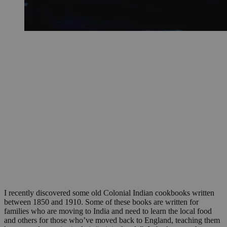
I recently discovered some old Colonial Indian cookbooks written
between 1850 and 1910. Some of these books are written for
families who are moving to India and need to learn the local food
and others for those who’ve moved back to England, teaching them