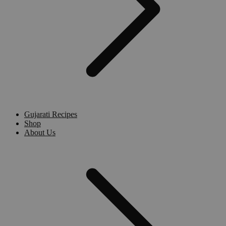
Gujarati Recipes
Shop
About Us