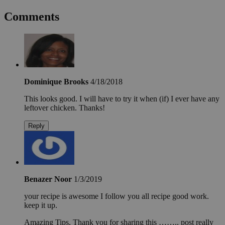
Comments
Dominique Brooks
4/18/2018
This looks good. I will have to try it when (if) I ever have any
leftover chicken. Thanks!
Reply
Benazer Noor
1/3/2019
your recipe is awesome I follow you all recipe good work.
keep it up.
Amazing Tips, Thank you for sharing this …….. post really