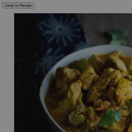
Jump to Recipe