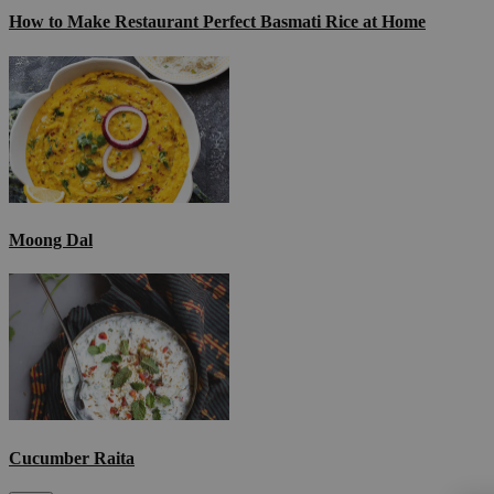
How to Make Restaurant Perfect Basmati Rice at Home
Moong Dal
Cucumber Raita