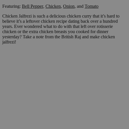
Featuring:
Bell Pepper
,
Chicken
,
Onion
,
and
Tomato
Chicken Jalfrezi is such a delicious chicken curry that it’s hard to
believe it’s a leftover chicken recipe dating back over a hundred
years. Ever wondered what to do with that left over rotisserie
chicken or the extra chicken breasts you cooked for dinner
yesterday? Take a note from the British Raj and make chicken
jalfrezi!