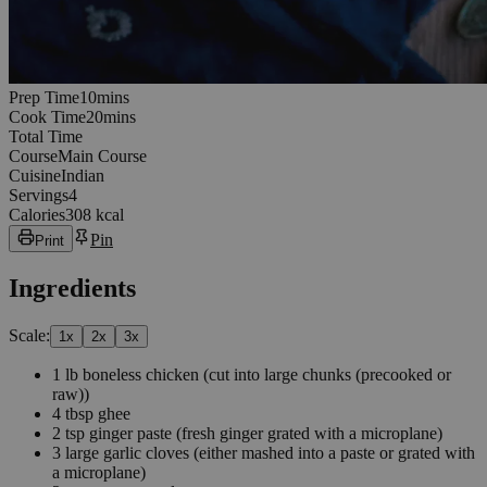
10
minutes
Prep Time
10
min
s
20
minutes
Cook Time
20
min
s
Total Time
Course
Main Course
Cuisine
Indian
Servings
4
Calories
308 kcal
Pin
Print
Ingredients
Scale:
1
x
2
x
3
x
1
lb
boneless chicken
(cut into large chunks (precooked or
raw))
4
tbsp
ghee
2
tsp
ginger paste
(fresh ginger grated with a microplane)
3
large garlic cloves
(either mashed into a paste or grated with
a microplane)