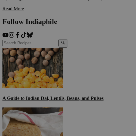
Read More
Follow Indiaphile
🔍
A Guide to Indian Dal, Lentils, Beans, and Pulses