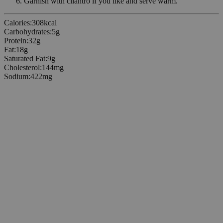
Garnish with cilantro if you like and serve warm.
Calories
:
308
kcal
Carbohydrates
:
5
g
Protein
:
32
g
Fat
:
18
g
Saturated Fat
:
9
g
Cholesterol
:
144
mg
Sodium
:
422
mg