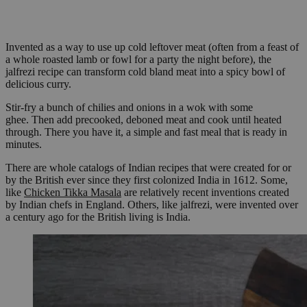
Invented as a way to use up cold leftover meat (often from a feast of
a whole roasted lamb or fowl for a party the night before), the
jalfrezi recipe can transform cold bland meat into a spicy bowl of
delicious curry.
Stir-fry a bunch of chilies and onions in a wok with some
ghee. Then add precooked, deboned meat and cook until heated
through. There you have it, a simple and fast meal that is ready in
minutes.
There are whole catalogs of Indian recipes that were created for or
by the British ever since they first colonized India in 1612. Some,
like
Chicken Tikka Masala
are relatively recent inventions created
by Indian chefs in England. Others, like jalfrezi, were invented over
a century ago for the British living is India.