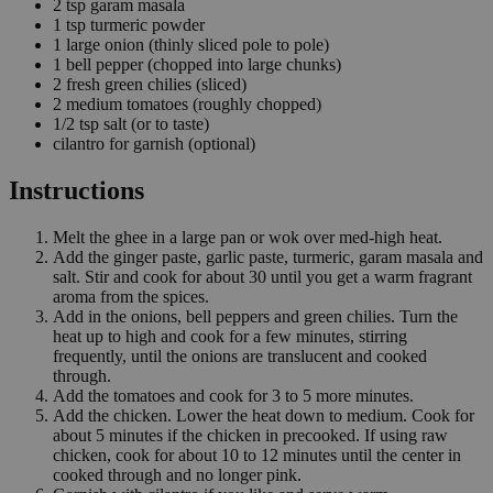
2
tsp
garam masala
1
tsp
turmeric powder
1
large onion
(thinly sliced pole to pole)
1
bell pepper
(chopped into large chunks)
2
fresh green chilies
(sliced)
2
medium tomatoes
(roughly chopped)
1/2
tsp
salt
(or to taste)
cilantro for garnish
(optional)
Instructions
Melt the ghee in a large pan or wok over med-high heat.
Add the ginger paste, garlic paste, turmeric, garam masala and
salt. Stir and cook for about 30 until you get a warm fragrant
aroma from the spices.
Add in the onions, bell peppers and green chilies. Turn the
heat up to high and cook for a few minutes, stirring
frequently, until the onions are translucent and cooked
through.
Add the tomatoes and cook for 3 to 5 more minutes.
Add the chicken. Lower the heat down to medium. Cook for
about 5 minutes if the chicken in precooked. If using raw
chicken, cook for about 10 to 12 minutes until the center in
cooked through and no longer pink.