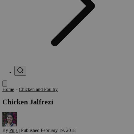
Menu
Home
»
Chicken and Poultry
Chicken Jalfrezi
By
Puja
|
Published
February 19, 2018