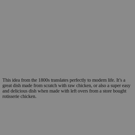
This idea from the 1800s translates perfectly to modern life. It’s a
great dish made from scratch with raw chicken, or also a super easy
and delicious dish when made with left overs from a store bought
rotisserie chicken.