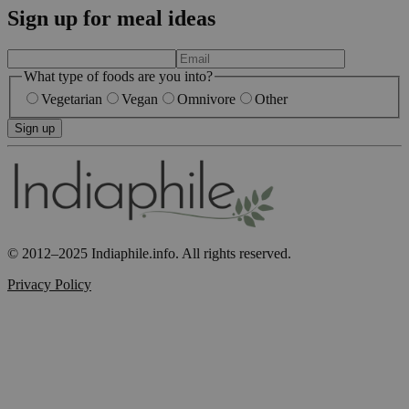
Sign up for meal ideas
What type of foods are you into?
Vegetarian
Vegan
Omnivore
Other
Sign up
© 2012–2025 Indiaphile.info. All rights reserved.
Privacy Policy