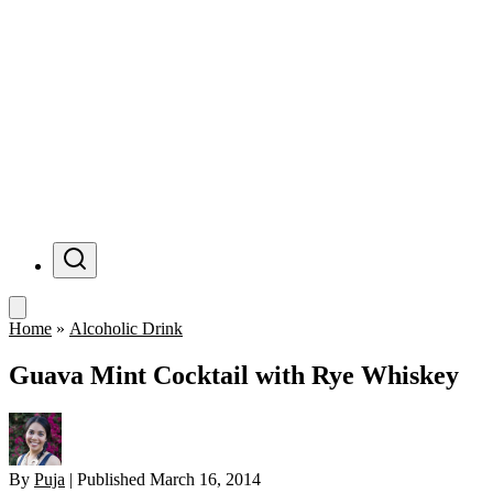
Menu
Home
»
Alcoholic Drink
Guava Mint Cocktail with Rye Whiskey
By
Puja
|
Published
March 16, 2014