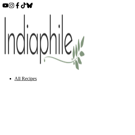
All Recipes