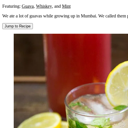
Featuring:
Guava
,
Whiskey
,
and
Mint
We ate a lot of guavas while growing up in Mumbai. We called them pe
Jump to Recipe