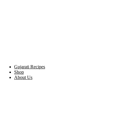
Gujarati Recipes
Shop
About Us