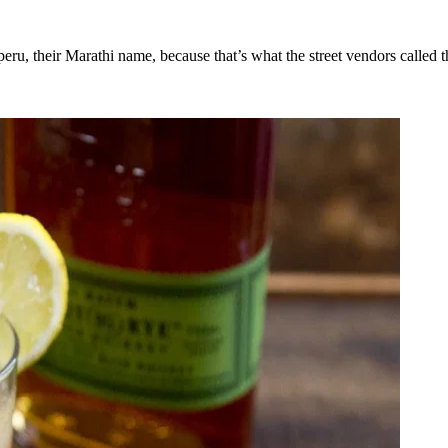
ru, their Marathi name, because that’s what the street vendors called