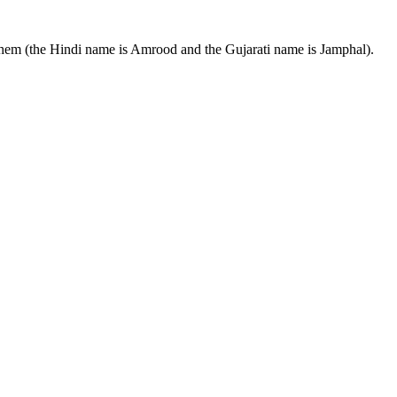
 them (the Hindi name is Amrood and the Gujarati name is Jamphal).