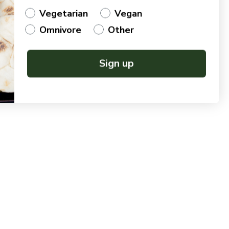
Vegetarian
Vegan
Omnivore
Other
Sign up