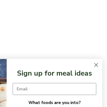
Sign up for meal ideas
What foods are you into?