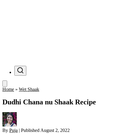
Menu
Home
»
Wet Shaak
Dudhi Chana nu Shaak Recipe
By
Puja
|
Published
August 2, 2022