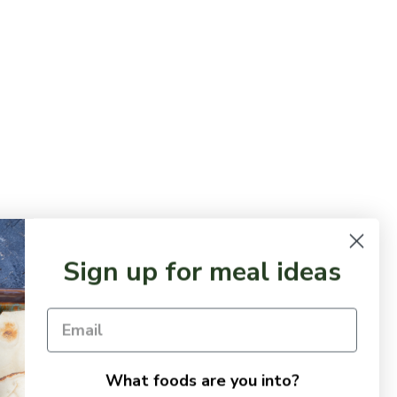
Sign up for meal ideas
What foods are you into?