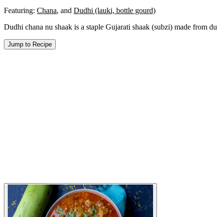
Featuring:
Chana
,
and
Dudhi (lauki, bottle gourd)
Dudhi chana nu shaak is a staple Gujarati shaak (subzi) made from dud
Jump to Recipe