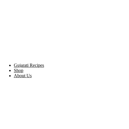
Gujarati Recipes
Shop
About Us