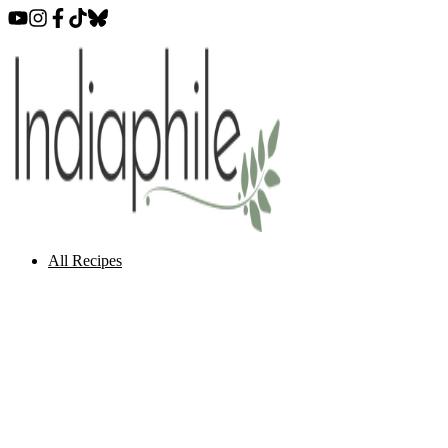
All Recipes