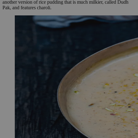
another version of rice pudding that is much milkier, called Dudh
Pak, and features charoli.