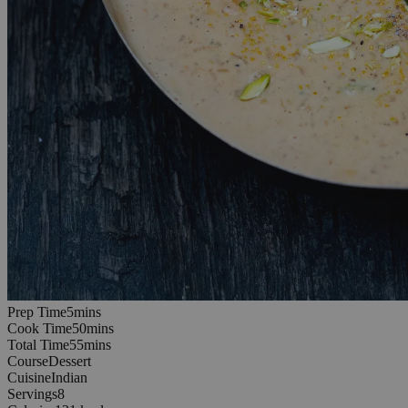
5
minutes
Prep Time
5
min
s
50
minutes
Cook Time
50
min
s
55
minutes
Total Time
55
min
s
Course
Dessert
Cuisine
Indian
Servings
8