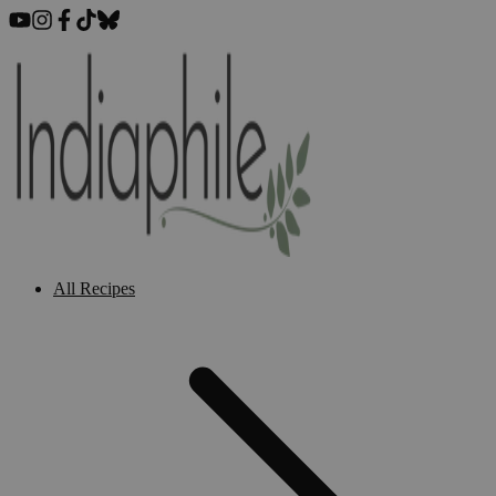
All Recipes