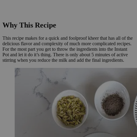
Why This Recipe
This recipe makes for a quick and foolproof kheer that has all of the
delicious flavor and complexity of much more complicated recipes.
For the most part you get to throw the ingredients into the Instant
Pot and let it do it’s thing. There is only about 5 minutes of active
stirring when you reduce the milk and add the final ingredients.