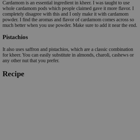
Cardamom is an essential ingredient in kheer. I was taught to use
whole cardamom pods which people claimed gave it more flavor. I
completely disagree with this and I only make it with cardamom
powder. I find the aromas and flavor of cardamom comes across so
much better when you use powder. Make sure to add it near the end.
Pistachios
It also uses saffron and pistachios, which are a classic combination
for kheer. You can easily substitute in almonds, charoli, cashews or
any other nut that you prefer.
Recipe