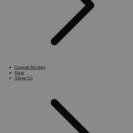
Gujarati Recipes
Shop
About Us