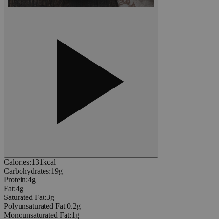
Calories
:
131
kcal
Carbohydrates
:
19
g
Protein
:
4
g
Fat
:
4
g
Saturated Fat
:
3
g
Polyunsaturated Fat
:
0.2
g
Monounsaturated Fat
:
1
g