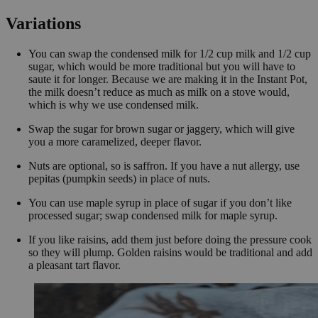
Variations
You can swap the condensed milk for 1/2 cup milk and 1/2 cup
sugar, which would be more traditional but you will have to
saute it for longer. Because we are making it in the Instant Pot,
the milk doesn’t reduce as much as milk on a stove would,
which is why we use condensed milk.
Swap the sugar for brown sugar or jaggery, which will give
you a more caramelized, deeper flavor.
Nuts are optional, so is saffron. If you have a nut allergy, use
pepitas (pumpkin seeds) in place of nuts.
You can use maple syrup in place of sugar if you don’t like
processed sugar; swap condensed milk for maple syrup.
If you like raisins, add them just before doing the pressure cook
so they will plump. Golden raisins would be traditional and add
a pleasant tart flavor.