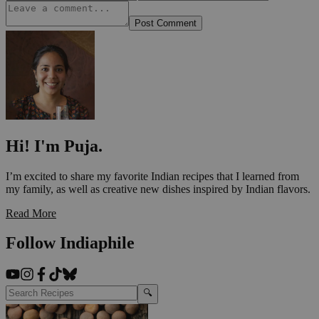
Post Comment
Hi! I'm Puja.
I’m excited to share my favorite Indian recipes that I learned from
my family, as well as creative new dishes inspired by Indian flavors.
Read More
Follow Indiaphile
🔍