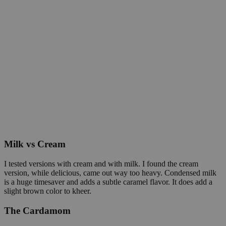
Milk vs Cream
I tested versions with cream and with milk. I found the cream
version, while delicious, came out way too heavy. Condensed milk
is a huge timesaver and adds a subtle caramel flavor. It does add a
slight brown color to kheer.
The Cardamom