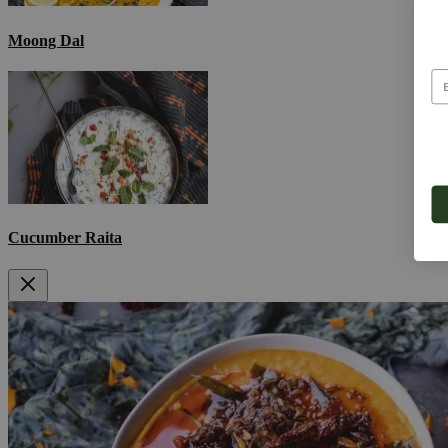
Moong Dal
Cucumber Raita