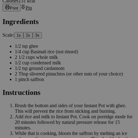
Calories
131 kcal
Pin
Print
Ingredients
Scale:
1
x
2
x
3
x
1/2
tsp
ghee
1/4
cup
Basmati rice
(not rinsed)
2 1/2
cups
whole milk
1/2
cup
condensed milk
1/2
tsp
ground cardamom
2
Tbsp
slivered pistachios
(or other nuts of your choice)
1
pinch
saffron
Instructions
Brush the bottom and sides of your Instant Pot with ghee.
This will prevent the rice from sticking and burning.
Add rice and milk to Instant Pot. Cook on porridge mode for
20 minutes followed by natural pressure release for 15
minutes.
While that is cooking, bloom the saffron by melting an ice