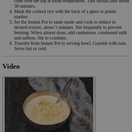
cube over the top at room temperature. This should take about
30 minutes.
Mash the cooked rice with the back of a glass or potato
masher.
Set the Instant Pot to saute mode and cook to reduce to
desired texture, about 5 minutes. Stir frequently to prevent
burning. When almost done, add cardamom, condensed milk
and saffron. Stir to combine.
Transfer from Instant Pot to serving bowl. Garnish with nuts.
Serve hot or cold.
Video