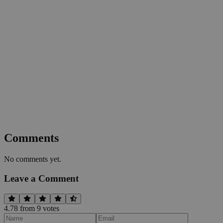
Comments
No comments yet.
Leave a Comment
4.78
from
9
vote
s