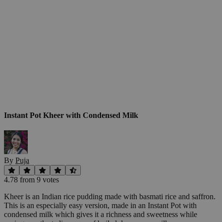
Instant Pot Kheer with Condensed Milk
By
Puja
4.78
from
9
vote
s
Kheer is an Indian rice pudding made with basmati rice and saffron.
This is an especially easy version, made in an Instant Pot with
condensed milk which gives it a richness and sweetness while