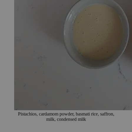
Pistachios, cardamom powder, basmati rice, saffron,
milk, condensed milk