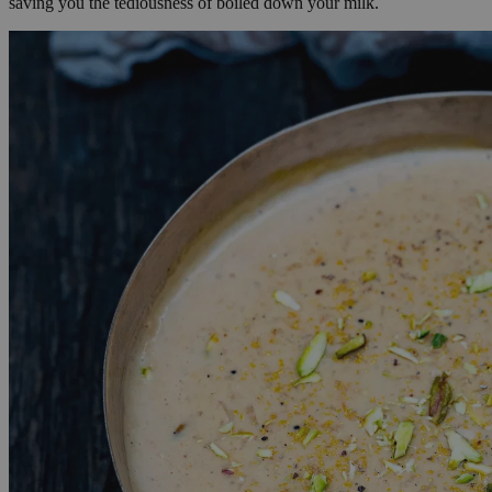
saving you the tediousness of boiled down your milk.