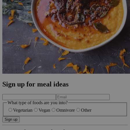
Sign up for meal ideas
What type of foods are you into?
Vegetarian
Vegan
Omnivore
Other
Sign up