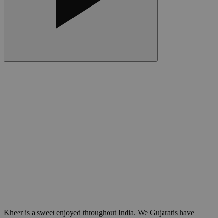
Kheer is a sweet enjoyed throughout India. We Gujaratis have