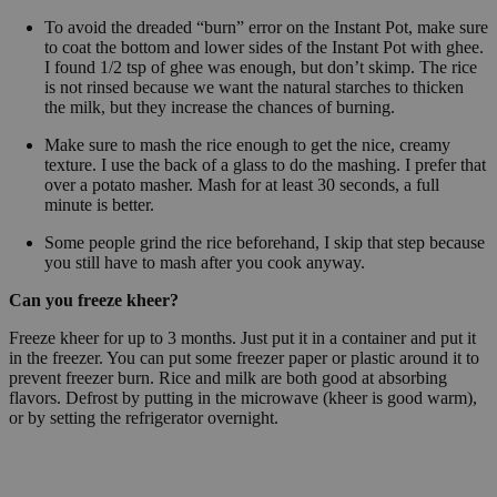
To avoid the dreaded “burn” error on the Instant Pot, make sure
to coat the bottom and lower sides of the Instant Pot with ghee.
I found 1/2 tsp of ghee was enough, but don’t skimp. The rice
is not rinsed because we want the natural starches to thicken
the milk, but they increase the chances of burning.
Make sure to mash the rice enough to get the nice, creamy
texture. I use the back of a glass to do the mashing. I prefer that
over a potato masher. Mash for at least 30 seconds, a full
minute is better.
Some people grind the rice beforehand, I skip that step because
you still have to mash after you cook anyway.
Can you freeze kheer?
Freeze kheer for up to 3 months. Just put it in a container and put it
in the freezer. You can put some freezer paper or plastic around it to
prevent freezer burn. Rice and milk are both good at absorbing
flavors. Defrost by putting in the microwave (kheer is good warm),
or by setting the refrigerator overnight.