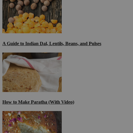
A Guide to Indian Dal, Lentils, Beans, and Pulses
How to Make Paratha (With Video)