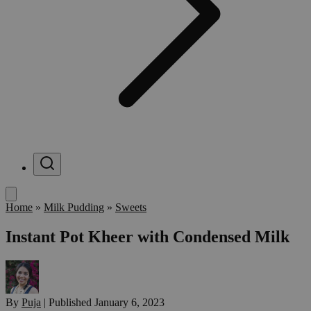
Menu
Home
»
Milk Pudding
»
Sweets
Instant Pot Kheer with Condensed Milk
By
Puja
|
Published
January 6, 2023