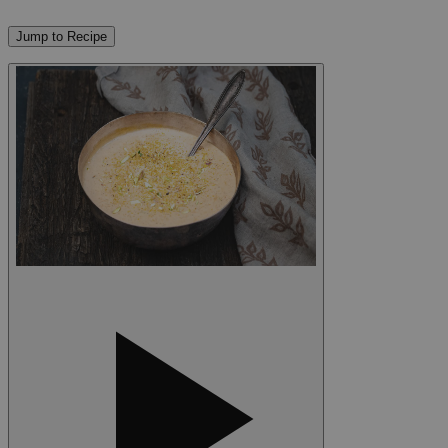
Jump to Recipe