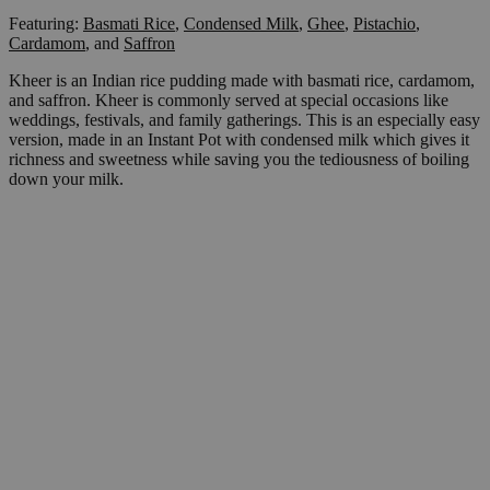
Featuring:
Basmati Rice
,
Condensed Milk
,
Ghee
,
Pistachio
,
Cardamom
,
and
Saffron
Kheer is an Indian rice pudding made with basmati rice, cardamom,
and saffron. Kheer is commonly served at special occasions like
weddings, festivals, and family gatherings. This is an especially easy
version, made in an Instant Pot with condensed milk which gives it
richness and sweetness while saving you the tediousness of boiling
down your milk.