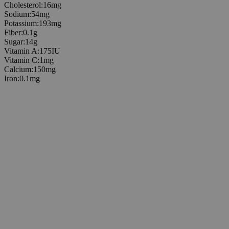
Cholesterol
:
16
mg
Sodium
:
54
mg
Potassium
:
193
mg
Fiber
:
0.1
g
Sugar
:
14
g
Vitamin A
:
175
IU
Vitamin C
:
1
mg
Calcium
:
150
mg
Iron
:
0.1
mg