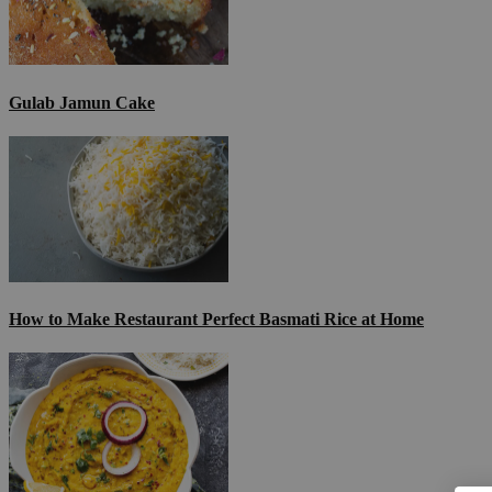
Gulab Jamun Cake
How to Make Restaurant Perfect Basmati Rice at Home