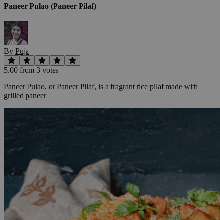
Paneer Pulao (Paneer Pilaf)
By
Puja
5.00
from
3
vote
s
Paneer Pulao, or Paneer Pilaf, is a fragrant rice pilaf made with
grilled paneer