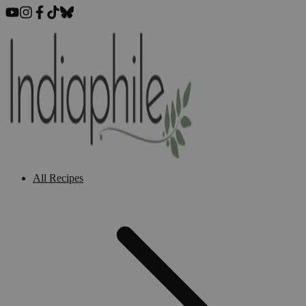
All Recipes