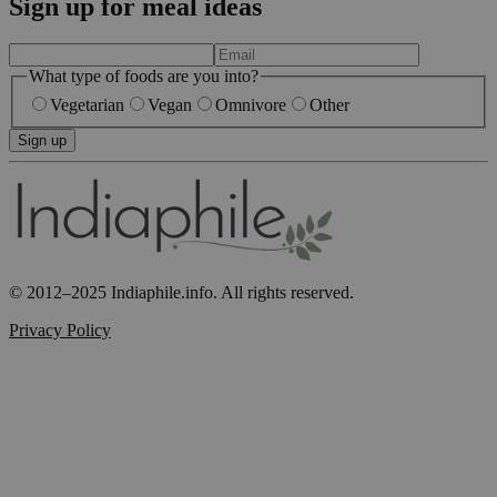
Sign up for meal ideas
What type of foods are you into?
Vegetarian
Vegan
Omnivore
Other
Sign up
© 2012–2025 Indiaphile.info. All rights reserved.
Privacy Policy