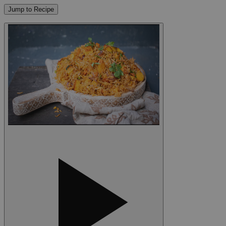
Jump to Recipe