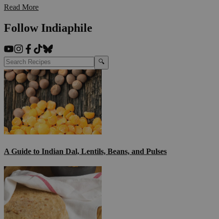
Read More
Follow Indiaphile
🔍
A Guide to Indian Dal, Lentils, Beans, and Pulses