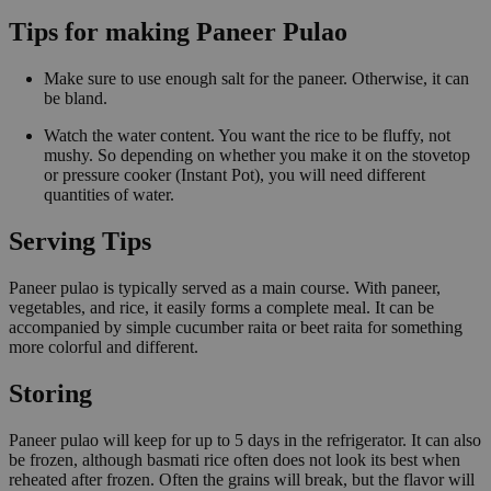
Tips for making Paneer Pulao
Make sure to use enough salt for the paneer. Otherwise, it can
be bland.
Watch the water content. You want the rice to be fluffy, not
mushy. So depending on whether you make it on the stovetop
or pressure cooker (Instant Pot), you will need different
quantities of water.
Serving Tips
Paneer pulao is typically served as a main course. With paneer,
vegetables, and rice, it easily forms a complete meal. It can be
accompanied by simple cucumber raita or beet raita for something
more colorful and different.
Storing
Paneer pulao will keep for up to 5 days in the refrigerator. It can also
be frozen, although basmati rice often does not look its best when
reheated after frozen. Often the grains will break, but the flavor will