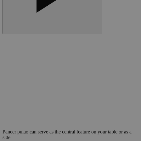
Paneer pulao can serve as the central feature on your table or as a
side.