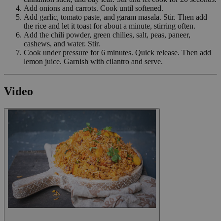
Add onions and carrots. Cook until softened.
Add garlic, tomato paste, and garam masala. Stir. Then add
the rice and let it toast for about a minute, stirring often.
Add the chili powder, green chilies, salt, peas, paneer,
cashews, and water. Stir.
Cook under pressure for 6 minutes. Quick release. Then add
lemon juice. Garnish with cilantro and serve.
Video