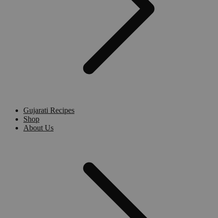
Gujarati Recipes
Shop
About Us