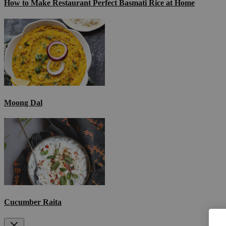
How to Make Restaurant Perfect Basmati Rice at Home
Moong Dal
Cucumber Raita