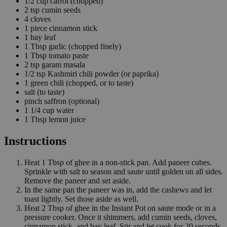
1/2
cup
carrot
(chopped)
2
tsp
cumin seeds
4
cloves
1
piece
cinnamon stick
1
bay leaf
1
Tbsp
garlic
(chopped finely)
1
Tbsp
tomato paste
2
tsp
garam masala
1/2
tsp
Kashmiri chili powder
(or paprika)
1
green chili
(chopped, or to taste)
salt
(to taste)
pinch
saffron
(optional)
1 1/4
cup
water
1
Tbsp
lemon juice
Instructions
Heat 1 Tbsp of ghee in a non-stick pan. Add paneer cubes.
Sprinkle with salt to season and saute until golden on all sides.
Remove the paneer and set aside.
In the same pan the paneer was in, add the cashews and let
toast lightly. Set those aside as well.
Heat 2 Tbsp of ghee in the Instant Pot on saute mode or in a
pressure cooker. Once it shimmers, add cumin seeds, cloves,
cinnamon stick, and bay leaf. Stir and let cook for 20 seconds.