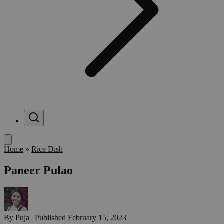
Menu
Home
»
Rice Dish
Paneer Pulao
By
Puja
|
Published
February 15, 2023