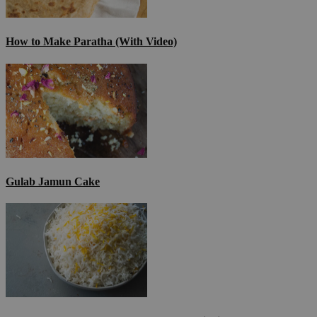
How to Make Paratha (With Video)
Gulab Jamun Cake