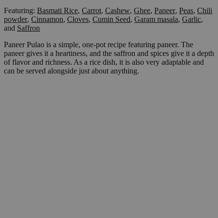
Featuring:
Basmati Rice
,
Carrot
,
Cashew
,
Ghee
,
Paneer
,
Peas
,
Chili
powder
,
Cinnamon
,
Cloves
,
Cumin Seed
,
Garam masala
,
Garlic
,
and
Saffron
Paneer Pulao is a simple, one-pot recipe featuring paneer. The
paneer gives it a heartiness, and the saffron and spices give it a depth
of flavor and richness. As a rice dish, it is also very adaptable and
can be served alongside just about anything.