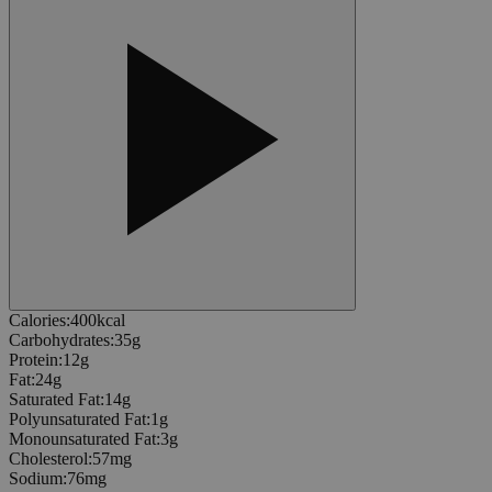
Calories
:
400
kcal
Carbohydrates
:
35
g
Protein
:
12
g
Fat
:
24
g
Saturated Fat
:
14
g
Polyunsaturated Fat
:
1
g
Monounsaturated Fat
:
3
g
Cholesterol
:
57
mg
Sodium
:
76
mg