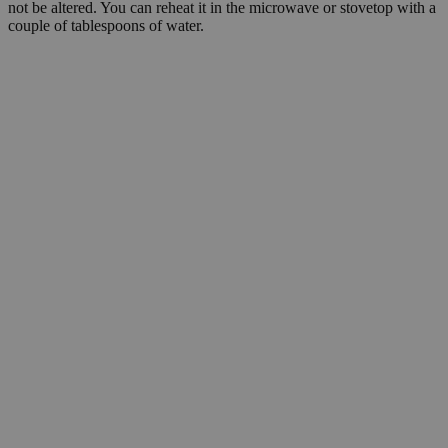
not be altered. You can reheat it in the microwave or stovetop with a
couple of tablespoons of water.