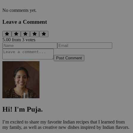
No comments yet.
Leave a Comment
5.00
from
3
vote
s
Post Comment
Hi! I'm Puja.
I’m excited to share my favorite Indian recipes that I learned from
my family, as well as creative new dishes inspired by Indian flavors.