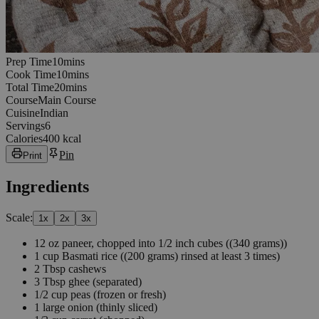
10
minutes
Prep Time
10
min
s
10
minutes
Cook Time
10
min
s
20
minutes
Total Time
20
min
s
Course
Main Course
Cuisine
Indian
Servings
6
Calories
400 kcal
Pin
Print
Ingredients
Scale:
1
x
2
x
3
x
12
oz
paneer, chopped into 1/2 inch cubes
((340 grams))
1
cup
Basmati rice
((200 grams) rinsed at least 3 times)
2
Tbsp
cashews
3
Tbsp
ghee
(separated)
1/2
cup
peas
(frozen or fresh)
1
large
onion
(thinly sliced)