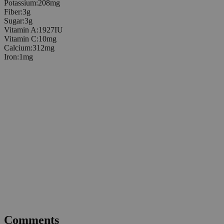
Potassium
:
208
mg
Fiber
:
3
g
Sugar
:
3
g
Vitamin A
:
1927
IU
Vitamin C
:
10
mg
Calcium
:
312
mg
Iron
:
1
mg
Comments