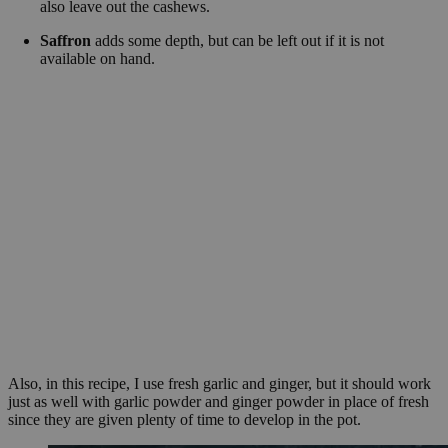
also leave out the cashews.
Saffron
adds some depth, but can be left out if it is not
available on hand.
Also, in this recipe, I use fresh garlic and ginger, but it should work
just as well with garlic powder and ginger powder in place of fresh
since they are given plenty of time to develop in the pot.