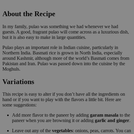
About the Recipe
In my family, pulao was something we had whenever we had
guests. A good, fragrant pulao will come across as a luxurious dish,
but it is also easy to make in large quantities.
Pulao plays an important role in Indian cuisine, particularly in
Northern India. Basmati rice is grown in North India, especially
around Kashmir, although more of the world’s Basmati comes from
Pakistan and Iran. Pulao was passed down into the cuisine by the
Moghuls.
Variations
This recipe is easy to alter if you don’t have all the ingredients on
hand or if you want to play with the flavors a little bit. Here are
some suggestions:
Add more flavor to the paneer by adding
garam masala
to the
paneer when you are browning it or adding
garlic and ginger
.
Leave out any of the
vegetables
: onions, peas, carrots. You can