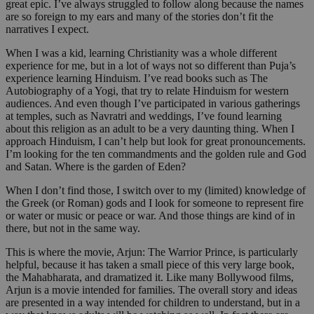
great epic. I’ve always struggled to follow along because the names
are so foreign to my ears and many of the stories don’t fit the
narratives I expect.
When I was a kid, learning Christianity was a whole different
experience for me, but in a lot of ways not so different than Puja’s
experience learning Hinduism. I’ve read books such as The
Autobiography of a Yogi, that try to relate Hinduism for western
audiences. And even though I’ve participated in various gatherings
at temples, such as Navratri and weddings, I’ve found learning
about this religion as an adult to be a very daunting thing. When I
approach Hinduism, I can’t help but look for great pronouncements.
I’m looking for the ten commandments and the golden rule and God
and Satan. Where is the garden of Eden?
When I don’t find those, I switch over to my (limited) knowledge of
the Greek (or Roman) gods and I look for someone to represent fire
or water or music or peace or war. And those things are kind of in
there, but not in the same way.
This is where the movie, Arjun: The Warrior Prince, is particularly
helpful, because it has taken a small piece of this very large book,
the Mahabharata, and dramatized it. Like many Bollywood films,
Arjun is a movie intended for families. The overall story and ideas
are presented in a way intended for children to understand, but in a