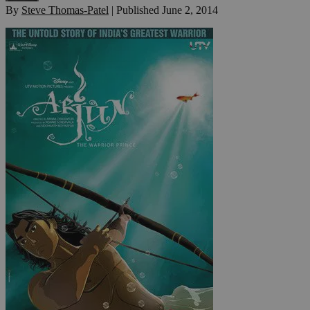
By
Steve Thomas-Patel
|
Published
June 2, 2014