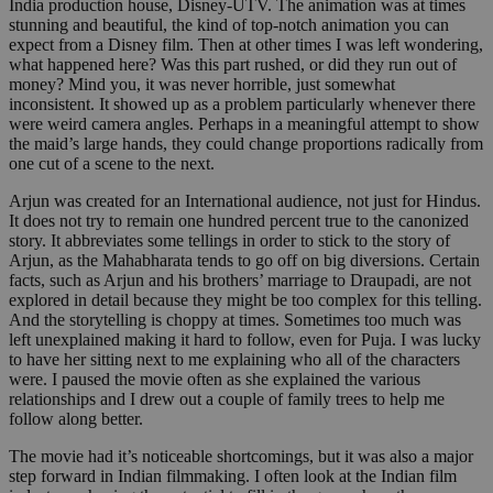
India production house, Disney-UTV. The animation was at times
stunning and beautiful, the kind of top-notch animation you can
expect from a Disney film. Then at other times I was left wondering,
what happened here? Was this part rushed, or did they run out of
money? Mind you, it was never horrible, just somewhat
inconsistent. It showed up as a problem particularly whenever there
were weird camera angles. Perhaps in a meaningful attempt to show
the maid’s large hands, they could change proportions radically from
one cut of a scene to the next.
Arjun was created for an International audience, not just for Hindus.
It does not try to remain one hundred percent true to the canonized
story. It abbreviates some tellings in order to stick to the story of
Arjun, as the Mahabharata tends to go off on big diversions. Certain
facts, such as Arjun and his brothers’ marriage to Draupadi, are not
explored in detail because they might be too complex for this telling.
And the storytelling is choppy at times. Sometimes too much was
left unexplained making it hard to follow, even for Puja. I was lucky
to have her sitting next to me explaining who all of the characters
were. I paused the movie often as she explained the various
relationships and I drew out a couple of family trees to help me
follow along better.
The movie had it’s noticeable shortcomings, but it was also a major
step forward in Indian filmmaking. I often look at the Indian film