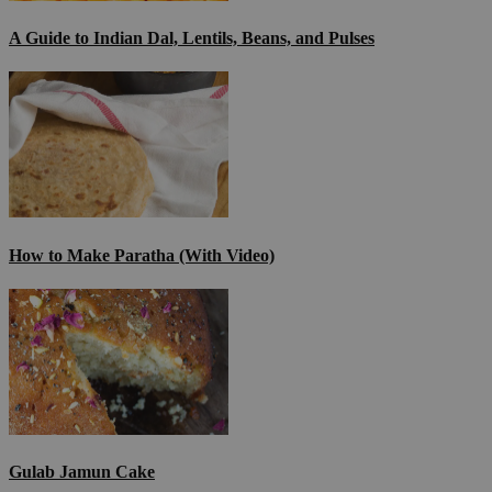
A Guide to Indian Dal, Lentils, Beans, and Pulses
How to Make Paratha (With Video)
Gulab Jamun Cake