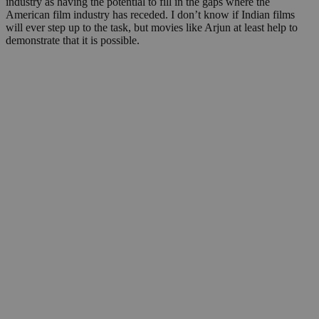
industry as having the potential to fill in the gaps where the
American film industry has receded. I don’t know if Indian films
will ever step up to the task, but movies like Arjun at least help to
demonstrate that it is possible.