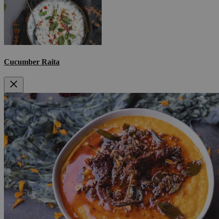
Cucumber Raita