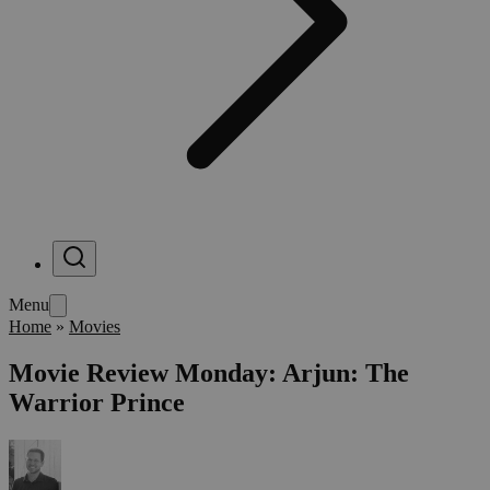
Menu
Home
»
Movies
Movie Review Monday: Arjun: The
Warrior Prince