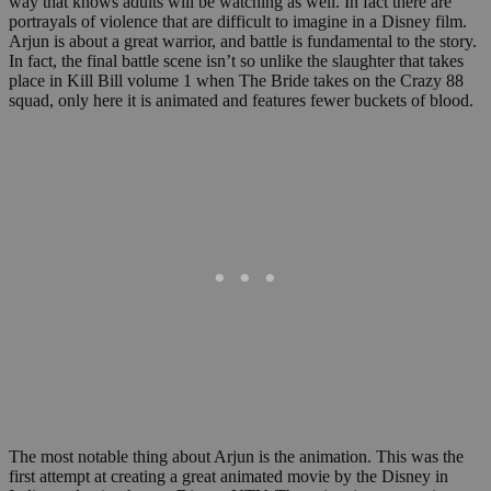
way that knows adults will be watching as well. In fact there are
portrayals of violence that are difficult to imagine in a Disney film.
Arjun is about a great warrior, and battle is fundamental to the story.
In fact, the final battle scene isn’t so unlike the slaughter that takes
place in Kill Bill volume 1 when The Bride takes on the Crazy 88
squad, only here it is animated and features fewer buckets of blood.
The most notable thing about Arjun is the animation. This was the
first attempt at creating a great animated movie by the Disney in