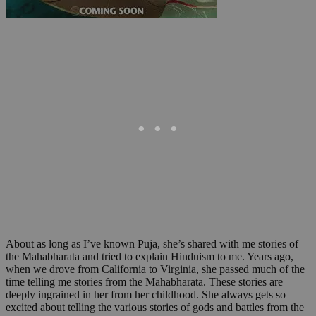
About as long as I’ve known Puja, she’s shared with me stories of
the Mahabharata and tried to explain Hinduism to me. Years ago,
when we drove from California to Virginia, she passed much of the
time telling me stories from the Mahabharata. These stories are
deeply ingrained in her from her childhood. She always gets so
excited about telling the various stories of gods and battles from the