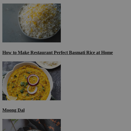
How to Make Restaurant Perfect Basmati Rice at Home
Moong Dal