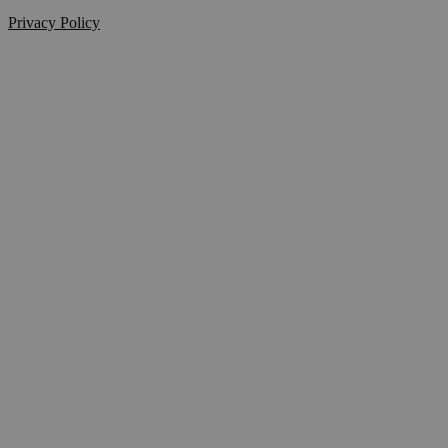
Privacy Policy