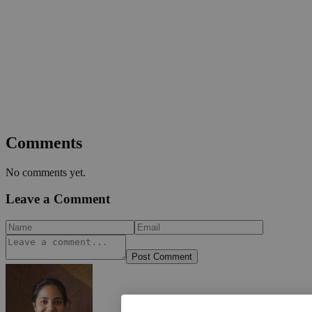
Comments
No comments yet.
Leave a Comment
Post Comment