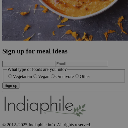
Sign up for meal ideas
What type of foods are you into?
Vegetarian
Vegan
Omnivore
Other
Sign up
© 2012–2025 Indiaphile.info. All rights reserved.