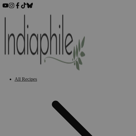
All Recipes