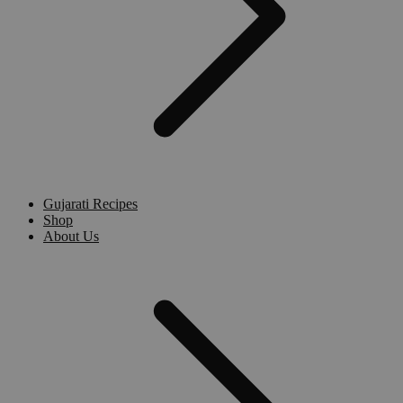
Gujarati Recipes
Shop
About Us