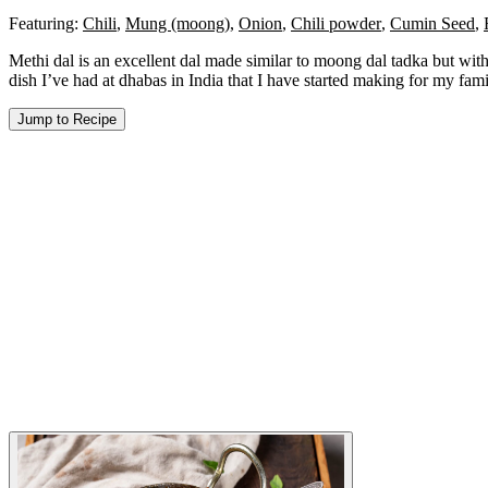
Featuring:
Chili
,
Mung (moong)
,
Onion
,
Chili powder
,
Cumin Seed
,
Methi dal is an excellent dal made similar to moong dal tadka but with 
dish I’ve had at dhabas in India that I have started making for my fam
Jump to Recipe