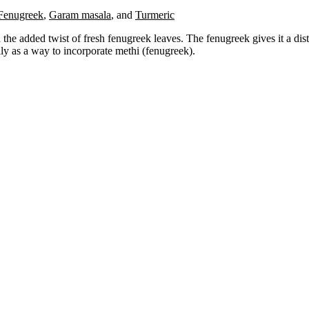
Fenugreek
,
Garam masala
,
and
Turmeric
the added twist of fresh fenugreek leaves. The fenugreek gives it a distin
ily as a way to incorporate methi (fenugreek).