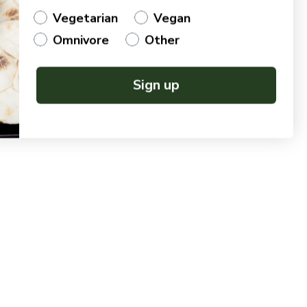
Vegetarian
Vegan
Omnivore
Other
Sign up