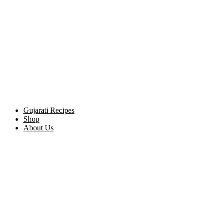
Gujarati Recipes
Shop
About Us