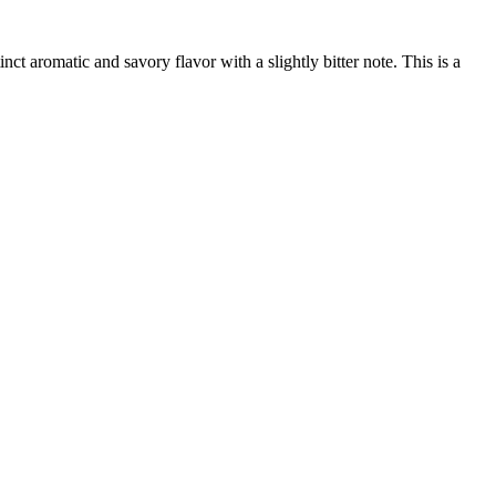
ct aromatic and savory flavor with a slightly bitter note. This is a