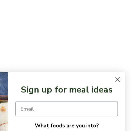
Sign up for meal ideas
What foods are you into?