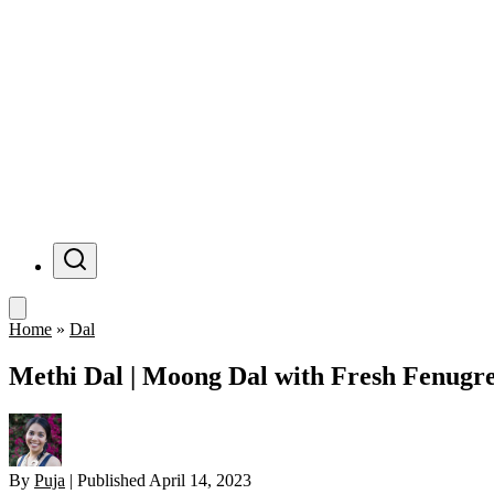
Menu
Home
»
Dal
Methi Dal | Moong Dal with Fresh Fenugr
By
Puja
|
Published
April 14, 2023