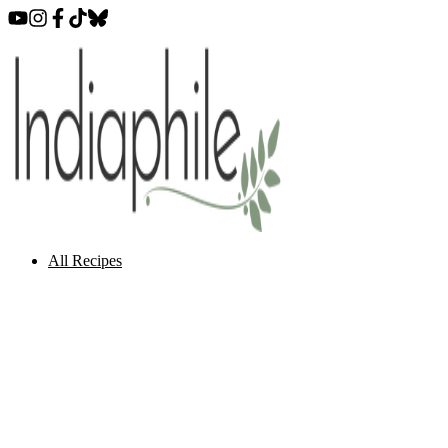
All Recipes