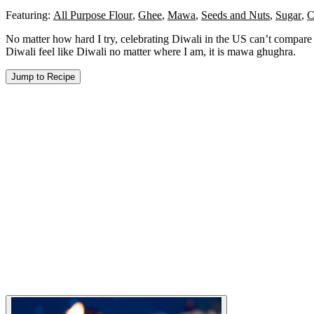
Featuring:
All Purpose Flour
,
Ghee
,
Mawa
,
Seeds and Nuts
,
Sugar
,
C
No matter how hard I try, celebrating Diwali in the US can’t compare t
Diwali feel like Diwali no matter where I am, it is mawa ghughra.
Jump to Recipe