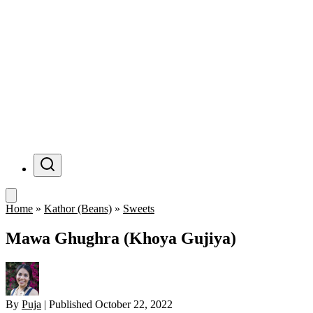
Menu
Home
»
Kathor (Beans)
»
Sweets
Mawa Ghughra (Khoya Gujiya)
By
Puja
|
Published
October 22, 2022