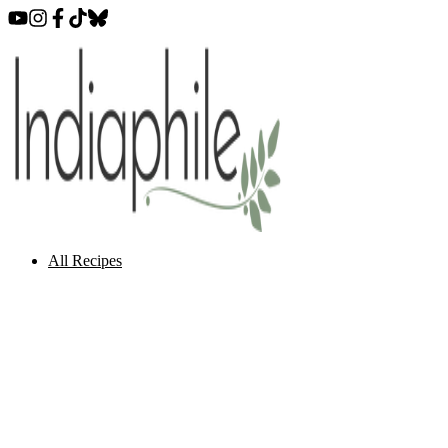
All Recipes