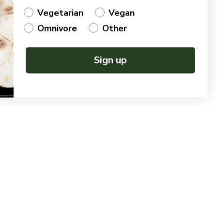
Vegetarian
Vegan
Omnivore
Other
Sign up