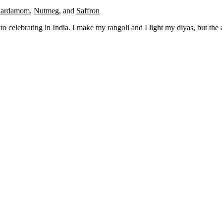
ardamom
,
Nutmeg
,
and
Saffron
o celebrating in India. I make my rangoli and I light my diyas, but the 