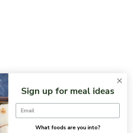
Sign up for meal ideas
What foods are you into?