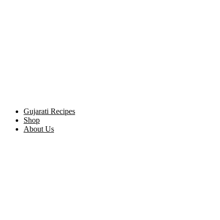
Gujarati Recipes
Shop
About Us