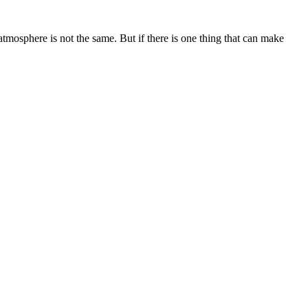
atmosphere is not the same. But if there is one thing that can make