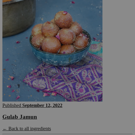
Published
September 12, 2022
Gulab Jamun
← Back to all ingredients