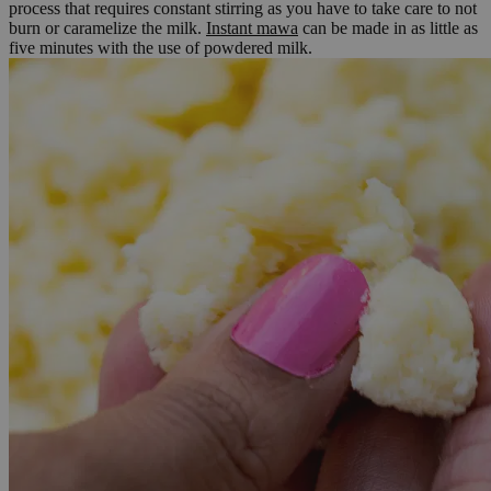
process that requires constant stirring as you have to take care to not
burn or caramelize the milk.
Instant mawa
can be made in as little as
five minutes with the use of powdered milk.