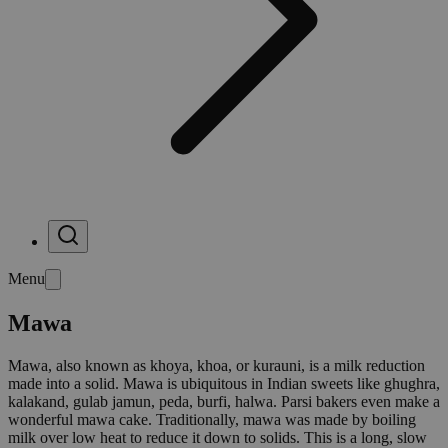
Menu
Mawa
Mawa, also known as khoya, khoa, or kurauni, is a milk reduction
made into a solid. Mawa is ubiquitous in Indian sweets like ghughra,
kalakand, gulab jamun, peda, burfi, halwa. Parsi bakers even make a
wonderful mawa cake. Traditionally, mawa was made by boiling
milk over low heat to reduce it down to solids. This is a long, slow