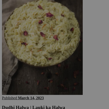
Published
March 14, 2023
Dudhi Halwa | Lauki ka Halwa