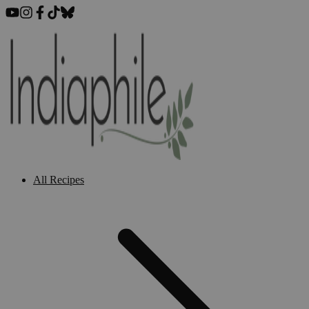
All Recipes