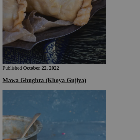
Published
October 22, 2022
Mawa Ghughra (Khoya Gujiya)