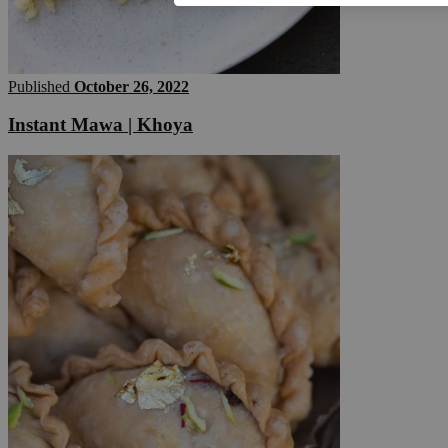
Published
October 26, 2022
Instant Mawa | Khoya