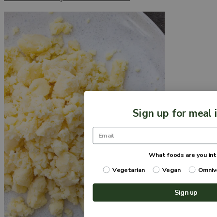
Sign up for meal 
What foods are you int
Vegetarian
Vegan
Omniv
Sign up