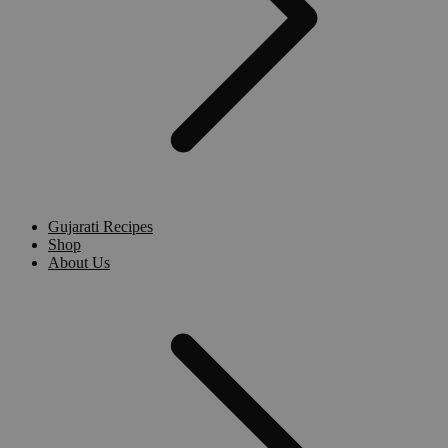
Gujarati Recipes
Shop
About Us