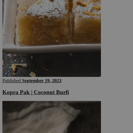
Published
September 19, 2023
Kopra Pak | Coconut Burfi