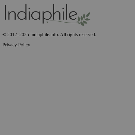
© 2012–2025 Indiaphile.info. All rights reserved.
Privacy Policy