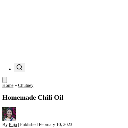
Menu
Home
»
Chutney
Homemade Chili Oil
By
Puja
|
Published
February 10, 2023