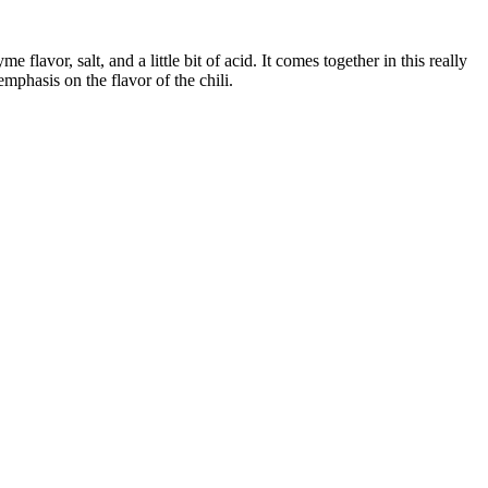
 flavor, salt, and a little bit of acid. It comes together in this really
emphasis on the flavor of the chili.