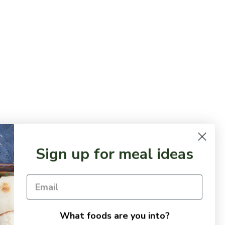
Sign up for meal ideas
What foods are you into?