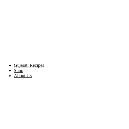
Gujarati Recipes
Shop
About Us