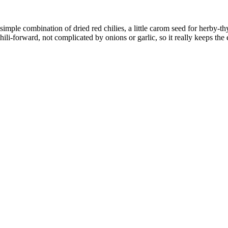
imple combination of dried red chilies, a little carom seed for herby-thyme
chili-forward, not complicated by onions or garlic, so it really keeps the 