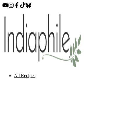
All Recipes