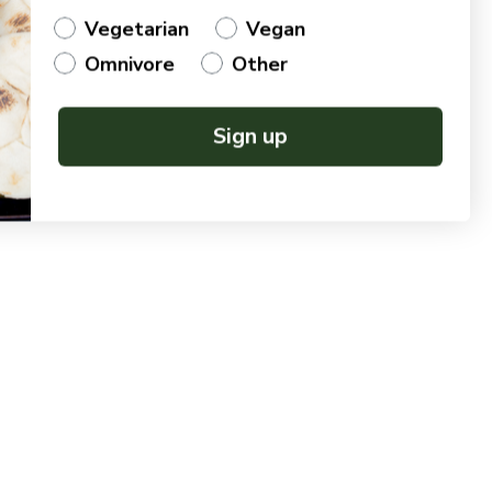
Vegetarian
Vegan
Omnivore
Other
Sign up