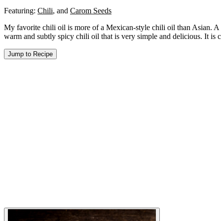
Featuring:
Chili
,
and
Carom Seeds
My favorite chili oil is more of a Mexican-style chili oil than Asian. A s
warm and subtly spicy chili oil that is very simple and delicious. It is 
Jump to Recipe