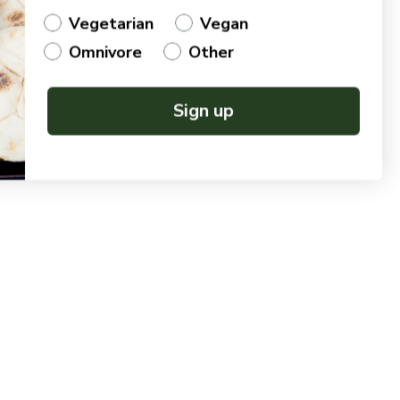
Vegetarian
Vegan
Omnivore
Other
Sign up