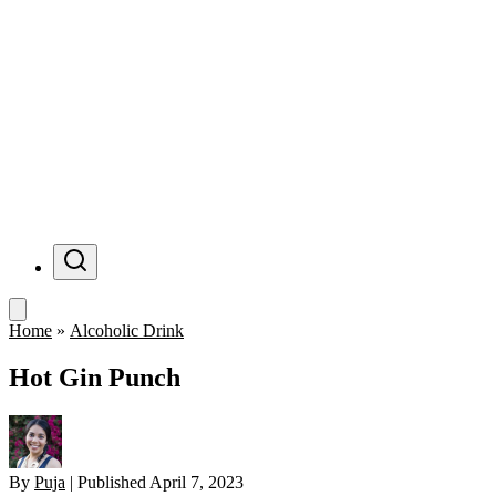
Menu
Home
»
Alcoholic Drink
Hot Gin Punch
By
Puja
|
Published
April 7, 2023