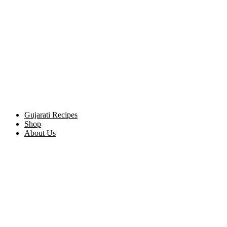
Gujarati Recipes
Shop
About Us