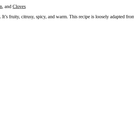
n
,
and
Cloves
t’s fruity, citrusy, spicy, and warm. This recipe is loosely adapted fr