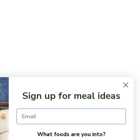
Sign up for meal ideas
What foods are you into?