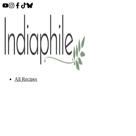
All Recipes