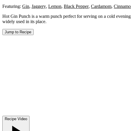
Featuring:
Gin
,
Jaggery
,
Lemon
,
Black Pepper
,
Cardamom
,
Cinnamo
Hot Gin Punch is a warm punch perfect for serving on a cold evening. I
widely used in its place.
Jump to Recipe
Recipe Video