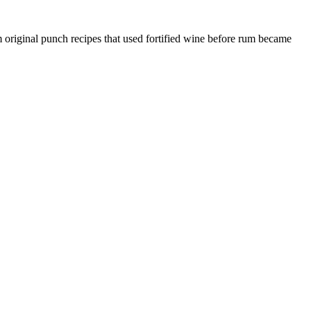
om original punch recipes that used fortified wine before rum became