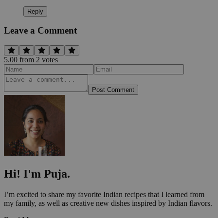
Reply
Leave a Comment
5.00
from
2
vote
s
Post Comment
Hi! I'm Puja.
I’m excited to share my favorite Indian recipes that I learned from
my family, as well as creative new dishes inspired by Indian flavors.