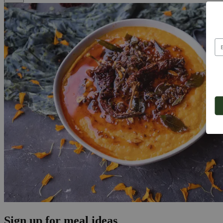
Sign up for meal ideas