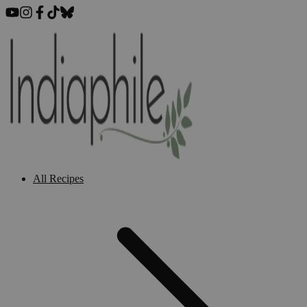
All Recipes