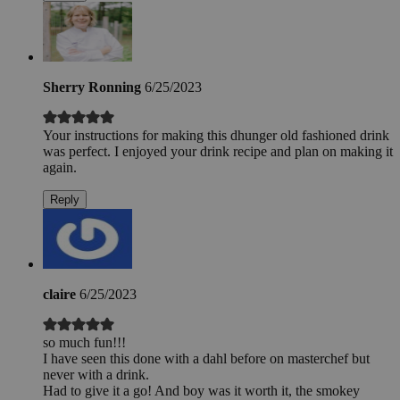
Sherry Ronning
6/25/2023
Your instructions for making this dhunger old fashioned drink
was perfect. I enjoyed your drink recipe and plan on making it
again.
Reply
claire
6/25/2023
so much fun!!!
I have seen this done with a dahl before on masterchef but
never with a drink.
Had to give it a go! And boy was it worth it, the smokey