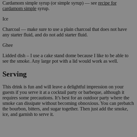
Cardamom simple syrup (or simple syrup) — see
recipe for
cardamom simple
syrup.
Ice
Charcoal — make sure to use a plain charcoal that does not have
any starter fluid, and do not add starter fluid.
Ghee
Lidded dish – I use a cake stand dome because I like to be able to
see the smoke. Any large pot with a lid would work as well.
Serving
This drink is fun and will leave a delightful impression on your
guests if you serve it at a cocktail party or barbeque, although it
requires some precautions. It’s best for an outdoor party where the
smoke can dissipate without becoming obnoxious. You can prebatch
the bourbon, bitters, and sugar together. Then just add the smoke,
ice, and garnish to serve it.