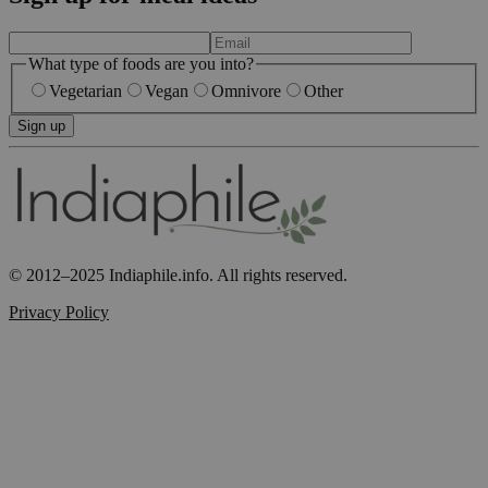
What type of foods are you into?
Vegetarian
Vegan
Omnivore
Other
Sign up
© 2012–2025 Indiaphile.info. All rights reserved.
Privacy Policy