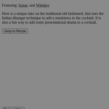
Featuring:
Sugar
,
and
Whiskey
Here is a unique take on the traditional old-fashioned, that uses the
Indian dhungar technique to add a smokiness to the cocktail. It is
also a fun way to add some presentational drama to a cocktail.
Jump to Recipe