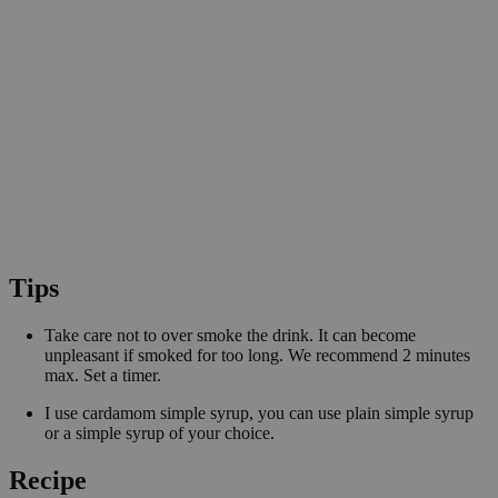
Tips
Take care not to over smoke the drink. It can become
unpleasant if smoked for too long. We recommend 2 minutes
max. Set a timer.
I use cardamom simple syrup, you can use plain simple syrup
or a simple syrup of your choice.
Recipe