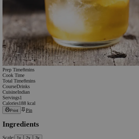
8
minutes
Prep Time
8
min
s
Cook Time
8
minutes
Total Time
8
min
s
Course
Drinks
Cuisine
Indian
Servings
1
Calories
188 kcal
Pin
Print
Ingredients
Scale:
1
x
2
x
3
x