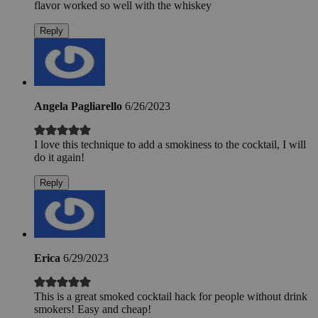
flavor worked so well with the whiskey
Reply
Angela Pagliarello
6/26/2023
I love this technique to add a smokiness to the cocktail, I will
do it again!
Reply
Erica
6/29/2023
This is a great smoked cocktail hack for people without drink
smokers! Easy and cheap!