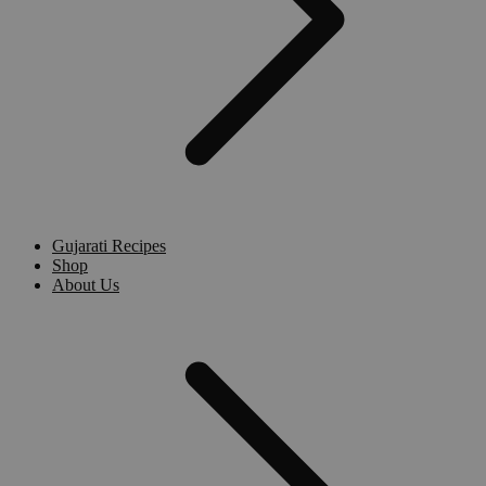
Gujarati Recipes
Shop
About Us