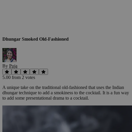
Dhungar Smoked Old-Fashioned
By
Puja
5.00
from
2
vote
s
A unique take on the traditional old-fashioned that uses the Indian
dhungar technique to add a smokiness to the cocktail. It is a fun way
to add some presentational drama to a cocktail.