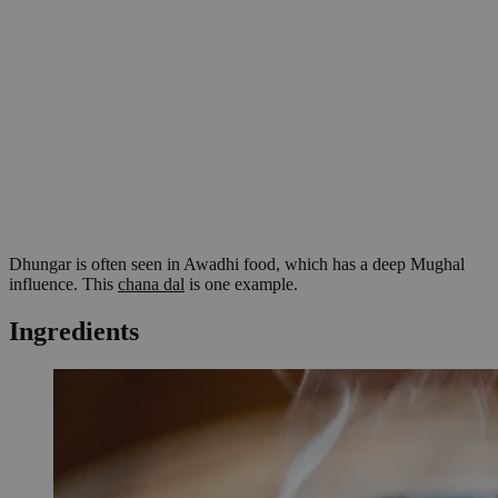
Dhungar is often seen in Awadhi food, which has a deep Mughal
influence. This
chana dal
is one example.
Ingredients