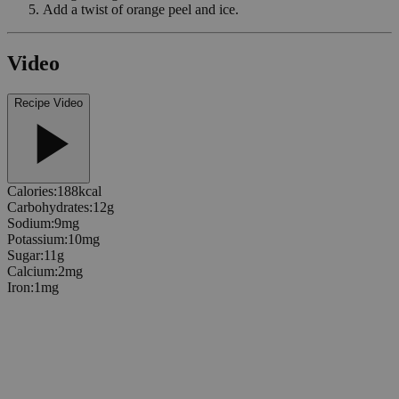
Add a twist of orange peel and ice.
Video
Recipe Video
Calories
:
188
kcal
Carbohydrates
:
12
g
Sodium
:
9
mg
Potassium
:
10
mg
Sugar
:
11
g
Calcium
:
2
mg
Iron
:
1
mg