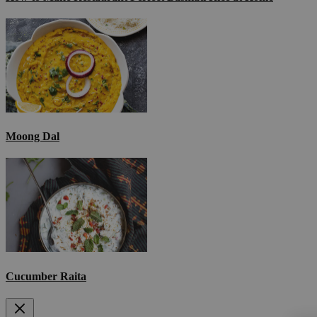
Moong Dal
Cucumber Raita