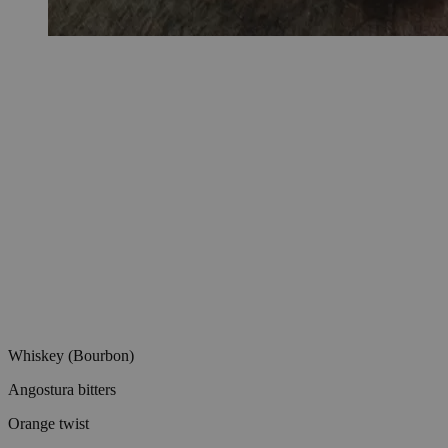
Whiskey (Bourbon)
Angostura bitters
Orange twist