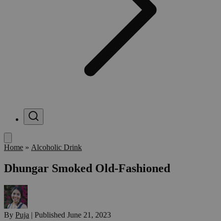
Menu
Home
»
Alcoholic Drink
Dhungar Smoked Old-Fashioned
By
Puja
|
Published
June 21, 2023