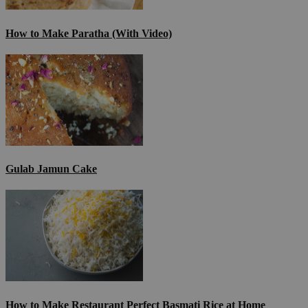
How to Make Paratha (With Video)
Gulab Jamun Cake
How to Make Restaurant Perfect Basmati Rice at Home