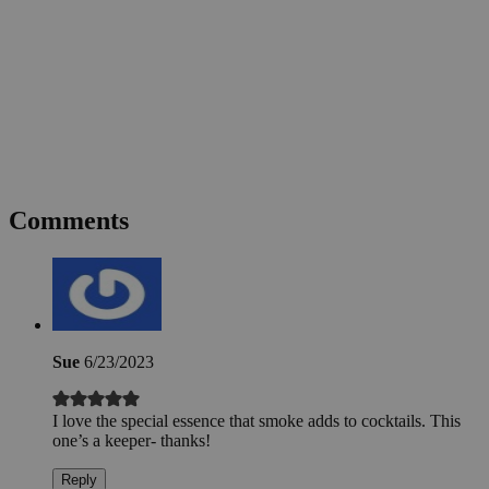
Comments
Sue
6/23/2023
I love the special essence that smoke adds to cocktails. This
one’s a keeper- thanks!
Reply