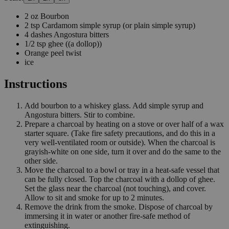
2
oz
Bourbon
2
tsp
Cardamom simple syrup
(or plain simple syrup)
4
dashes
Angostura bitters
1/2
tsp
ghee
((a dollop))
Orange peel twist
ice
Instructions
Add bourbon to a whiskey glass. Add simple syrup and
Angostura bitters. Stir to combine.
Prepare a charcoal by heating on a stove or over half of a wax
starter square. (Take fire safety precautions, and do this in a
very well-ventilated room or outside). When the charcoal is
grayish-white on one side, turn it over and do the same to the
other side.
Move the charcoal to a bowl or tray in a heat-safe vessel that
can be fully closed. Top the charcoal with a dollop of ghee.
Set the glass near the charcoal (not touching), and cover.
Allow to sit and smoke for up to 2 minutes.
Remove the drink from the smoke. Dispose of charcoal by
immersing it in water or another fire-safe method of
extinguishing.