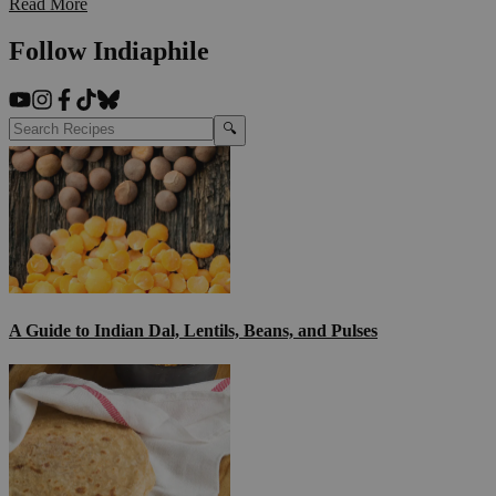
Read More
Follow Indiaphile
🔍
A Guide to Indian Dal, Lentils, Beans, and Pulses