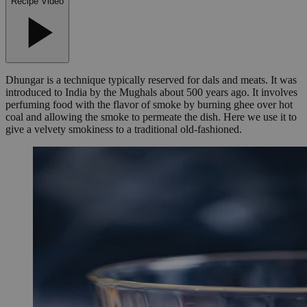
Recipe Video
Dhungar is a technique typically reserved for dals and meats. It was
introduced to India by the Mughals about 500 years ago. It involves
perfuming food with the flavor of smoke by burning ghee over hot
coal and allowing the smoke to permeate the dish. Here we use it to
give a velvety smokiness to a traditional old-fashioned.