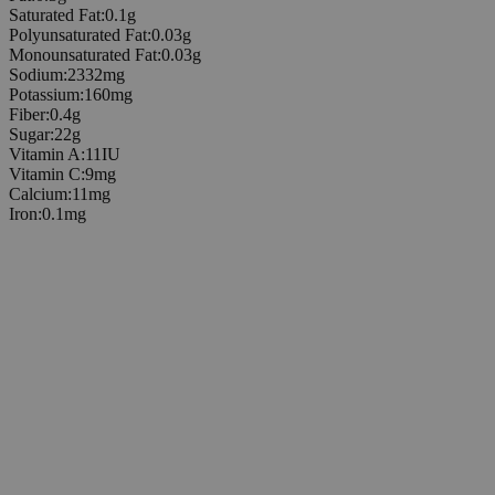
Saturated Fat
:
0.1
g
Polyunsaturated Fat
:
0.03
g
Monounsaturated Fat
:
0.03
g
Sodium
:
2332
mg
Potassium
:
160
mg
Fiber
:
0.4
g
Sugar
:
22
g
Vitamin A
:
11
IU
Vitamin C
:
9
mg
Calcium
:
11
mg
Iron
:
0.1
mg