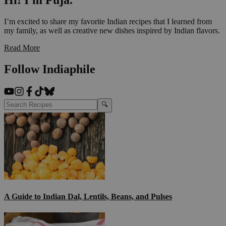
Hi! I'm Puja.
I’m excited to share my favorite Indian recipes that I learned from
my family, as well as creative new dishes inspired by Indian flavors.
Read More
Follow Indiaphile
🔍
A Guide to Indian Dal, Lentils, Beans, and Pulses