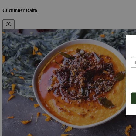
Cucumber Raita