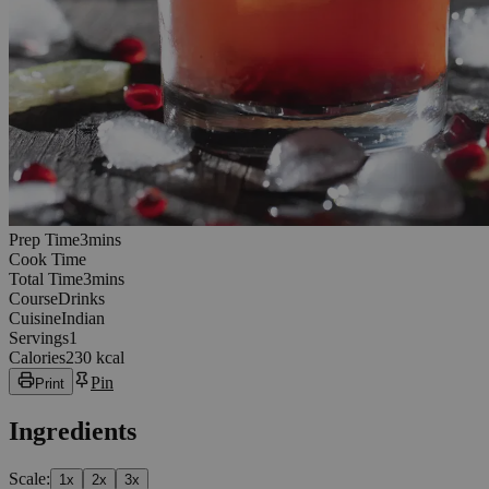
3
minutes
Prep Time
3
min
s
Cook Time
3
minutes
Total Time
3
min
s
Course
Drinks
Cuisine
Indian
Servings
1
Calories
230 kcal
Pin
Print
Ingredients
Scale:
1
x
2
x
3
x