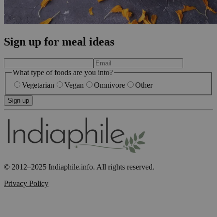
Sign up for meal ideas
What type of foods are you into?
Vegetarian
Vegan
Omnivore
Other
Sign up
© 2012–2025 Indiaphile.info. All rights reserved.
Privacy Policy