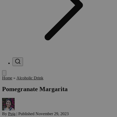
Menu
Home
»
Alcoholic Drink
Pomegranate Margarita
By
Puja
|
Published
November 29, 2023