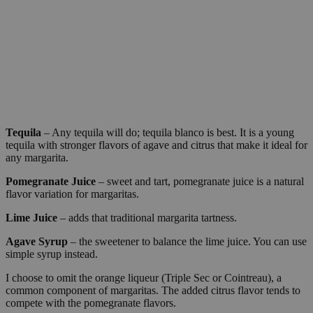
Tequila
– Any tequila will do; tequila blanco is best. It is a young
tequila with stronger flavors of agave and citrus that make it ideal for
any margarita.
Pomegranate Juice
– sweet and tart, pomegranate juice is a natural
flavor variation for margaritas.
Lime Juice
– adds that traditional margarita tartness.
Agave Syrup
– the sweetener to balance the lime juice. You can use
simple syrup instead.
I choose to omit the orange liqueur (Triple Sec or Cointreau), a
common component of margaritas. The added citrus flavor tends to
compete with the pomegranate flavors.