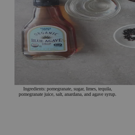
Ingredients: pomegranate, sugar, limes, tequila,
pomegranate juice, salt, anardana, and agave syrup.