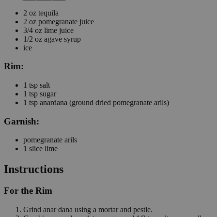
2
oz
tequila
2
oz
pomegranate juice
3/4
oz
lime juice
1/2
oz
agave syrup
ice
Rim:
1
tsp
salt
1
tsp
sugar
1
tsp
anardana
(ground dried pomegranate arils)
Garnish:
pomegranate arils
1
slice
lime
Instructions
For the Rim
Grind anar dana using a mortar and pestle.