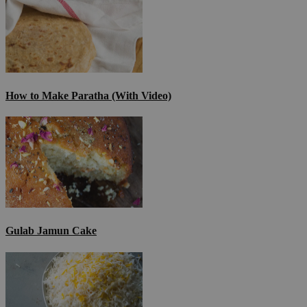
How to Make Paratha (With Video)
Gulab Jamun Cake