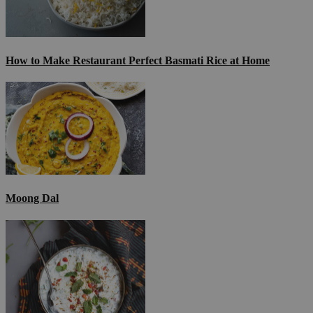
How to Make Restaurant Perfect Basmati Rice at Home
Moong Dal