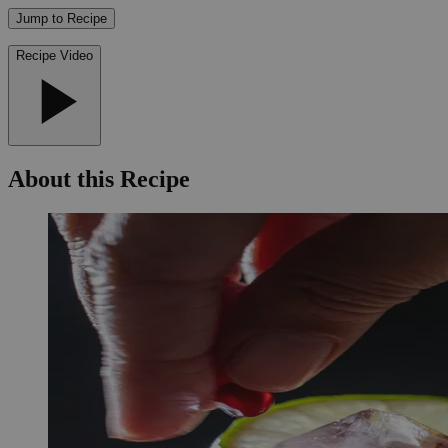
Jump to Recipe
Recipe Video
About this Recipe