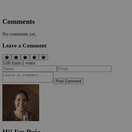
Comments
No comments yet.
Leave a Comment
5.00
from
2
vote
s
Post Comment