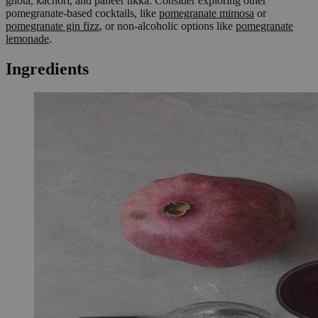
ghota, kachori, and paneer tikka. Consider exploring other
pomegranate-based cocktails, like
pomegranate mimosa
or
pomegranate gin fizz
, or non-alcoholic options like
pomegranate
lemonade
.
Ingredients