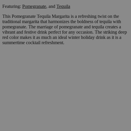
Featuring:
Pomegranate
,
and
Tequila
This Pomegranate Tequila Margarita is a refreshing twist on the
traditional margarita that harmonizes the boldness of tequila with
pomegranate. The marriage of pomegranate and tequila creates a
vibrant and festive drink perfect for any occasion. The striking deep
red color makes it as much an ideal winter holiday drink as it is a
summertime cocktail refreshment.