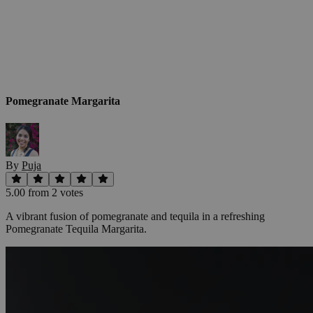
Pomegranate Margarita
By
Puja
5.00
from
2
vote
s
A vibrant fusion of pomegranate and tequila in a refreshing
Pomegranate Tequila Margarita.