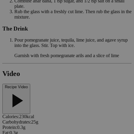
Combine anar dana, 1 tsp sugar, and 1/2 tsp salt on a small
plate.
Rub the glass with a freshly cut lime. Then rub the glass in the
mixture.
The Drink
Pour pomegranate juice, tequila, lime juice, and agave syrup
into the glass. Stir. Top with ice.
Garnish with fresh pomegranate arils and a slice of lime
Video
Recipe Video
Calories
:
230
kcal
Carbohydrates
:
25
g
Protein
:
0.3
g
Fat
:
0.3
g