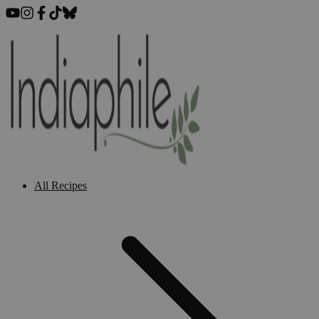
All Recipes