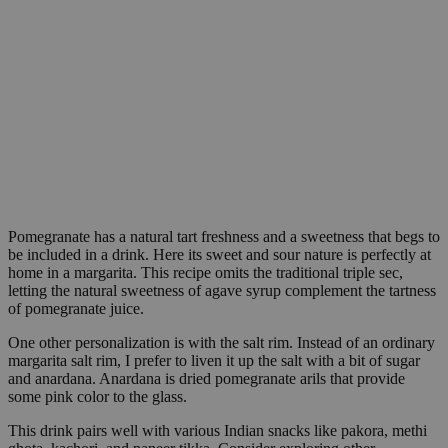
Pomegranate has a natural tart freshness and a sweetness that begs to
be included in a drink. Here its sweet and sour nature is perfectly at
home in a margarita. This recipe omits the traditional triple sec,
letting the natural sweetness of agave syrup complement the tartness
of pomegranate juice.
One other personalization is with the salt rim. Instead of an ordinary
margarita salt rim, I prefer to liven it up the salt with a bit of sugar
and anardana. Anardana is dried pomegranate arils that provide
some pink color to the glass.
This drink pairs well with various Indian snacks like pakora, methi