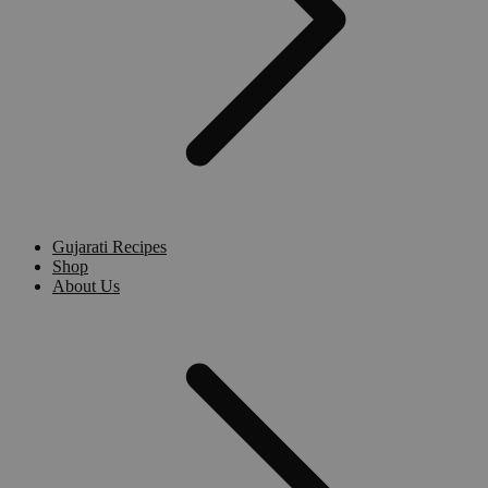
Gujarati Recipes
Shop
About Us