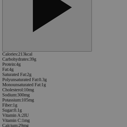
Calories
:
213
kcal
Carbohydrates
:
39
g
Protein
:
4
g
Fat
:
4
g
Saturated Fat
:
2
g
Polyunsaturated Fat
:
0.3
g
Monounsaturated Fat
:
1
g
Cholesterol
:
10
mg
Sodium
:
300
mg
Potassium
:
105
mg
Fiber
:
1
g
Sugar
:
0.1
g
Vitamin A
:
2
IU
Vitamin C
:
1
mg
Calcium
:
29
mg