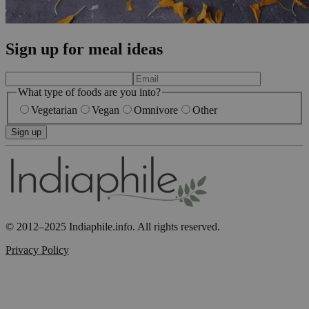
Sign up for meal ideas
What type of foods are you into?
Vegetarian
Vegan
Omnivore
Other
Sign up
© 2012–2025 Indiaphile.info. All rights reserved.
Privacy Policy