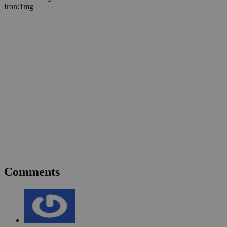
Iron
:
1
mg
Comments