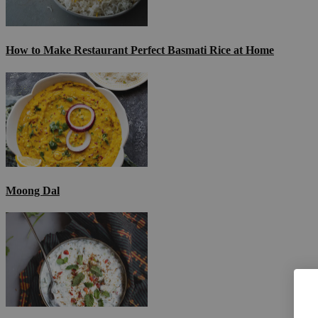
How to Make Restaurant Perfect Basmati Rice at Home
Moong Dal