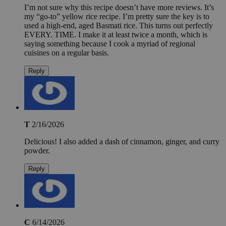
I’m not sure why this recipe doesn’t have more reviews. It’s
my “go-to” yellow rice recipe. I’m pretty sure the key is to
used a high-end, aged Basmati rice. This turns out perfectly
EVERY. TIME. I make it at least twice a month, which is
saying something because I cook a myriad of regional
cuisines on a regular basis.
Reply
T
2/16/2026
Delicious! I also added a dash of cinnamon, ginger, and curry
powder.
Reply
C
6/14/2026