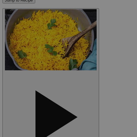
Jump to Recipe