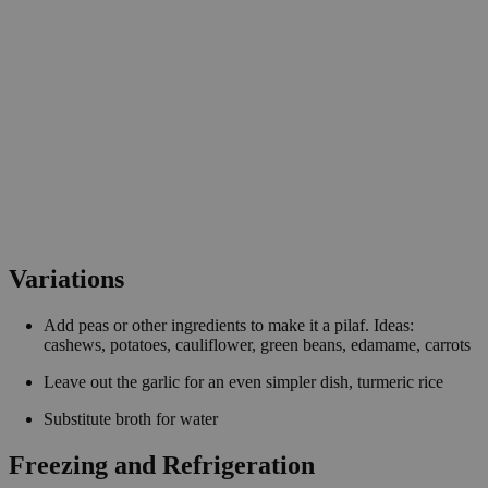
Variations
Add peas or other ingredients to make it a pilaf. Ideas:
cashews, potatoes, cauliflower, green beans, edamame, carrots
Leave out the garlic for an even simpler dish, turmeric rice
Substitute broth for water
Freezing and Refrigeration