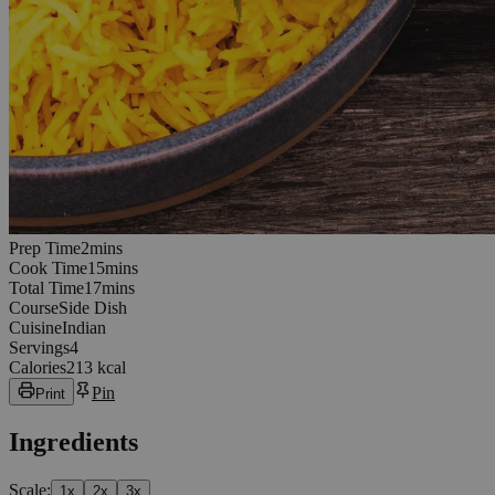
2
minutes
Prep Time
2
min
s
15
minutes
Cook Time
15
min
s
17
minutes
Total Time
17
min
s
Course
Side Dish
Cuisine
Indian
Servings
4
Calories
213 kcal
Pin
Print
Ingredients
Scale:
1
x
2
x
3
x