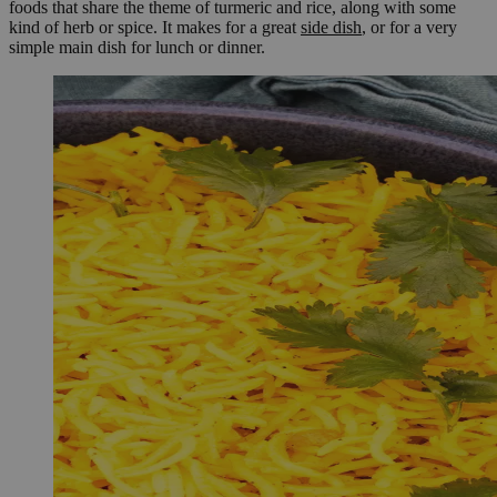
foods that share the theme of turmeric and rice, along with some
kind of herb or spice. It makes for a great
side dish
, or for a very
simple main dish for lunch or dinner.