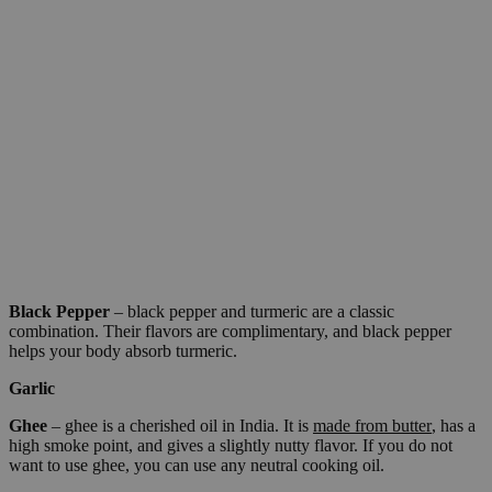
Black Pepper
– black pepper and turmeric are a classic
combination. Their flavors are complimentary, and black pepper
helps your body absorb turmeric.
Garlic
Ghee
– ghee is a cherished oil in India. It is
made from butter
, has a
high smoke point, and gives a slightly nutty flavor. If you do not
want to use ghee, you can use any neutral cooking oil.