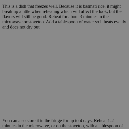
This is a dish that freezes well. Because it is basmati rice, it might
break up a little when reheating which will affect the look, but the
flavors will still be good. Reheat for about 3 minutes in the
microwave or stovetop. Add a tablespoon of water so it heats evenly
and does not dry out.
You can also store it in the fridge for up to 4 days. Reheat 1-2
minutes in the microwave, or on the stovetop, with a tablespoon of