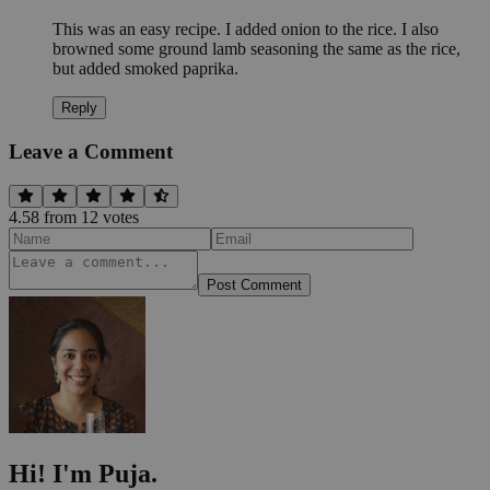
This was an easy recipe. I added onion to the rice. I also
browned some ground lamb seasoning the same as the rice,
but added smoked paprika.
Reply
Leave a Comment
4.58
from
12
vote
s
Post Comment
Hi! I'm Puja.