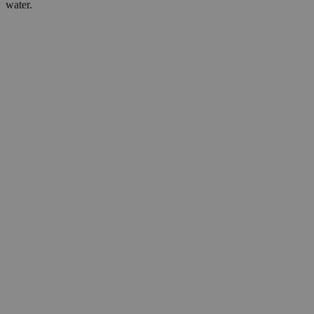
water.