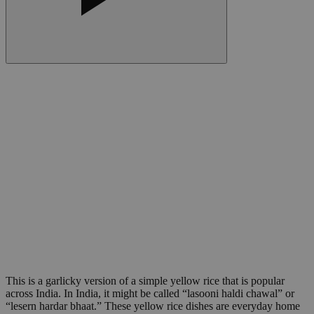
This is a garlicky version of a simple yellow rice that is popular
across India. In India, it might be called “lasooni haldi chawal” or
“lesern hardar bhaat.” These yellow rice dishes are everyday home