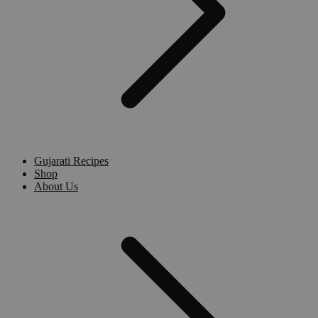
Gujarati Recipes
Shop
About Us