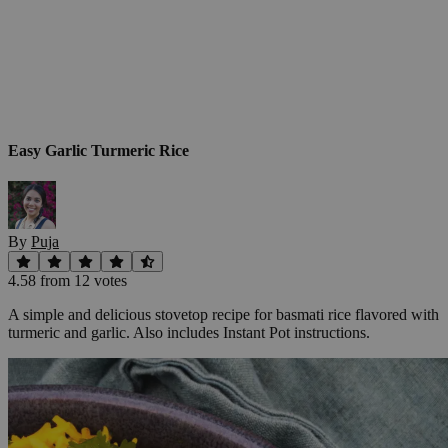
Easy Garlic Turmeric Rice
By
Puja
4.58
from
12
vote
s
A simple and delicious stovetop recipe for basmati rice flavored with
turmeric and garlic. Also includes Instant Pot instructions.