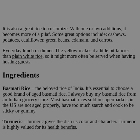
It is also a great rice to customize. With one or two additions, it
becomes more of a pilaf. Some great options include: cashews,
potatoes, cauliflower, green beans, edamam, and carrots.
Everyday lunch or dinner. The yellow makes it a little bit fancier
than
plain white rice
, so it might more often be served when having
hosting guests.
Ingredients
Basmati Rice
– the beloved rice of India. It’s essential to choose a
good brand of aged basmati rice. I always buy my basmati rice from
an Indian grocery store. Most basmati rices sold in supermarkets in
the US are not aged properly, have too much starch and cook to be
sticky or gummy.
Turmeric
– turmeric gives the dish its color and character. Turmeric
is highly valued for its
health benefits
.