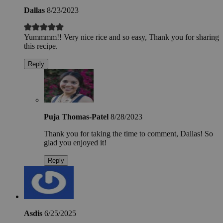
Dallas
8/23/2023
Yummmm!! Very nice rice and so easy, Thank you for sharing
this recipe.
Reply
Puja Thomas-Patel
8/28/2023
Thank you for taking the time to comment, Dallas! So
glad you enjoyed it!
Reply
Asdis
6/25/2025