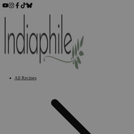
All Recipes