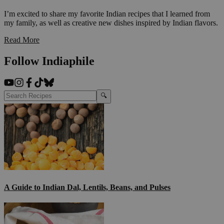
I’m excited to share my favorite Indian recipes that I learned from
my family, as well as creative new dishes inspired by Indian flavors.
Read More
Follow Indiaphile
🔍
A Guide to Indian Dal, Lentils, Beans, and Pulses