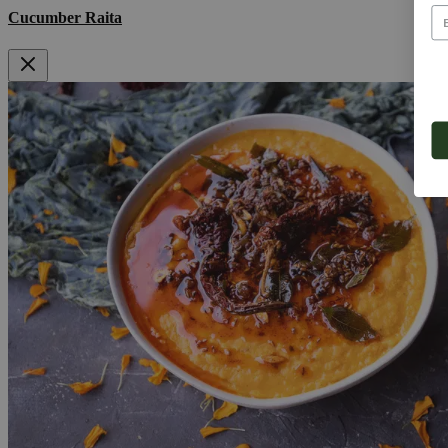
Cucumber Raita