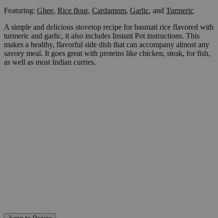
Featuring:
Ghee
,
Rice flour
,
Cardamom
,
Garlic
,
and
Turmeric
A simple and delicious stovetop recipe for basmati rice flavored with
turmeric and garlic, it also includes Instant Pot instructions. This
makes a healthy, flavorful side dish that can accompany almost any
savory meal. It goes great with proteins like chicken, steak, for fish,
as well as most Indian curries.