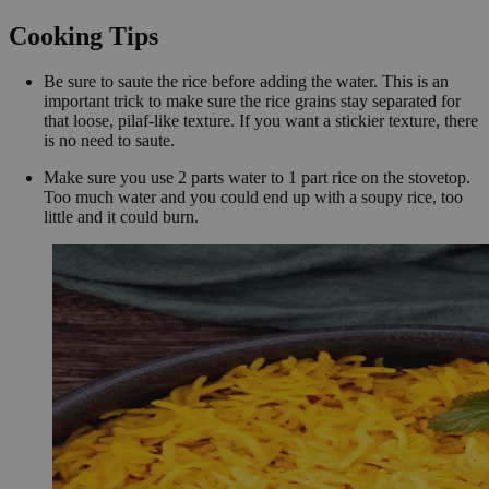
Cooking Tips
Be sure to saute the rice before adding the water. This is an
important trick to make sure the rice grains stay separated for
that loose, pilaf-like texture. If you want a stickier texture, there
is no need to saute.
Make sure you use 2 parts water to 1 part rice on the stovetop.
Too much water and you could end up with a soupy rice, too
little and it could burn.