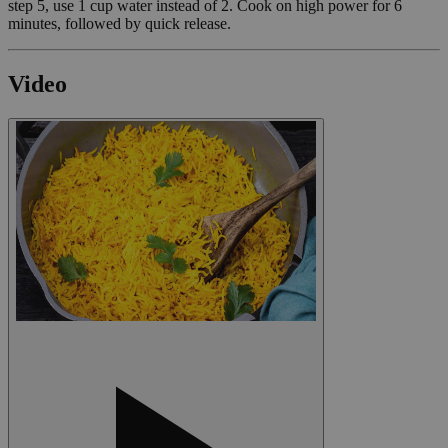
step 5, use 1 cup water instead of 2. Cook on high power for 6
minutes, followed by quick release.
Video