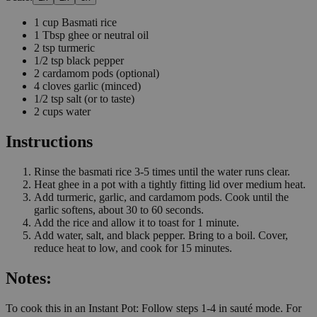
1
cup
Basmati rice
1
Tbsp
ghee or neutral oil
2
tsp
turmeric
1/2
tsp
black pepper
2
cardamom pods
(optional)
4
cloves
garlic
(minced)
1/2
tsp
salt
(or to taste)
2
cups
water
Instructions
Rinse the basmati rice 3-5 times until the water runs clear.
Heat ghee in a pot with a tightly fitting lid over medium heat.
Add turmeric, garlic, and cardamom pods. Cook until the
garlic softens, about 30 to 60 seconds.
Add the rice and allow it to toast for 1 minute.
Add water, salt, and black pepper. Bring to a boil. Cover,
reduce heat to low, and cook for 15 minutes.
Notes:
To cook this in an Instant Pot: Follow steps 1-4 in sauté mode. For