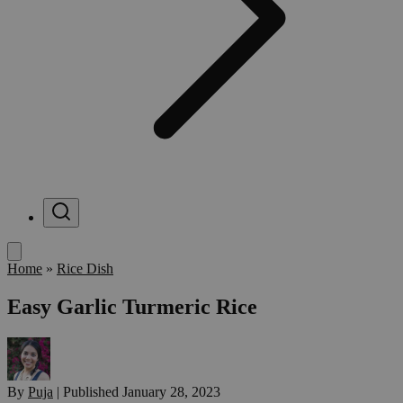
Menu
Home
»
Rice Dish
Easy Garlic Turmeric Rice
By
Puja
|
Published
January 28, 2023