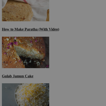
How to Make Paratha (With Video)
Gulab Jamun Cake