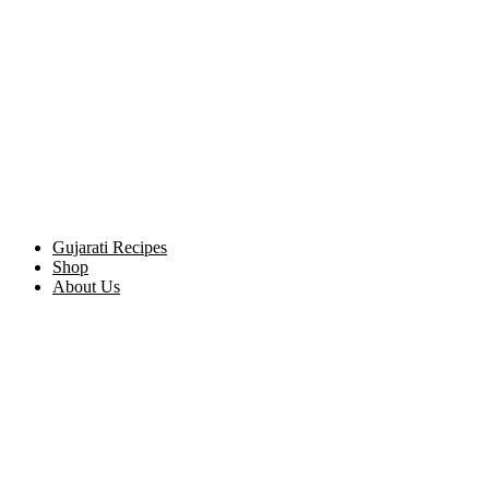
Gujarati Recipes
Shop
About Us