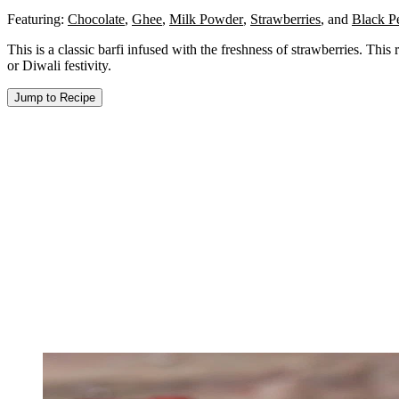
Featuring:
Chocolate
,
Ghee
,
Milk Powder
,
Strawberries
,
and
Black P
This is a classic barfi infused with the freshness of strawberries. This 
or Diwali festivity.
Jump to Recipe