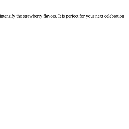
ntensify the strawberry flavors. It is perfect for your next celebration