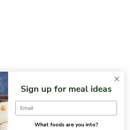
Sign up for meal ideas
What foods are you into?