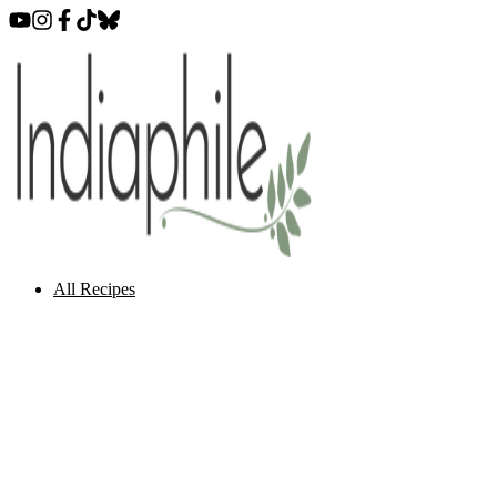
All Recipes