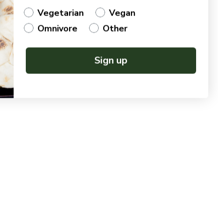
Vegetarian
Vegan
Omnivore
Other
Sign up