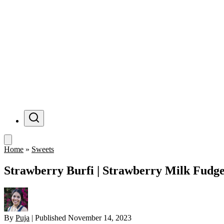
Menu
Home
»
Sweets
Strawberry Burfi | Strawberry Milk Fudg
By
Puja
|
Published
November 14, 2023