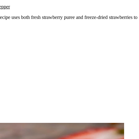
epper
recipe uses both fresh strawberry puree and freeze-dried strawberries to i