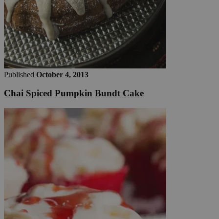
Published
October 4, 2013
Chai Spiced Pumpkin Bundt Cake