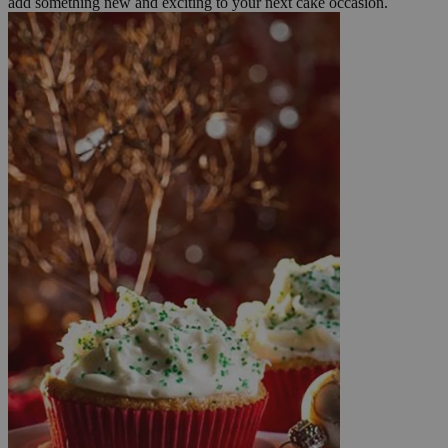
add something new and exciting to your next cake occasion.