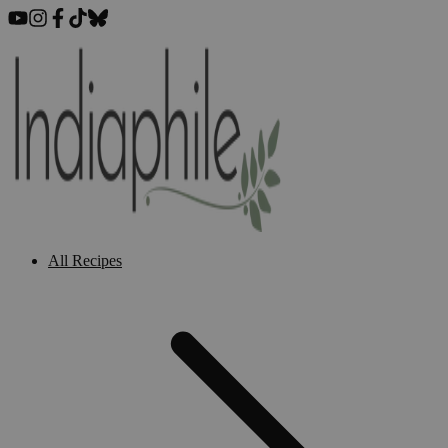
All Recipes