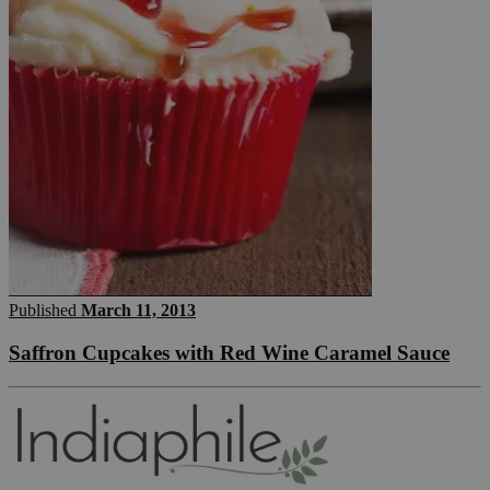
Published
March 11, 2013
Saffron Cupcakes with Red Wine Caramel Sauce