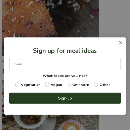
Sign up for meal ideas
Published
September 13, 2022
Gulab Jamun Cake with Ricotta Cheese
What foods are you into?
Vegetarian
Vegan
Omnivore
Other
Sign up