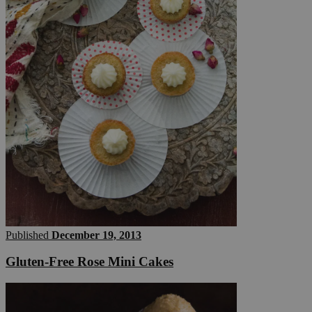
Published
December 19, 2013
Gluten-Free Rose Mini Cakes