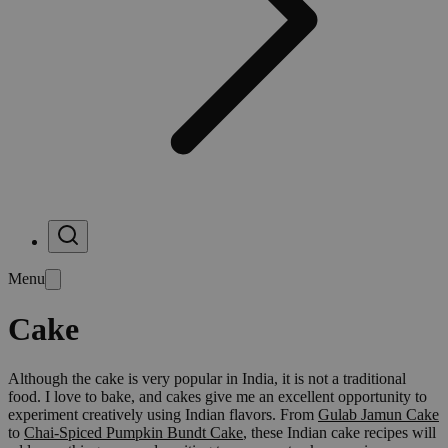
Menu
Cake
Although the cake is very popular in India, it is not a traditional
food. I love to bake, and cakes give me an excellent opportunity to
experiment creatively using Indian flavors. From
Gulab Jamun Cake
to
Chai-Spiced Pumpkin Bundt Cake
, these Indian cake recipes will