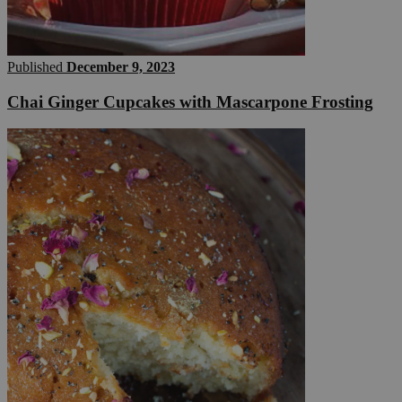
Published
December 9, 2023
Chai Ginger Cupcakes with Mascarpone Frosting