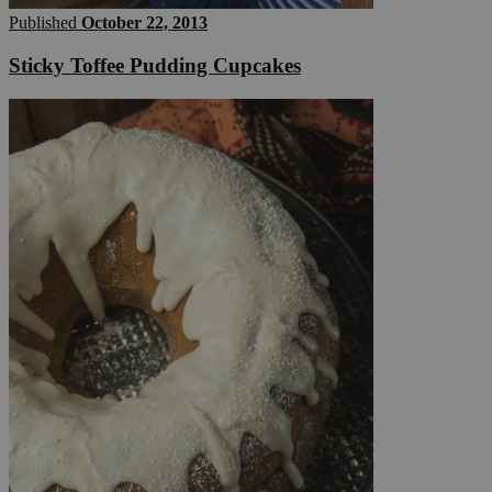
Published
October 22, 2013
Sticky Toffee Pudding Cupcakes