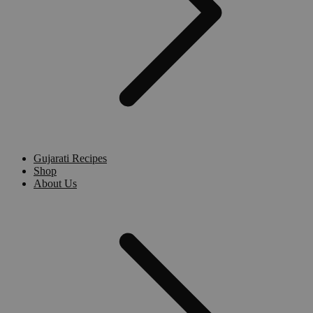
Gujarati Recipes
Shop
About Us