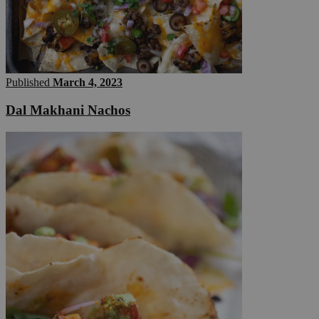
Published
March 4, 2023
Dal Makhani Nachos