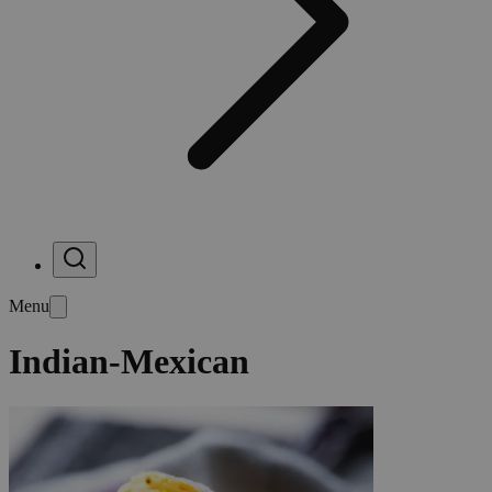
Menu
Indian-Mexican