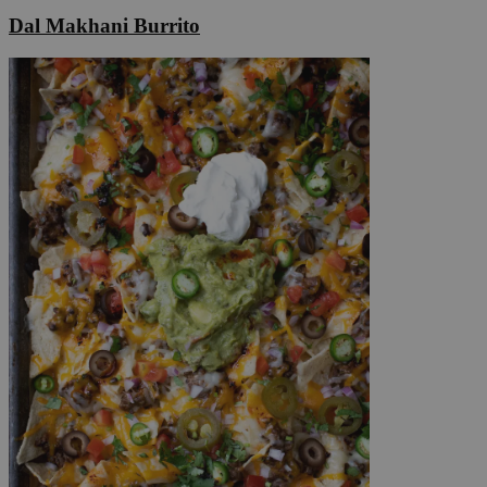
Dal Makhani Burrito