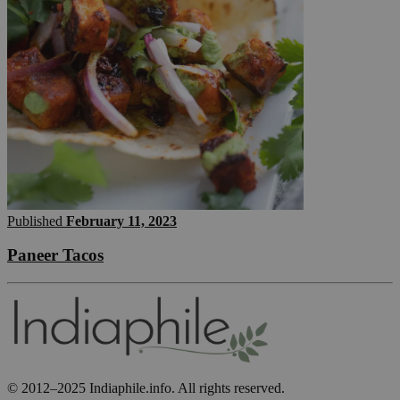
Published
February 11, 2023
Paneer Tacos
© 2012–2025 Indiaphile.info. All rights reserved.