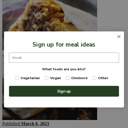
Sign up for meal ideas
What foods are you into?
Vegetarian
Vegan
Omnivore
Other
Sign up
Published
March 6, 2023