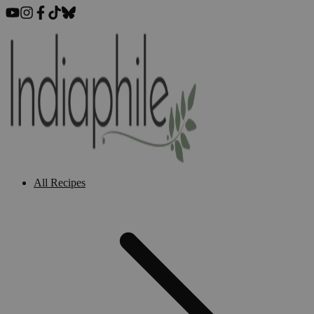
All Recipes