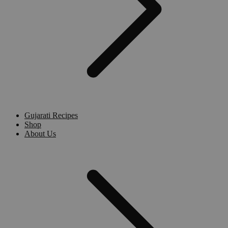
Gujarati Recipes
Shop
About Us