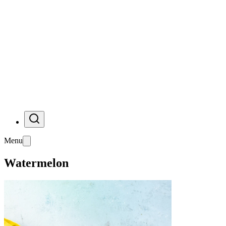
Menu
Watermelon