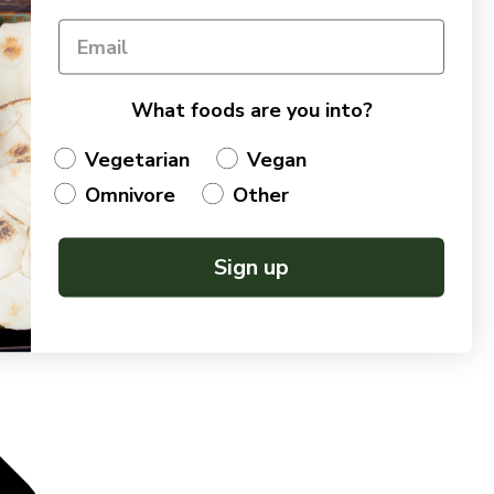
What foods are you into?
Vegetarian
Vegan
Omnivore
Other
Sign up