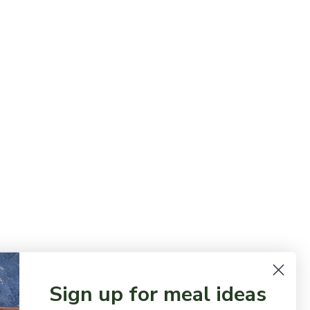
Sign up for meal ideas