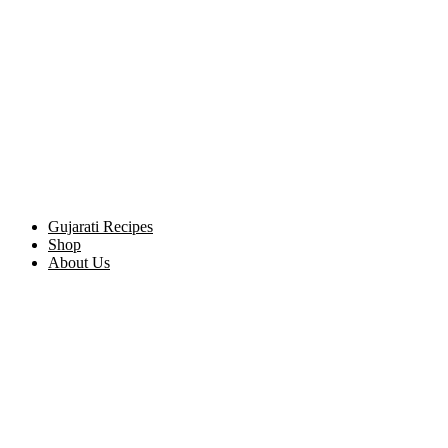
Gujarati Recipes
Shop
About Us