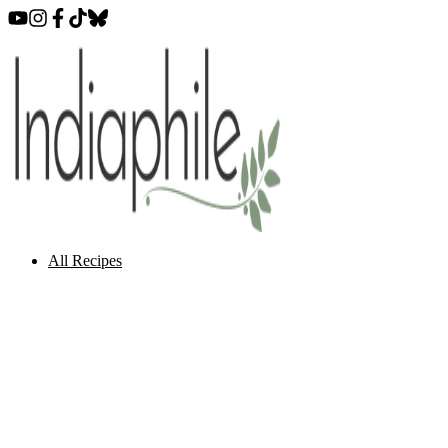
All Recipes