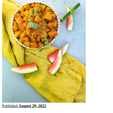
Published
August 29, 2022