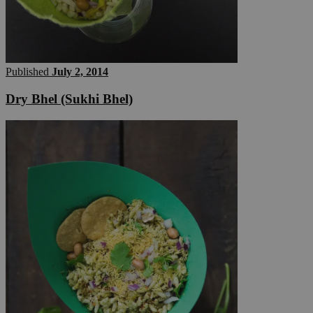
Published
July 2, 2014
Dry Bhel (Sukhi Bhel)