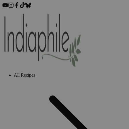
All Recipes