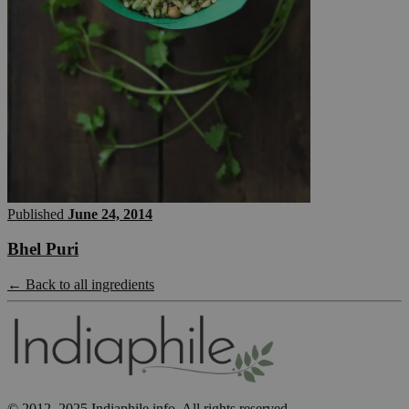
Published
June 24, 2014
Bhel Puri
← Back to all ingredients
© 2012–2025 Indiaphile.info. All rights reserved.