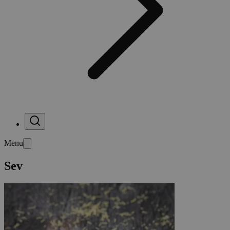
Menu
Sev