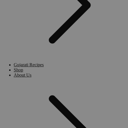
Gujarati Recipes
Shop
About Us