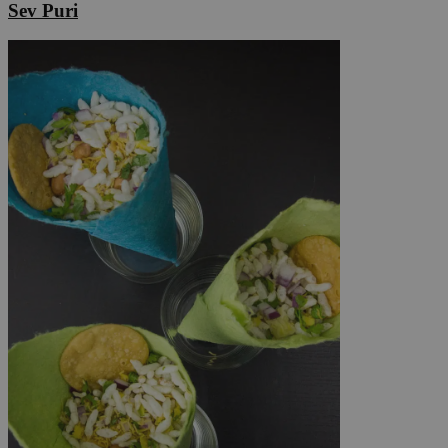
Sev Puri