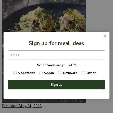
Sign up for meal ideas
What foods are you into?
Vegetarian
Vegan
Omnivore
Other
Sign up
Published
May 31, 2023