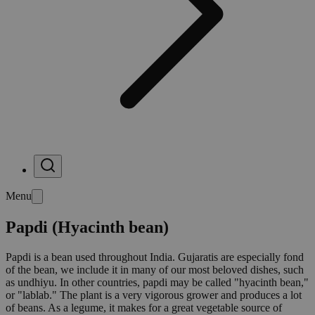
Menu
Papdi (Hyacinth bean)
Papdi is a bean used throughout India. Gujaratis are especially fond
of the bean, we include it in many of our most beloved dishes, such
as undhiyu. In other countries, papdi may be called "hyacinth bean,"
or "lablab." The plant is a very vigorous grower and produces a lot
of beans. As a legume, it makes for a great vegetable source of