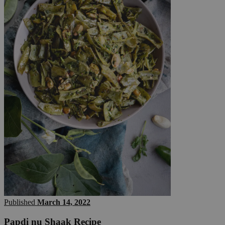
Published
March 14, 2022
Papdi nu Shaak Recipe