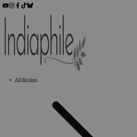
All Recipes