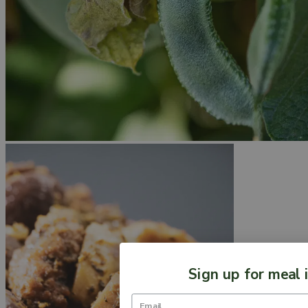
Sign up for meal 