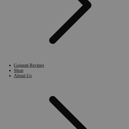
Gujarati Recipes
Shop
About Us