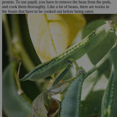
protein. To use papdi, you have to remove the bean from the pods,
and cook them thoroughly. Like a lot of beans, there are toxins in
the beans that have to be cooked out before being eaten.