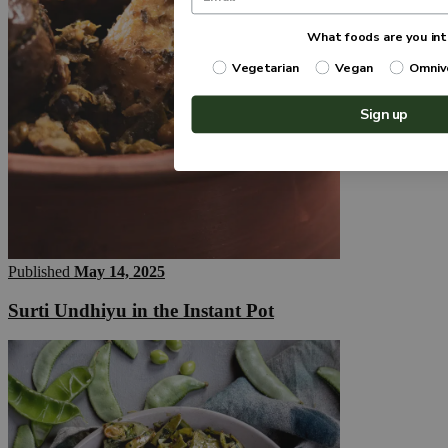
What foods are you int
Vegetarian
Vegan
Omniv
Sign up
Published
May 14, 2025
Surti Undhiyu in the Instant Pot