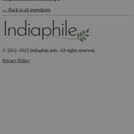
← Back to all ingredients
© 2012–2025 Indiaphile.info. All rights reserved.
Privacy Policy