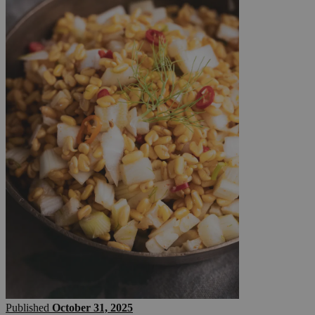
Published
October 31, 2025