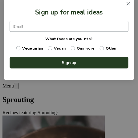
Sign up for meal ideas
What foods are you into?
Vegetarian
Vegan
Omnivore
Other
Sign up
Menu
Sprouting
Recipes featuring
Sprouting
: