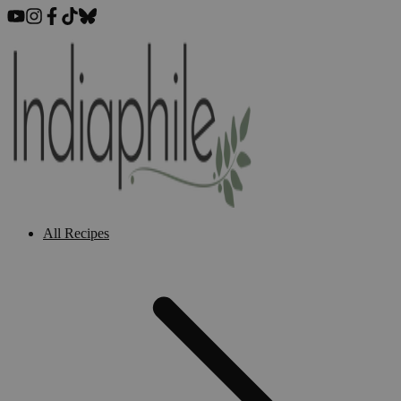
All Recipes