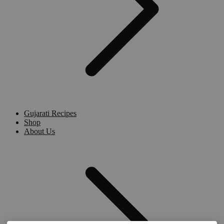
Gujarati Recipes
Shop
About Us