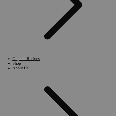
Gujarati Recipes
Shop
About Us