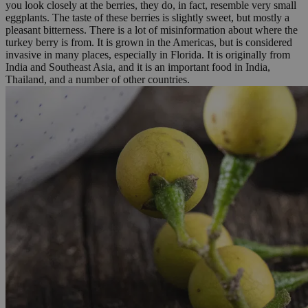
you look closely at the berries, they do, in fact, resemble very small
eggplants. The taste of these berries is slightly sweet, but mostly a
pleasant bitterness. There is a lot of misinformation about where the
turkey berry is from. It is grown in the Americas, but is considered
invasive in many places, especially in Florida. It is originally from
India and Southeast Asia, and it is an important food in India,
Thailand, and a number of other countries.