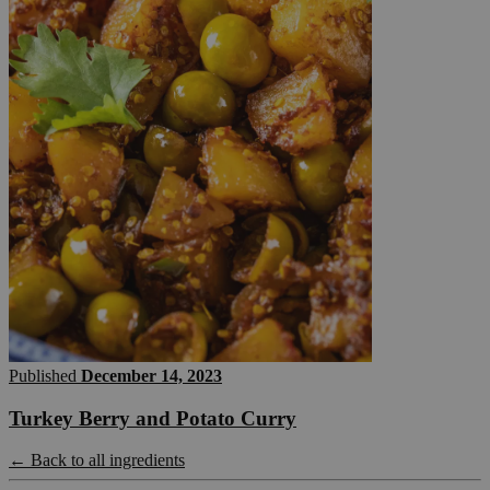
Published
December 14, 2023
Turkey Berry and Potato Curry
← Back to all ingredients