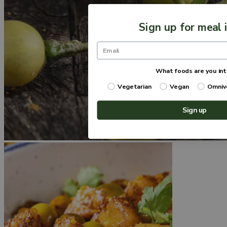
Sign up for meal 
What foods are you int
Vegetarian
Vegan
Omniv
Sign up