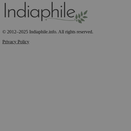
© 2012–2025 Indiaphile.info. All rights reserved.
Privacy Policy