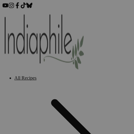
All Recipes