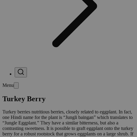
Menu
Turkey Berry
Turkey berries nutritious berries, closely related to eggplant. In fact,
one Hindi name for the plant is “Jungli baingan” which translates to
“Jungle Eggplant.” They have a similar bitterness, but also a
contrasting sweetness. It is possible to graft eggplant onto the turkey
berry for a robust rootstock that grows eggplants on a large shrub. If