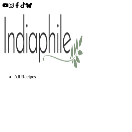
All Recipes