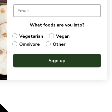
What foods are you into?
Vegetarian
Vegan
Omnivore
Other
Sign up