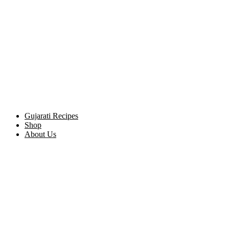
Gujarati Recipes
Shop
About Us