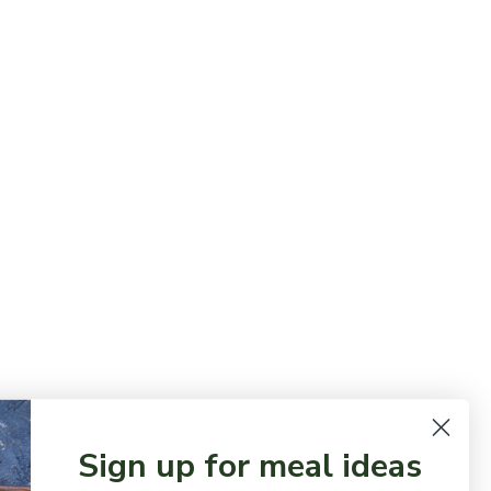
Sign up for meal ideas