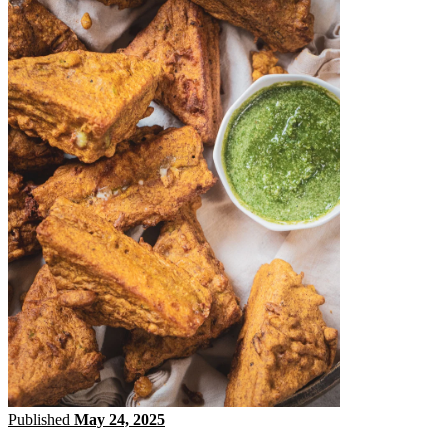
Published
May 24, 2025