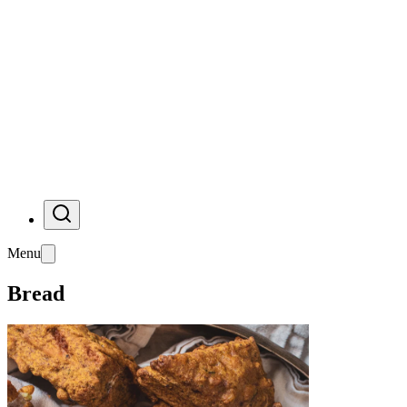
Menu
Bread